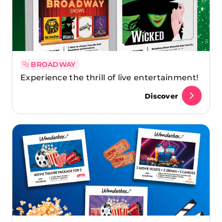
BROADWAY
Experience the thrill of live entertainment!
Discover