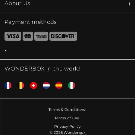
About Us
Payment methods
WONDERBOX in the world
Terms & Conditions
Terms of Use
Privacy Policy
© 2026 Wonderbox