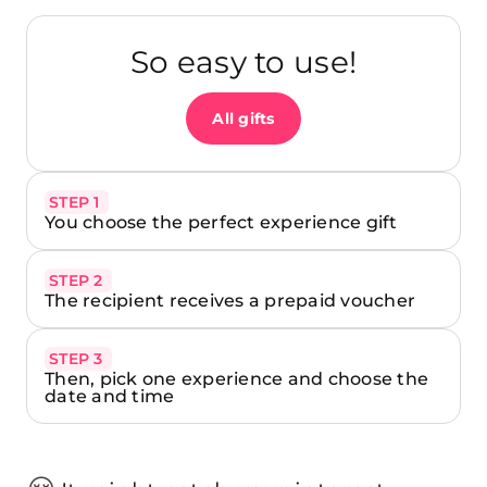
So easy to use!
All gifts
STEP 1
You choose the perfect experience gift
STEP 2
The recipient receives a prepaid voucher
STEP 3
Then, pick one experience and choose the
date and time