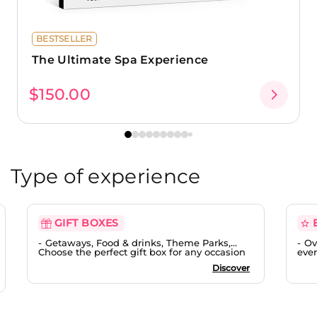
BESTSELLER
The Ultimate Spa Experience
$150.00
Type of experience
GIFT BOXES
Getaways, Food & drinks, Theme Parks,...
Ov
Choose the perfect gift box for any occasion
ever
Discover