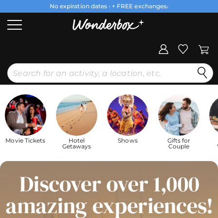
No expiration dates
+ FREE exchanges
1
2
Movie Tickets
Hotel
Shows
Gifts for
Getaways
Couple