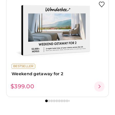
BESTSELLER
Weekend getaway for 2
$399.00