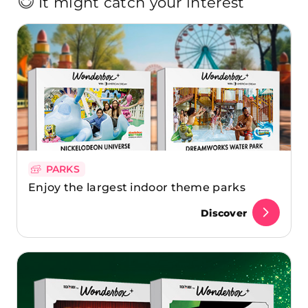
It might catch your interest
PARKS
Enjoy the largest indoor theme parks
Discover