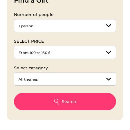
Find a Gift
Number of people
1 person
SELECT PRICE
From 100 to 150 $
Select category
All themes
Search