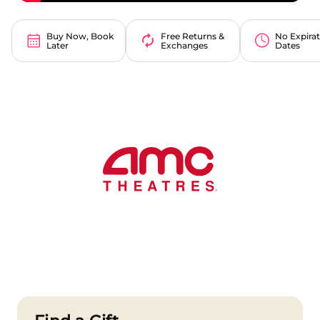
Buy Now, Book
Free Returns &
No Expira
Later
Exchanges
Dates