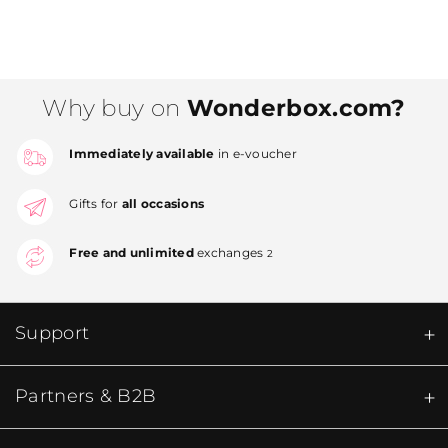
Why buy on
Wonderbox.com?
Immediately available
in e-voucher
Gifts for
all occasions
Free and unlimited
exchanges
2
Support
Partners & B2B