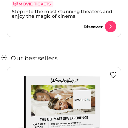
MOVIE TICKETS
Step into the most stunning theaters and
enjoy the magic of cinema
Discover
Our bestsellers