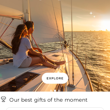
Our best gifts of the moment