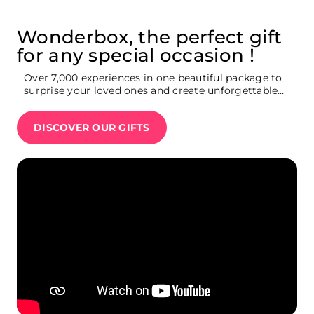
Wonderbox, the perfect gift
for any special occasion !
Over 7,000 experiences in one beautiful package to
surprise your loved ones and create unforgettable
memories : Broadway show tickets, weekend
getaway, movie theatre tickets, restaurants,
DISCOVER OUR GIFTS
Summit One Vanderbilt tickets, Ferrari driving
experience…