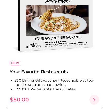
NEW
Your Favorite Restaurants
$50 Dining Gift Voucher- Redeemable at top-
rated restaurants nationwide...
📍7,000+ Restaurants, Bars & Cafés.
$50.00