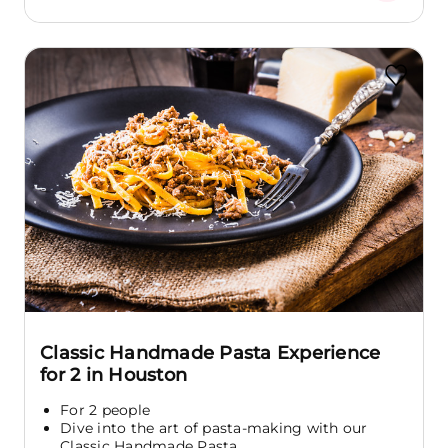
Classic Handmade Pasta Experience
for 2 in Houston
For 2 people
Dive into the art of pasta-making with our
Classic Handmade Pasta...