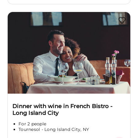
Dinner with wine in French Bistro -
Long Island City
For 2 people
Tournesol - Long Island City, NY