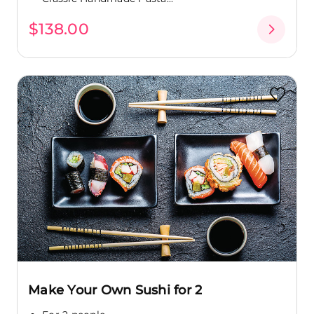
$138.00
Make Your Own Sushi for 2