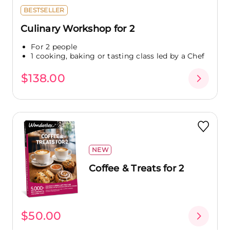
BESTSELLER
Culinary Workshop for 2
For 2 people
1 cooking, baking or tasting class led by a Chef
$138.00
NEW
Coffee & Treats for 2
$50.00