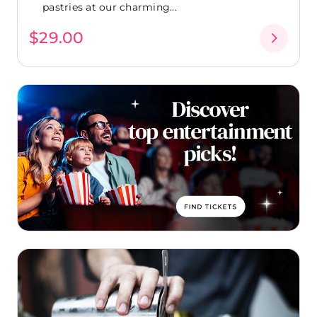
pastries at our charming...
$29.00