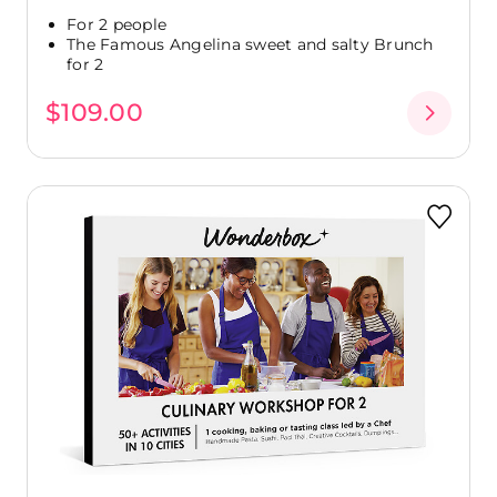
For 2 people
The Famous Angelina sweet and salty Brunch
for 2
$109.00