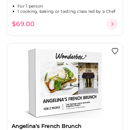
For 1 person
1 cooking, baking or tasting class led by a Chef
$69.00
Angelina's French Brunch