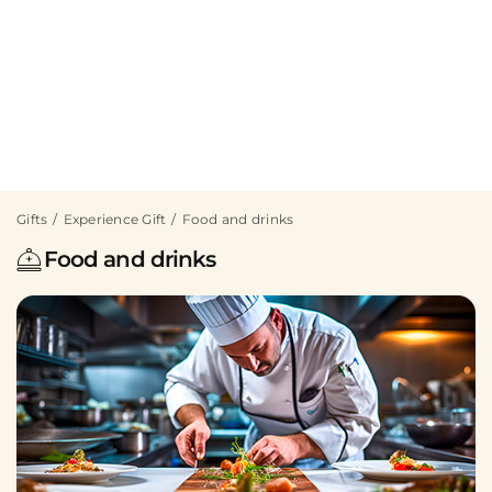
Gifts
Experience Gift
Food and drinks
Food and drinks