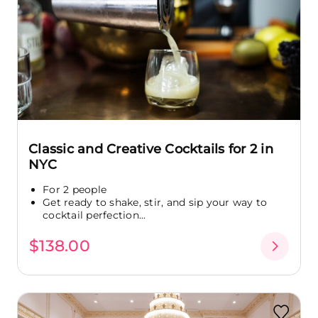
Classic and Creative Cocktails for 2 in
NYC
For 2 people
Get ready to shake, stir, and sip your way to
cocktail perfection...
$138.00