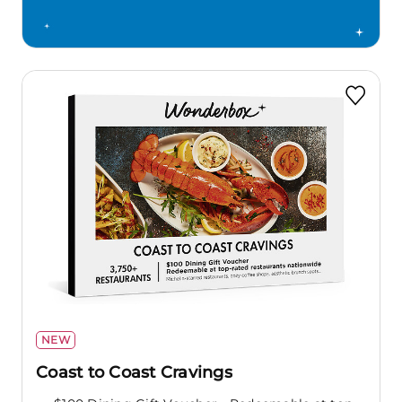
NEW
Coast to Coast Cravings