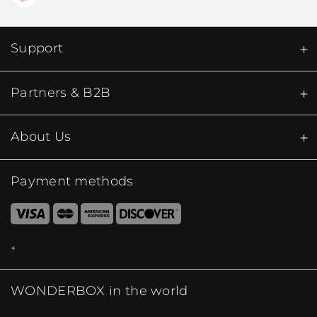
Support
Partners & B2B
About Us
Payment methods
WONDERBOX in the world