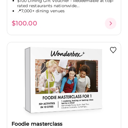
$100 Dining Gift Voucher - Redeemable at top-
rated restaurants nationwide...
📍7,000+ dining venues
$100.00
Foodie masterclass