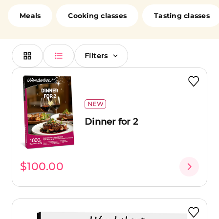
loved ones. Cook alongside chefs, enjoy a romantic
dinner in a fine dining restaurant, or brunch at a
Meals
Cooking classes
Tasting classes
renowned establishment with your friends. No matter
your choice, you're in for a treat!
Filters
NEW
Dinner for 2
$100.00