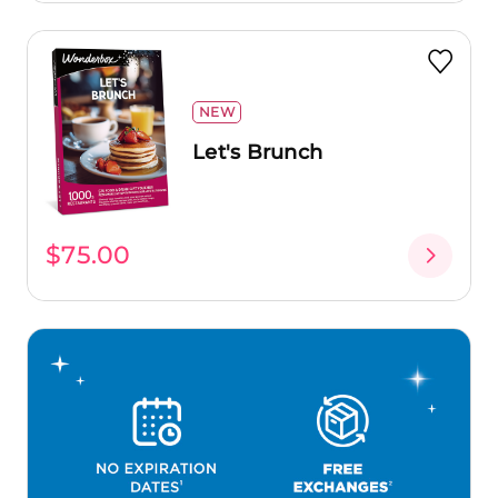
NEW
Let's Brunch
$75.00