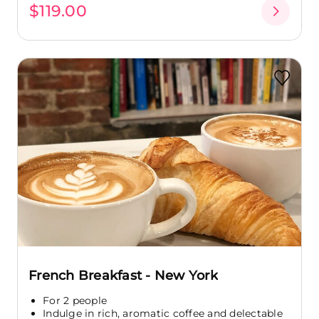
$119.00
French Breakfast - New York
For 2 people
Indulge in rich, aromatic coffee and delectable