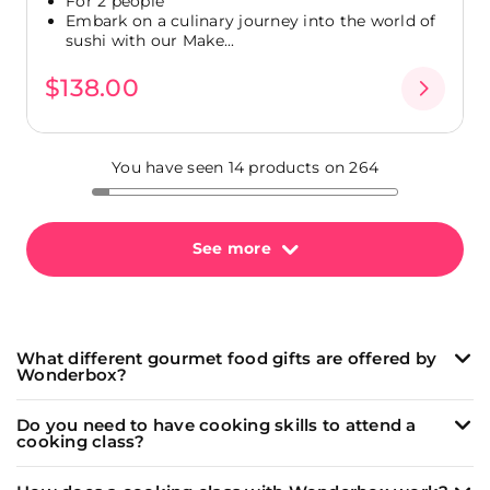
For 2 people
Embark on a culinary journey into the world of
sushi with our Make...
$138.00
You have seen 14 products on 264
See more
What different gourmet food gifts are offered by
Wonderbox?
Wonderbox offers a wide range of unique and
Do you need to have cooking skills to attend a
memorable culinary experiences:
cooking class?
Cooking classes
led by passionate chefs to learn
Our
cooking classes
(and
wine tasting
workshops)
how to make delicious dishes like fresh pasta, sushi,