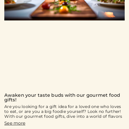
Awaken your taste buds with our gourmet food
gifts!
Are you looking for a gift idea for a loved one who loves
to eat, or are you a big foodie yourself? Look no further!
With our gourmet food gifts, dive into a world of flavors
and culinary discoveries. On the menu: gift boxes and
culinary experiences that will surely delight you and your