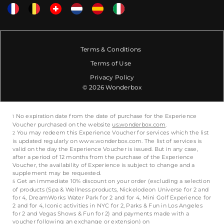
Terms & Conditions
Terms of Use
Privacy Policy
© 2026 Wonderbox