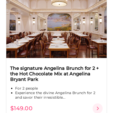
The signature Angelina Brunch for 2 +
the Hot Chocolate Mix at Angelina
Bryant Park
For 2 people
Experience the divine Angelina Brunch for 2
and savor their irresistible...
$149.00