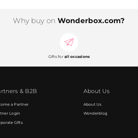
Why buy on
Wonderbox.com?
Gifts for
all occasions
rtners & B2B
About Us
come a Partner
About Us
tner Login
Wonderblog
porate Gifts