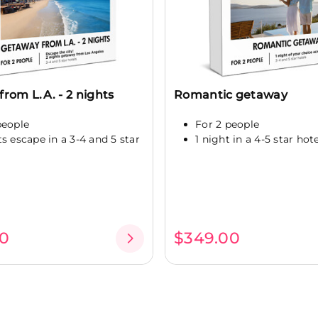
rom L.A. - 2 nights
Romantic getaway
people
For 2 people
ts escape in a 3-4 and 5 star
1 night in a 4-5 star hot
0
$349.00