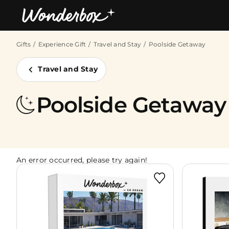
Gifts
Experience Gift
Travel and Stay
Poolside Getaway
Bestsellers
Travel and Stay
Poolside Getaway
An error occurred, please try again!