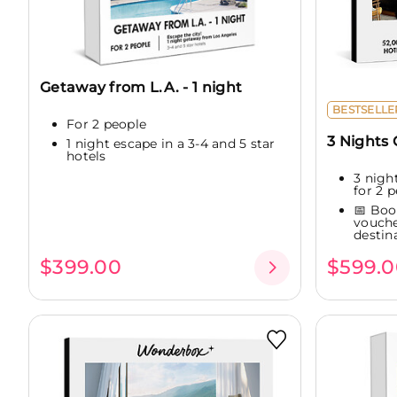
Getaway from L.A. - 1 night
BESTSELLE
For 2 people
3 Nights
1 night escape in a 3-4 and 5 star
hotels
3 night
for 2 p
📅 Boo
vouche
destina
$399.00
$599.0