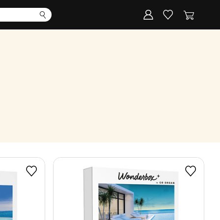
Corporate
Register my gift