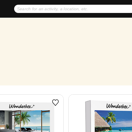
No expiration dates
+ FREE exchanges
1
2
Gift Ideas
eGift Cards