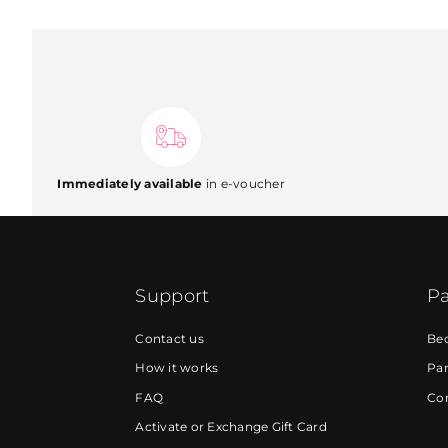
Immediately available
in e-voucher
Support
Pa
Contact us
Be
How it works
Par
FAQ
Cor
Activate or Exchange Gift Card