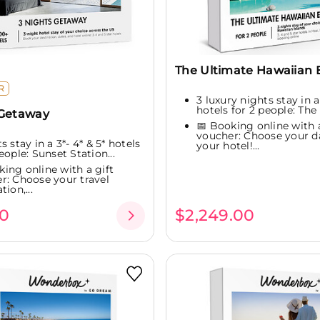
The Ultimate Hawaiian 
R
3 luxury nights stay in a
hotels for 2 people: The 
 Getaway
📅 Booking online with a
voucher: Choose your d
s stay in a 3*- 4* & 5* hotels
your hotel!...
eople: Sunset Station...
king online with a gift
r: Choose your travel
tion,...
0
$2,249.00