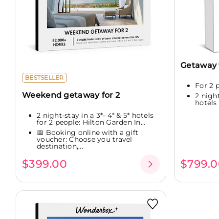
Getaway f
BESTSELLER
For 2 
Weekend getaway for 2
2 nigh
hotels
2 night-stay in a 3*- 4* & 5* hotels
for 2 people: Hilton Garden In...
📅 Booking online with a gift
voucher: Choose you travel
destination,...
$399.00
$799.0