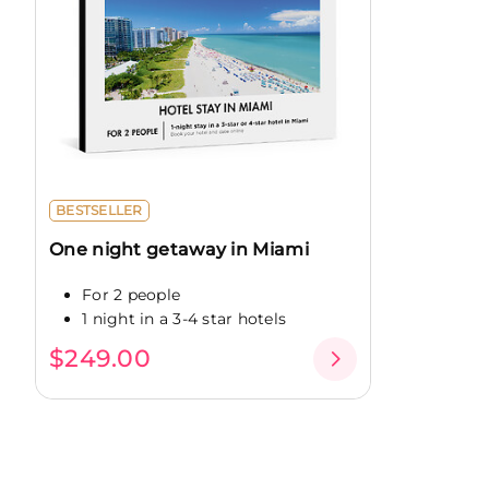
BESTSELLER
One night getaway in Miami
For 2 people
1 night in a 3-4 star hotels
$249.00