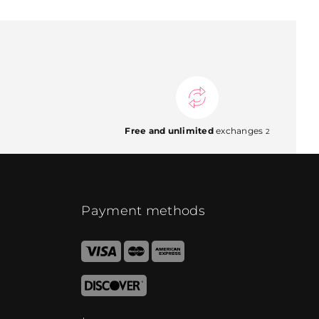
Free and unlimited
exchanges
2
Payment methods