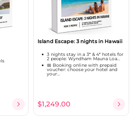
Island Escape: 3 nights in Hawaii
3 nights stay in a 3* & 4* hotels for
2 people: Wyndham Mauna Loa...
els
📅 Booking online with prepaid
voucher: choose your hotel and
your...
$1,249.00