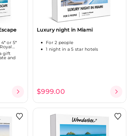
Escape
Luxury night in Miami
 4* or 5*
For 2 people
Royal...
1 night in a 5 star hotels
 gift
ate and
$999.00