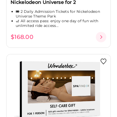
Nickelodeon Universe for 2
🎟️ 2 Daily Admission Tickets for Nickelodeon
Universe Theme Park
🎢 All access pass: enjoy one day of fun with
unlimited ride access...
$168.00