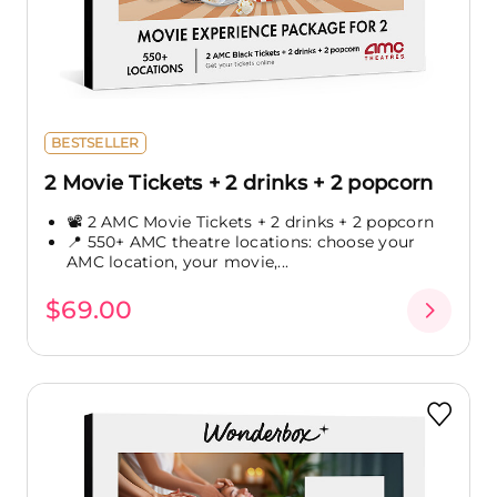
BESTSELLER
2 Movie Tickets + 2 drinks + 2 popcorn
📽️ 2 AMC Movie Tickets + 2 drinks + 2 popcorn
📍 550+ AMC theatre locations: choose your
AMC location, your movie,...
$69.00