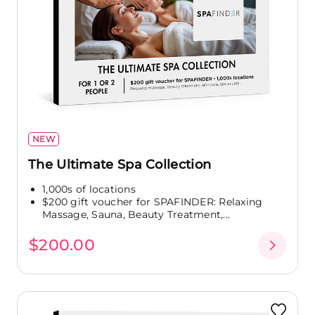
NEW
The Ultimate Spa Collection
1,000s of locations
$200 gift voucher for SPAFINDER: Relaxing
Massage, Sauna, Beauty Treatment,...
$200.00