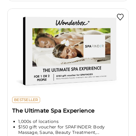
BESTSELLER
The Ultimate Spa Experience
1,000s of locations
$150 gift voucher for SPAFINDER: Body
Massage, Sauna, Beauty Treatment,...