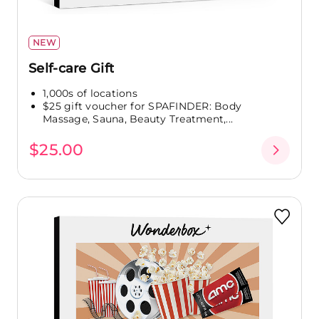
NEW
Self-care Gift
1,000s of locations
$25 gift voucher for SPAFINDER: Body
Massage, Sauna, Beauty Treatment,...
$25.00