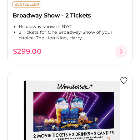
BESTSELLER
Broadway Show - 2 Tickets
Broadway show in NYC
2 Tickets for One Broadway Show of your
choice: The Lion King, Harry...
$299.00