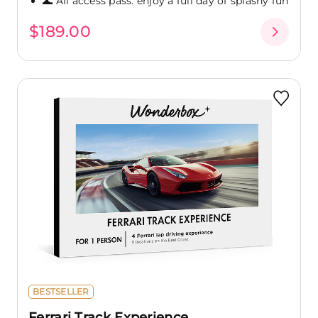
🌊 All access pass: enjoy a full day of splashy fun
$189.00
BESTSELLER
Ferrari Track Experience