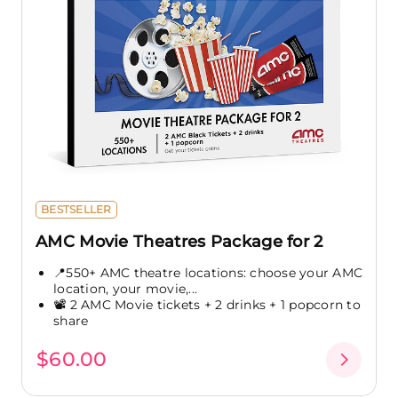
BESTSELLER
AMC Movie Theatres Package for 2
📍550+ AMC theatre locations: choose your AMC
location, your movie,...
📽️ 2 AMC Movie tickets + 2 drinks + 1 popcorn to
share
$60.00