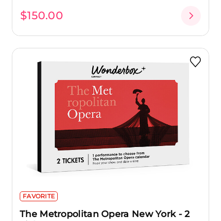
$150.00
FAVORITE
The Metropolitan Opera New York - 2