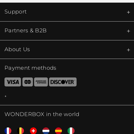
Support
Partners & B2B
About Us
Payment methods
WONDERBOX in the world