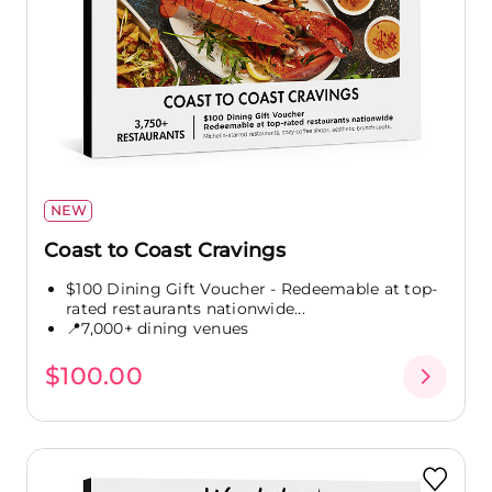
NEW
Coast to Coast Cravings
$100 Dining Gift Voucher - Redeemable at top-
rated restaurants nationwide...
📍7,000+ dining venues
$100.00