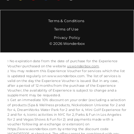
Terms & Conditions
Terms of Use
Privacy Policy
© 2026 Wonderbox