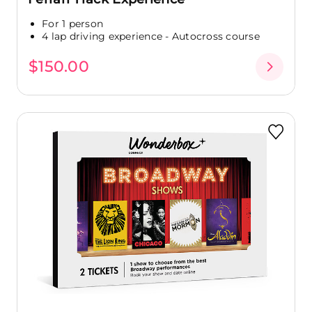
For 1 person
4 lap driving experience - Autocross course
$150.00