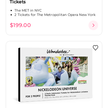
Tickets
The MET in NYC
2 Tickets for The Metropolitan Opera New York
$199.00