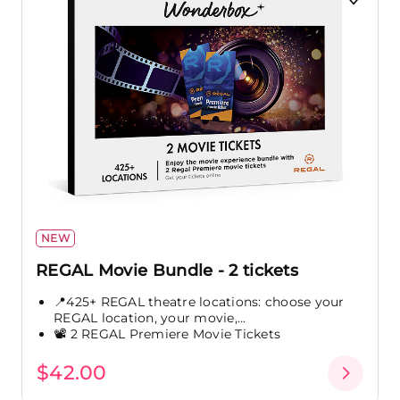
NEW
REGAL Movie Bundle - 2 tickets
📍425+ REGAL theatre locations: choose your
REGAL location, your movie,...
📽️ 2 REGAL Premiere Movie Tickets
$42.00