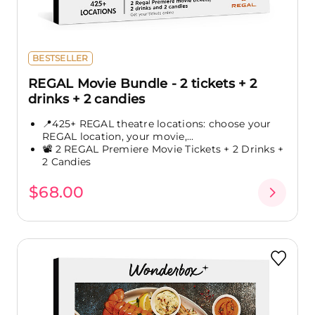
BESTSELLER
REGAL Movie Bundle - 2 tickets + 2
drinks + 2 candies
📍425+ REGAL theatre locations: choose your
REGAL location, your movie,...
📽️ 2 REGAL Premiere Movie Tickets + 2 Drinks +
2 Candies
$68.00