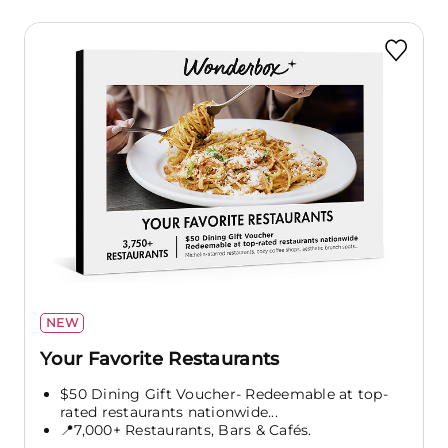
NEW
Your Favorite Restaurants
$50 Dining Gift Voucher- Redeemable at top-
rated restaurants nationwide...
📍7,000+ Restaurants, Bars & Cafés.