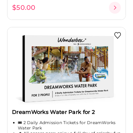
$50.00
DreamWorks Water Park for 2
🎟️ 2 Daily Admission Tickets for DreamWorks
Water Park