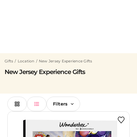
Gifts
Location
New Jersey Experience Gifts
New Jersey Experience Gifts
Filters