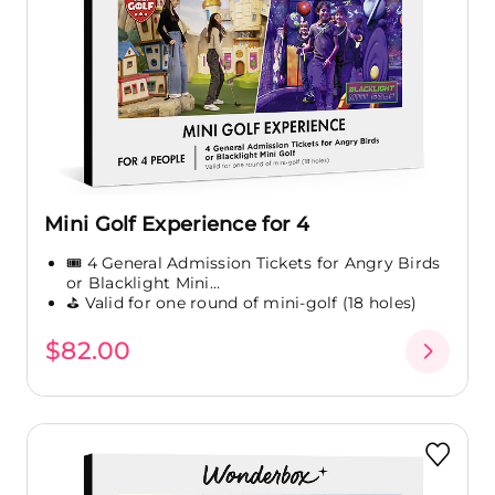
Mini Golf Experience for 4
🎟️ 4 General Admission Tickets for Angry Birds
or Blacklight Mini...
⛳ Valid for one round of mini-golf (18 holes)
$82.00