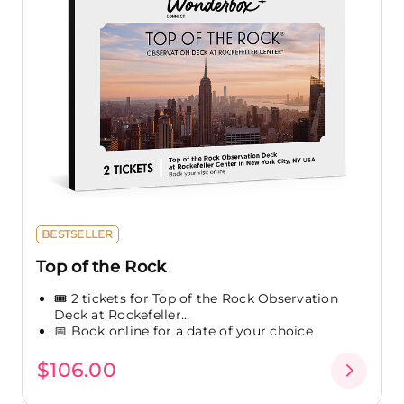
BESTSELLER
Top of the Rock
🎟️ 2 tickets for Top of the Rock Observation
Deck at Rockefeller...
📅 Book online for a date of your choice
$106.00