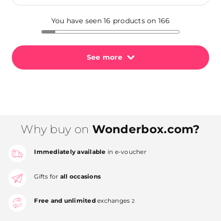
You have seen 16 products on 166
See more
Why buy on
Wonderbox.com?
Immediately available
in e-voucher
Gifts for
all occasions
Free and unlimited
exchanges
2