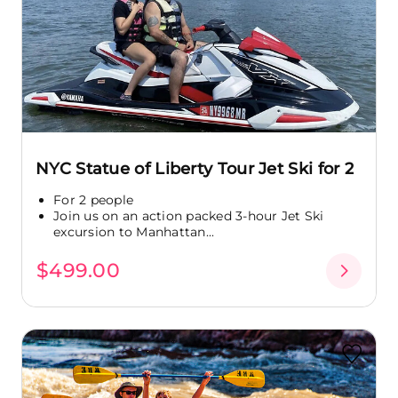
NYC Statue of Liberty Tour Jet Ski for 2
For 2 people
Join us on an action packed 3-hour Jet Ski
excursion to Manhattan...
$499.00