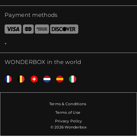
Payment methods
WONDERBOX in the world
Terms & Conditions
Terms of Use
Privacy Policy
© 2026 Wonderbox