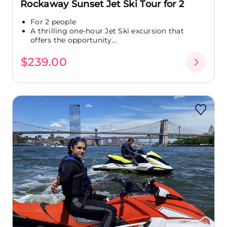
Rockaway Sunset Jet Ski Tour for 2
For 2 people
A thrilling one-hour Jet Ski excursion that
offers the opportunity...
$239.00