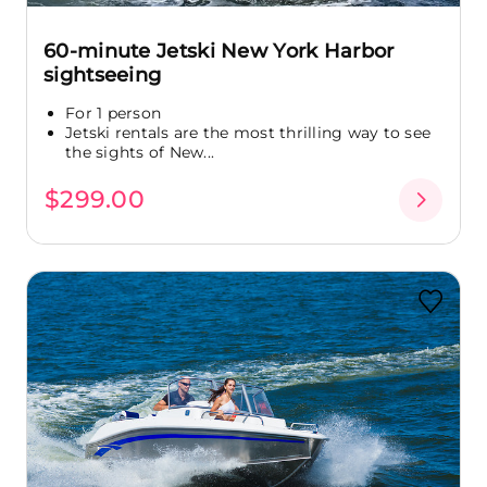
60-minute Jetski New York Harbor
sightseeing
For 1 person
Jetski rentals are the most thrilling way to see
the sights of New...
$299.00