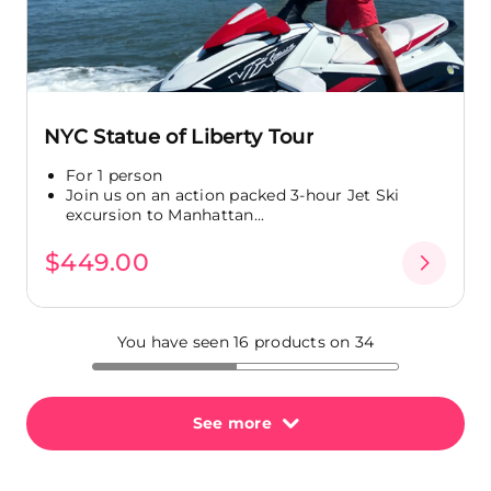
NYC Statue of Liberty Tour
For 1 person
Join us on an action packed 3-hour Jet Ski
excursion to Manhattan...
$449.00
You have seen 16 products on 34
See more