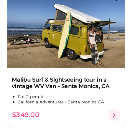
Malibu Surf & Sightseeing tour in a
vintage WV Van - Santa Monica, CA
For 2 people
California Adventures - Santa Monica CA
$349.00