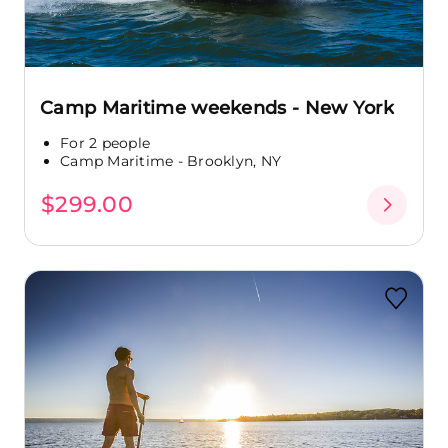
Camp Maritime weekends - New York
For 2 people
Camp Maritime - Brooklyn, NY
$299.00