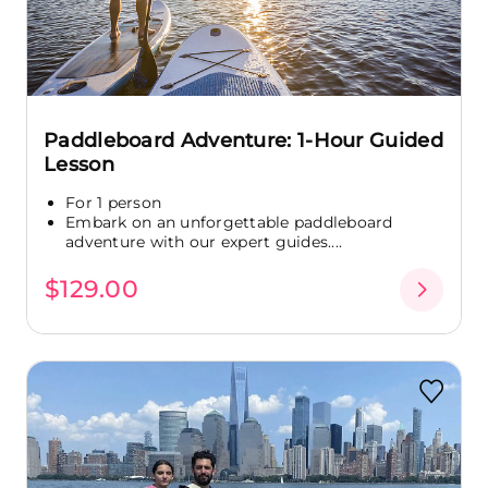
Paddleboard Adventure: 1-Hour Guided
Lesson
For 1 person
Embark on an unforgettable paddleboard
adventure with our expert guides....
$129.00