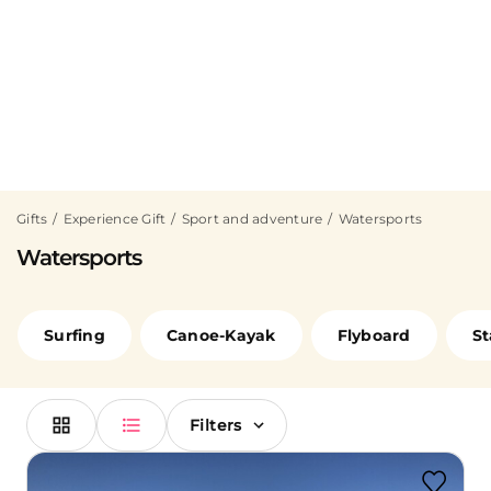
Gifts
Experience Gift
Sport and adventure
Watersports
Watersports
Surfing
Canoe-Kayak
Flyboard
St
Filters