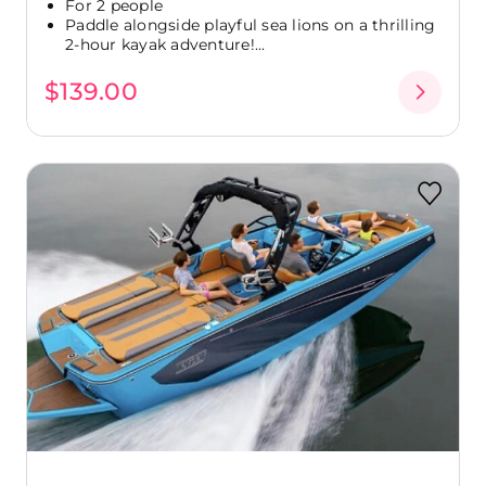
For 2 people
Paddle alongside playful sea lions on a thrilling
2-hour kayak adventure!...
$139.00