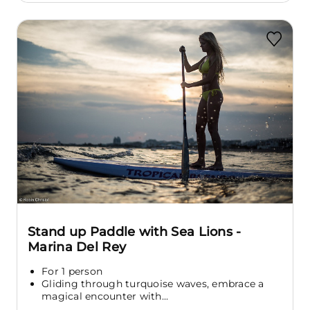
Stand up Paddle with Sea Lions -
Marina Del Rey
For 1 person
Gliding through turquoise waves, embrace a
magical encounter with...