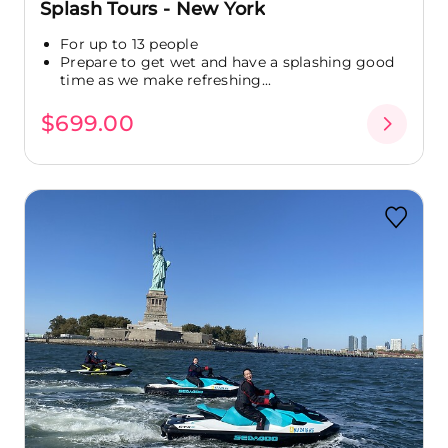
Splash Tours - New York
For up to 13 people
Prepare to get wet and have a splashing good
time as we make refreshing...
$699.00