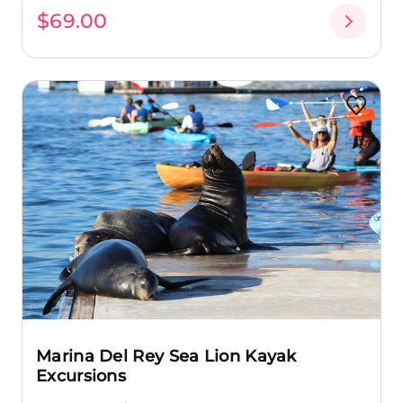
$69.00
Marina Del Rey Sea Lion Kayak
Excursions