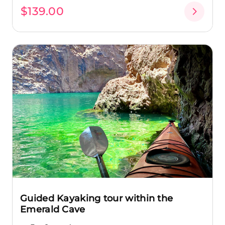
$139.00
Guided Kayaking tour within the
Emerald Cave