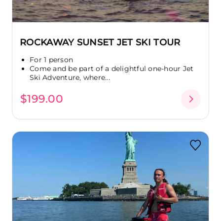
ROCKAWAY SUNSET JET SKI TOUR
For 1 person
Come and be part of a delightful one-hour Jet
Ski Adventure, where...
$199.00