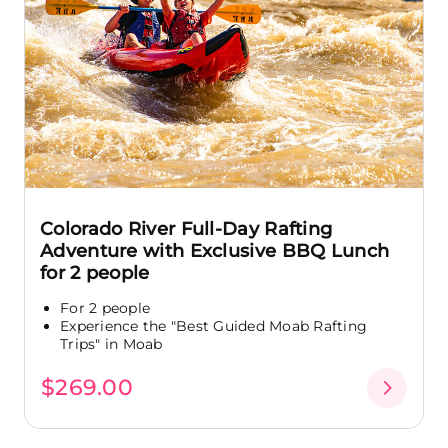
Colorado River Full-Day Rafting
Adventure with Exclusive BBQ Lunch
for 2 people
For 2 people
Experience the "Best Guided Moab Rafting
Trips" in Moab
$269.00