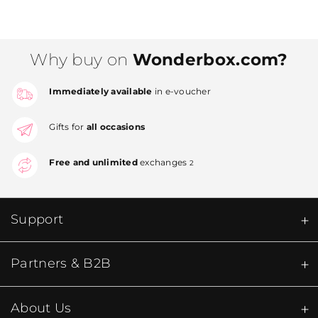
Why buy on
Wonderbox.com?
Immediately available
in e-voucher
Gifts for
all occasions
Free and unlimited
exchanges
2
Support
Partners & B2B
About Us