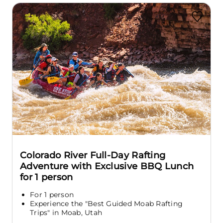
Colorado River Full-Day Rafting
Adventure with Exclusive BBQ Lunch
for 1 person
For 1 person
Experience the "Best Guided Moab Rafting
Trips" in Moab, Utah