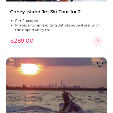
Coney Island Jet Ski Tour for 2
For 2 people
Prepare for an exciting Jet Ski adventure, with
the opportunity to...
$289.00