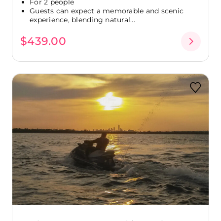
For 2 people
Guests can expect a memorable and scenic
experience, blending natural...
$439.00