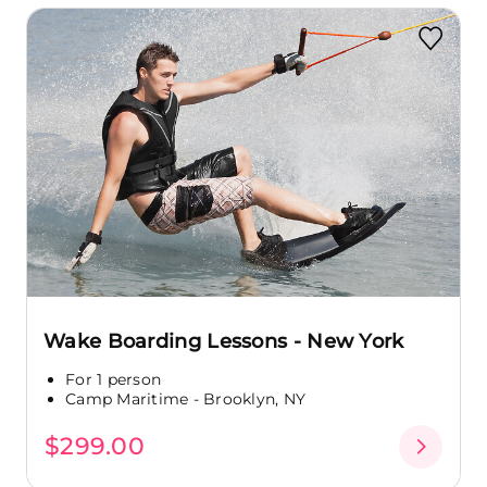
Wake Boarding Lessons - New York
For 1 person
Camp Maritime - Brooklyn, NY
$299.00