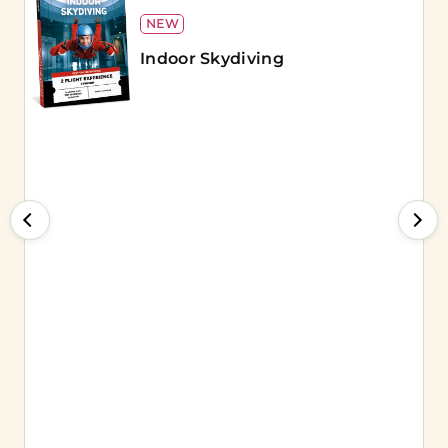
NEW
Indoor Skydiving