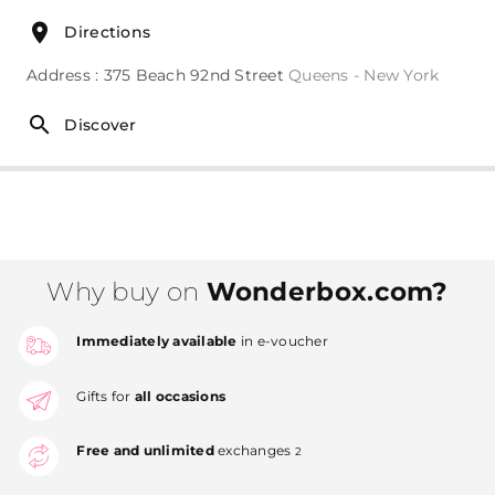
Directions
Address : 375 Beach 92nd Street
Queens - New York
Discover
Why buy on
Wonderbox.com?
Immediately available
in e-voucher
Gifts for
all occasions
Free and unlimited
exchanges
2