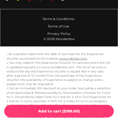
Terms & Conditions
Terms of Use
Privacy Policy
© 2026 Wonderbox
Add to cart
(
$199.00
)