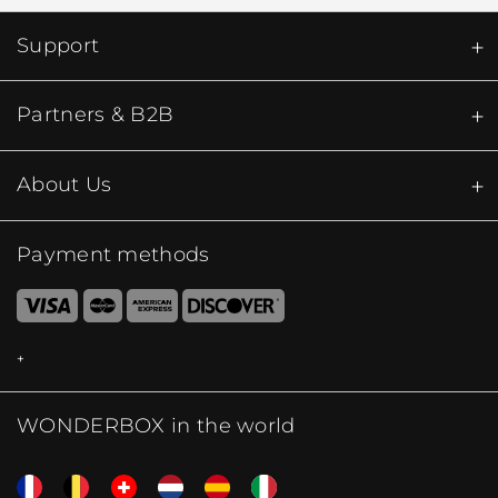
Support
Partners & B2B
About Us
Payment methods
WONDERBOX in the world