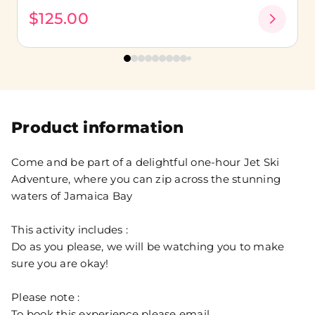
$125.00
Product information
Come and be part of a delightful one-hour Jet Ski
Adventure, where you can zip across the stunning
waters of Jamaica Bay
This activity includes :
Do as you please, we will be watching you to make
sure you are okay!
Please note :
To book this experience please email