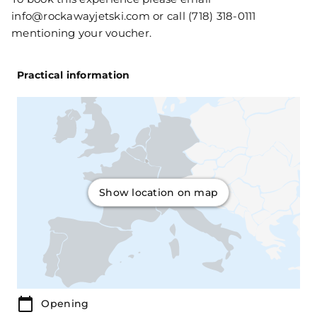
info@rockawayjetski.com or call (718) 318-0111
mentioning your voucher.
Practical information
Show location on map
Opening