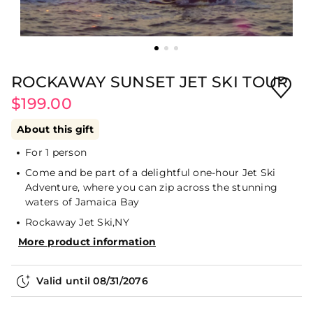
ROCKAWAY SUNSET JET SKI TOUR
$199.00
About this gift
For 1 person
Come and be part of a delightful one-hour Jet Ski
Adventure, where you can zip across the stunning
waters of Jamaica Bay
Rockaway Jet Ski,NY
More product information
Valid until
08/31/2076