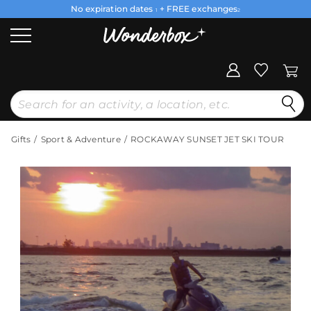
No expiration dates
+ FREE exchanges
1
2
Gifts
Sport & Adventure
ROCKAWAY SUNSET JET SKI TOUR