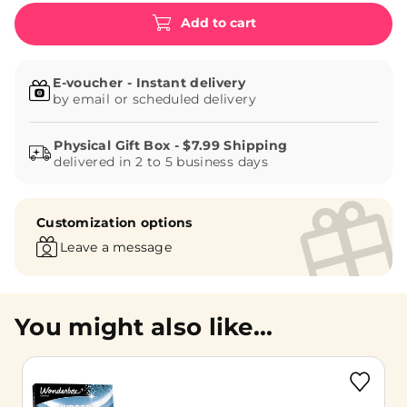
Add to cart
E-voucher - Instant delivery
by email or scheduled delivery
delivered in 2 to 5 business days
Customization options
Leave a message
You might also like...