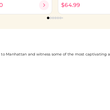
0
$64.99
 to Manhattan and witness some of the most captivating and