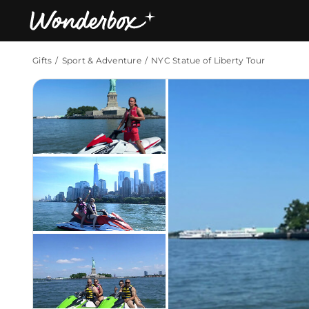
Gifts
Sport & Adventure
NYC Statue of Liberty Tour
Bestsellers