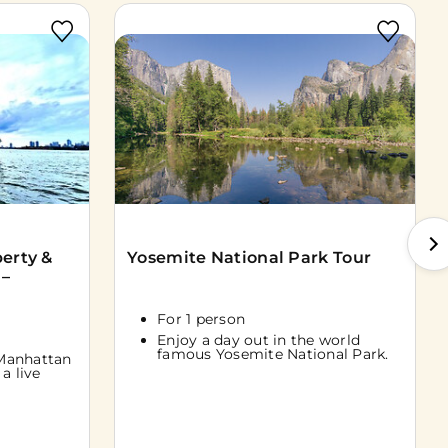
berty &
Yosemite National Park Tour
 –
For 1 person
Enjoy a day out in the world
famous Yosemite National Park.
Manhattan
a live