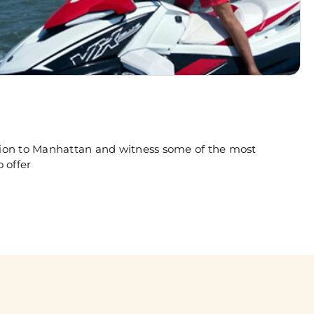
rsion to Manhattan and witness some of the most
 offer