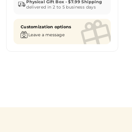
delivered in 2 to 5 business days
Customization options
Leave a message