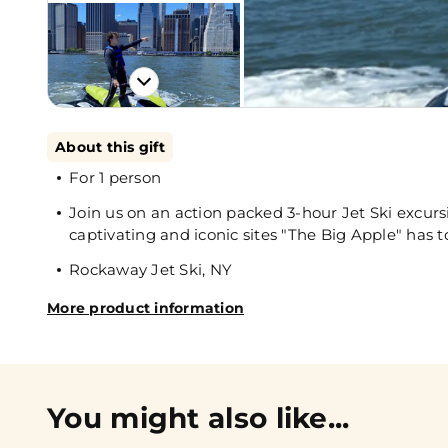
About this gift
For 1 person
Join us on an action packed 3-hour Jet Ski excu
captivating and iconic sites "The Big Apple" has to
Rockaway Jet Ski, NY
More product information
You might also like...