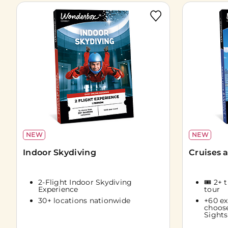
NEW
NEW
Indoor Skydiving
Cruises 
2-Flight Indoor Skydiving
🎟️ 2+ 
Experience
tour
30+ locations nationwide
+60 ex
choos
Sights