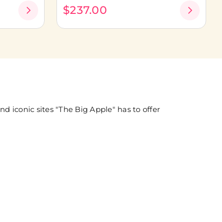
$237.00
 iconic sites "The Big Apple" has to offer