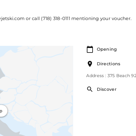
etski.com or call (718) 318-0111 mentioning your voucher.
Opening
Directions
Address : 375 Beach 9
Discover
ap