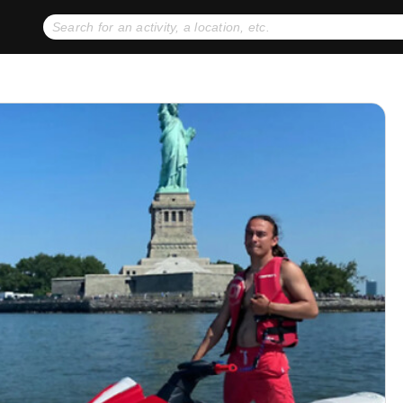
No expiration dates
+ FREE exchanges
1
2
Gift Ideas
eGift Cards