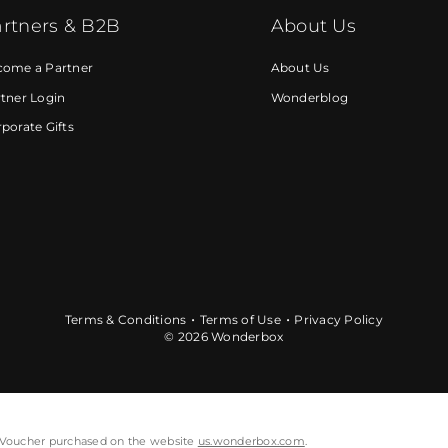
rtners & B2B
About Us
come a Partner
About Us
tner Login
Wonderblog
porate Gifts
Terms & Conditions
Terms of Use
Privacy Policy
© 2026 Wonderbox