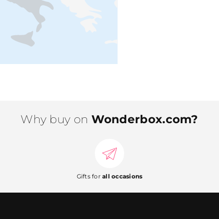
Why buy on
Wonderbox.com?
Gifts for
all occasions