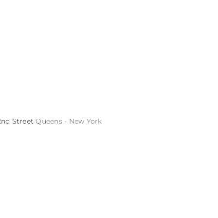
2nd Street
Queens - New York