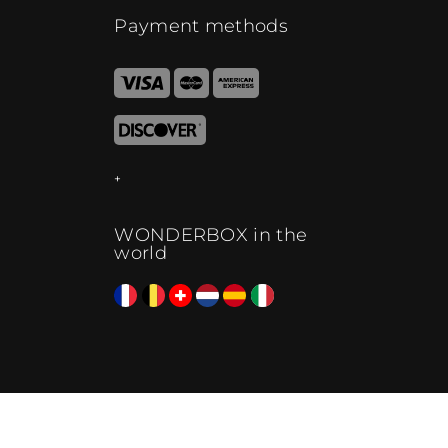
Payment methods
WONDERBOX in the
world