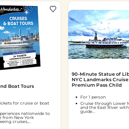
90-Minute Statue of Li
NYC Landmarks Cruise
Premium Pass Child
and Boat Tours
For 1 person
tickets for cruise or boat
Cruise through Lower 
and the East River with 
guide...
periences nationwide to
e from New York
eeing cruises,...