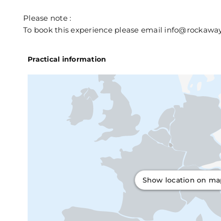
Please note :
To book this experience please email info@rockawayj
Practical information
Show location on m