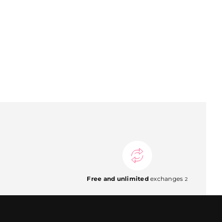
Free and unlimited
exchanges
2