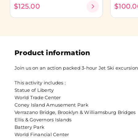
$125.00
$100.0
Product information
Join us on an action packed 3-hour Jet Ski excursion
This activity includes :
Statue of Liberty
World Trade Center
Coney Island Amusement Park
Verrazano Bridge, Brooklyn & Williamsburg Bridges
Ellis & Governors Islands
Battery Park
World Financial Center