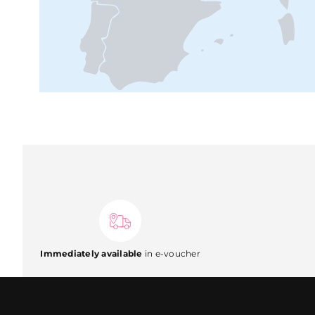
Immediately available
in e-voucher