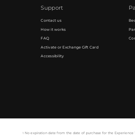
Support
Pa
Contact us
Be
How it works
Par
FAQ
Cor
Activate or Exchange Gift Card
Accessibility