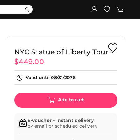
Corporate
Register my gift
NYC Statue of Liberty Tour
$449.00
Valid until
08/31/2076
Add to cart
E-voucher - Instant delivery
by email or scheduled delivery