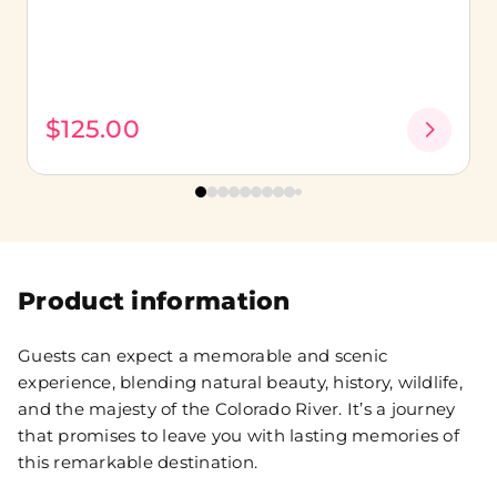
$125.00
Product information
Guests can expect a memorable and scenic
experience, blending natural beauty, history, wildlife,
and the majesty of the Colorado River. It’s a journey
that promises to leave you with lasting memories of
this remarkable destination.