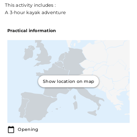
This activity includes :
A 3-hour kayak adventure
Practical information
Show location on map
Opening