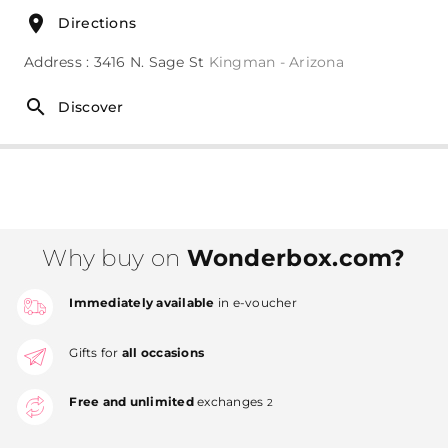
Directions
Address : 3416 N. Sage St
Kingman - Arizona
Discover
Why buy on
Wonderbox.com?
Immediately available
in e-voucher
Gifts for
all occasions
Free and unlimited
exchanges
2