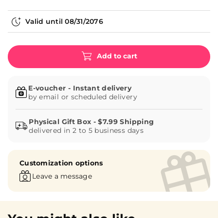
Valid until
08/31/2076
Add to cart
E-voucher - Instant delivery
by email or scheduled delivery
delivered in 2 to 5 business days
Customization options
Leave a message