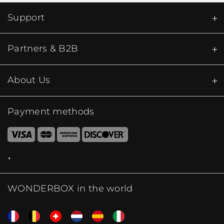
Support
Partners & B2B
About Us
Payment methods
WONDERBOX in the world