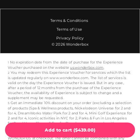
Terms & Conditions
Terms of Use
Privacy Policy
© 2026 Wonderbox
Add to cart
(
$439.00
)