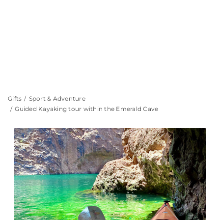
Gifts
Sport & Adventure
Guided Kayaking tour within the Emerald Cave