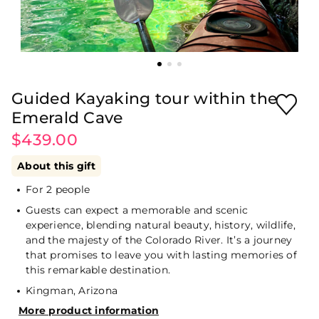
Guided Kayaking tour within the
Emerald Cave
$439.00
About this gift
For 2 people
Guests can expect a memorable and scenic
experience, blending natural beauty, history, wildlife,
and the majesty of the Colorado River. It’s a journey
that promises to leave you with lasting memories of
this remarkable destination.
Kingman, Arizona
More product information