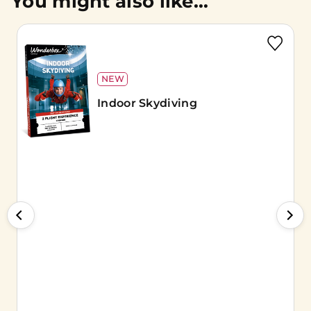
You might also like...
NEW
Indoor Skydiving