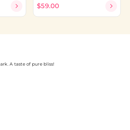
$59.00
k. A taste of pure bliss!