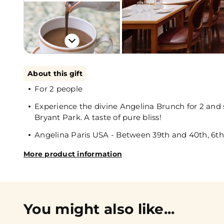
About this gift
For 2 people
Experience the divine Angelina Brunch for 2 and s
Bryant Park. A taste of pure bliss!
Angelina Paris USA - Between 39th and 40th, 6t
More product information
You might also like...