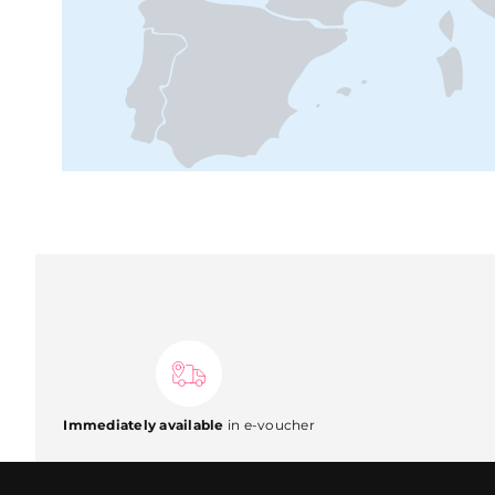
Immediately available
in e-voucher