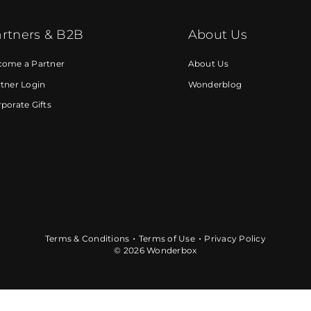
rtners & B2B
About Us
come a Partner
About Us
tner Login
Wonderblog
porate Gifts
Terms & Conditions
Terms of Use
Privacy Policy
© 2026 Wonderbox