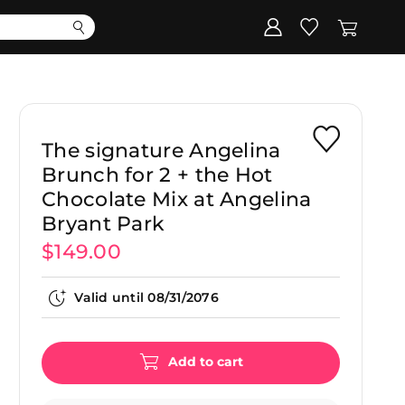
Corporate
Register my gift
The signature Angelina
Brunch for 2 + the Hot
Chocolate Mix at Angelina
Bryant Park
$149.00
Valid until
08/31/2076
Add to cart