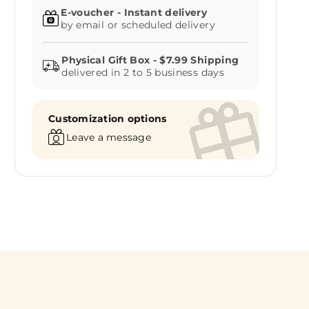
E-voucher - Instant delivery
by email or scheduled delivery
delivered in 2 to 5 business days
Customization options
Leave a message