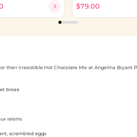
0
$79.00
 their irresistible Hot Chocolate Mix at Angelina Bryant Par
met break
ux raisins
sant, scrambled eggs