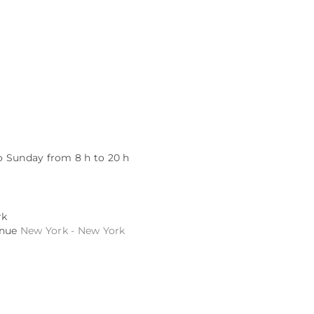
 Sunday from 8 h to 20 h
rk
enue
New York - New York