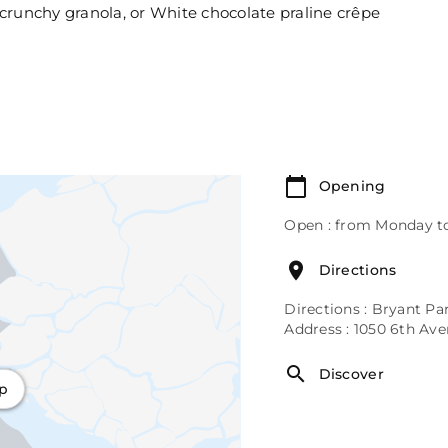
crunchy granola, or White chocolate praline crêpe
Opening
Open : from Monday to
Directions
Directions : Bryant Pa
Address : 1050 6th Av
Discover
ap