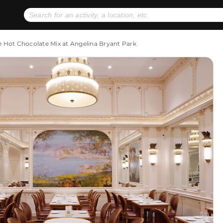
No expiration dates
+ FREE exchanges
1
2
e Hot Chocolate Mix at Angelina Bryant Park
Gift Ideas
eGift Cards