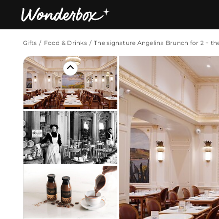
Gifts
Food & Drinks
The signature Angelina Brunch for 2 + th
Bestsellers