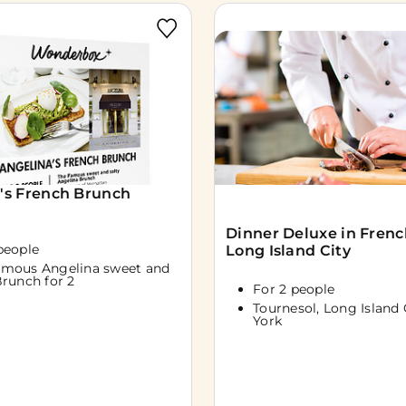
's French Brunch
Dinner Deluxe in French
people
Long Island City
amous Angelina sweet and
Brunch for 2
For 2 people
Tournesol, Long Island 
York