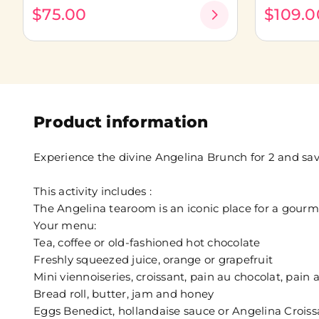
$75.00
$109.0
Product information
Experience the divine Angelina Brunch for 2 and savor
This activity includes :
The Angelina tearoom is an iconic place for a gour
Your menu:
Tea, coffee or old-fashioned hot chocolate
Freshly squeezed juice, orange or grapefruit
Mini viennoiseries, croissant, pain au chocolat, pain a
Bread roll, butter, jam and honey
Eggs Benedict, hollandaise sauce or Angelina Crois