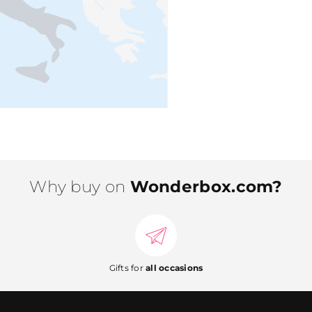
Why buy on
Wonderbox.com?
Gifts for
all occasions