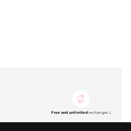
Free and unlimited
exchanges
2