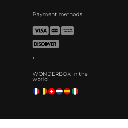
Payment methods
WONDERBOX in the
world