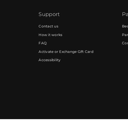
Support
Pa
Contact us
Be
How it works
Par
FAQ
Cor
Activate or Exchange Gift Card
Accessibility