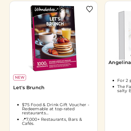
Angelina
NEW
For 2 
The F
Let's Brunch
salty 
$75 Food & Drink Gift Voucher -
Redeemable at top-rated
restaurants...
📍7,000+ Restaurants, Bars &
Cafés.