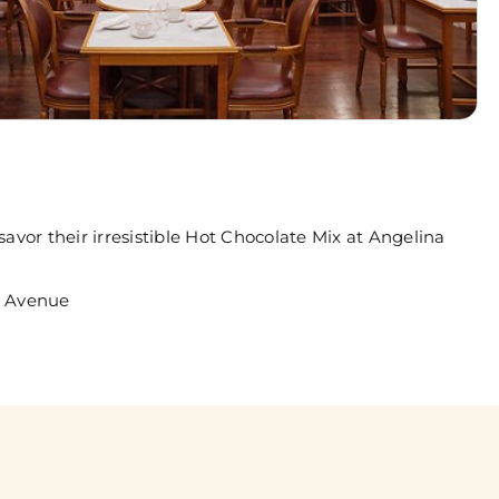
avor their irresistible Hot Chocolate Mix at Angelina
h Avenue