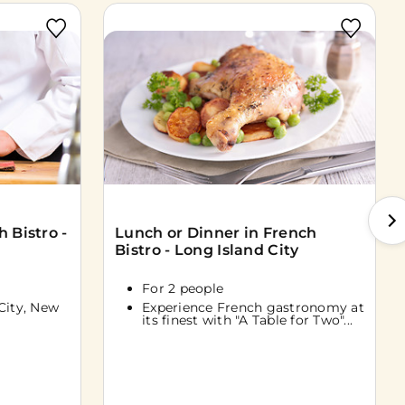
 Bistro -
Lunch or Dinner in French
Bistro - Long Island City
For 2 people
City, New
Experience French gastronomy at
its finest with "A Table for Two"...