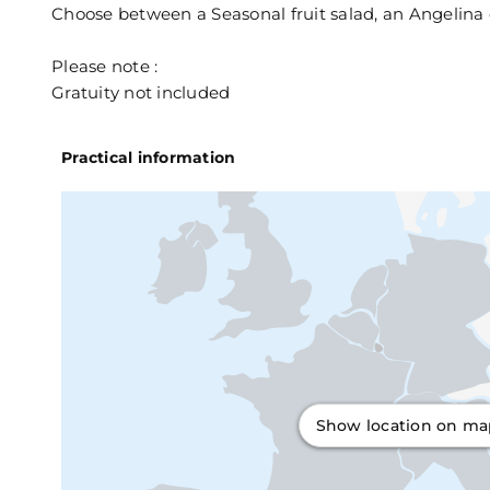
Choose between a Seasonal fruit salad, an Angelina 
Please note :
Gratuity not included
Practical information
Show location on m