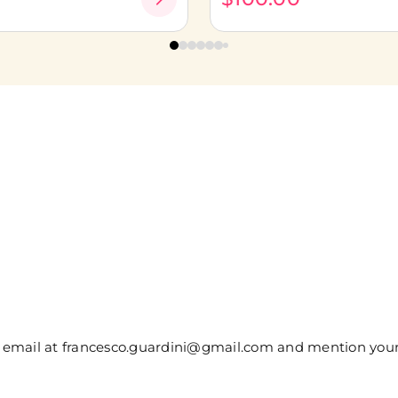
 or email at francesco.guardini@gmail.com and mention yo