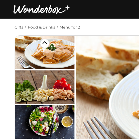
Gifts
Food & Drinks
Menu for 2
Bestsellers