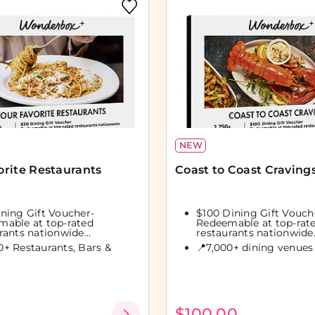
NEW
orite Restaurants
Coast to Coast Craving
ning Gift Voucher-
$100 Dining Gift Vouch
able at top-rated
Redeemable at top-rat
rants nationwide...
restaurants nationwide.
0+ Restaurants, Bars &
📍7,000+ dining venues
0
$100.00