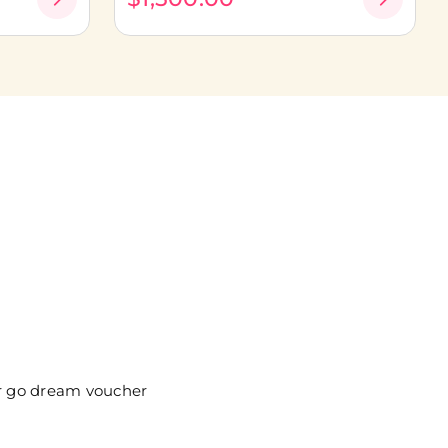
ur go dream voucher