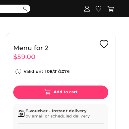
Corporate
Register my gift
Menu for 2
$59.00
Valid until
08/31/2076
Add to cart
E-voucher - Instant delivery
by email or scheduled delivery