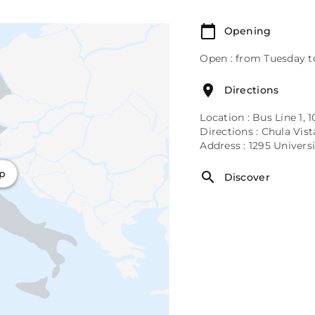
Opening
Open : from Tuesday t
Directions
Location : Bus Line 1, 1
Directions : Chula Vis
Address : 1295 Univer
ap
Discover