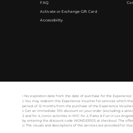
FAQ
Cor
Activate or Exchange Gift Card
Accessibility