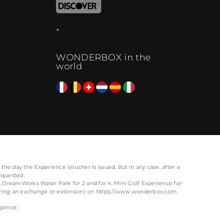
WONDERBOX in the
world