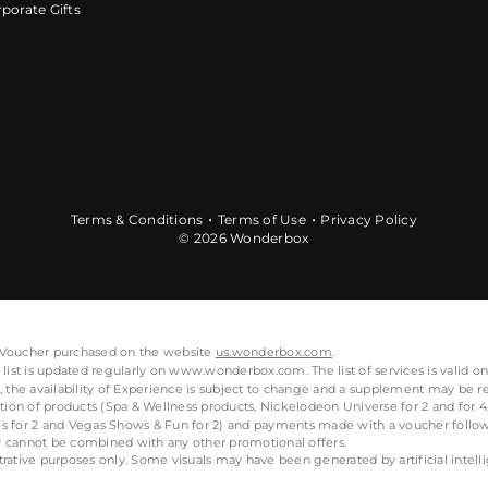
porate Gifts
Terms & Conditions
Terms of Use
Privacy Policy
© 2026 Wonderbox