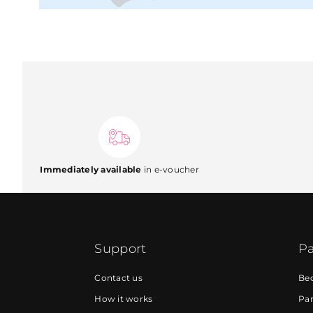
Immediately available
in e-voucher
Support
Pa
Contact us
Be
How it works
Par