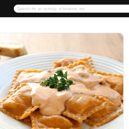
No expiration dates
+ FREE exchanges
1
2
Gift Ideas
eGift Cards