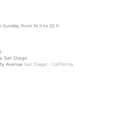
o Sunday from 14 h to 22 h
0
ta, San Diego
sity Avenue
San Diego - California