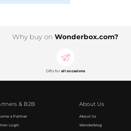
Why buy on
Wonderbox.com?
Gifts for
all occasions
rtners & B2B
About Us
come a Partner
About Us
tner Login
Wonderblog