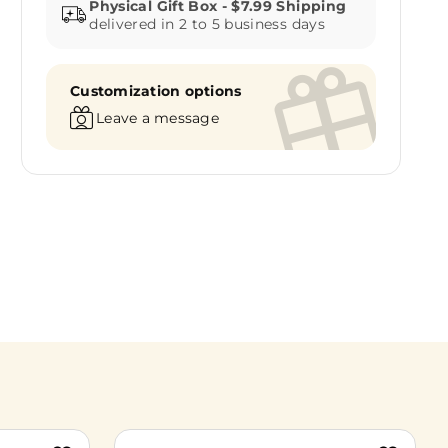
delivered in 2 to 5 business days
Customization options
Leave a message