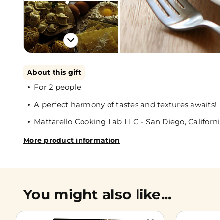
About this gift
For 2 people
A perfect harmony of tastes and textures awaits!
Mattarello Cooking Lab LLC - San Diego, Californ
More product information
You might also like...