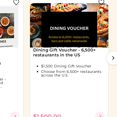
Dining Gift Voucher - 6,500+
restaurants in the US
s
$1,500 Dining Gift Voucher
Choose from 6,500+ restaurants
across the U.S.
er -
ed
..
$1,500.00