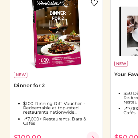
NEW
Your Fav
NEW
Dinner for 2
$50 Di
Redeem
restau
$100 Dinning Gift Voucher -
Redeemable at top-rated
📍7,00
restaurants nationwide...
Cafés.
📍7,000+ Restaurants, Bars &
Cafés
$100.00
$50.0