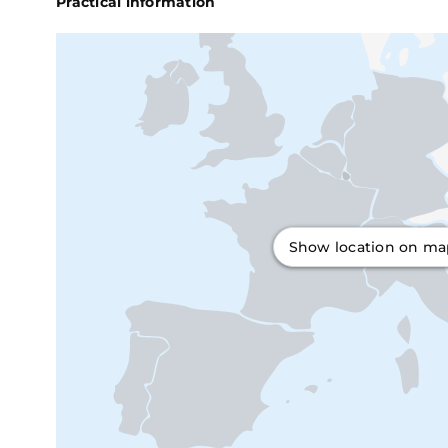
Practical information
Show location on m