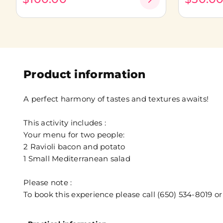
Product information
A perfect harmony of tastes and textures awaits!
This activity includes :
Your menu for two people:
2 Ravioli bacon and potato
1 Small Mediterranean salad
Please note :
To book this experience please call (650) 534-8019