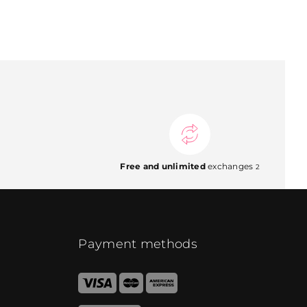
Free and unlimited
exchanges
2
Payment methods