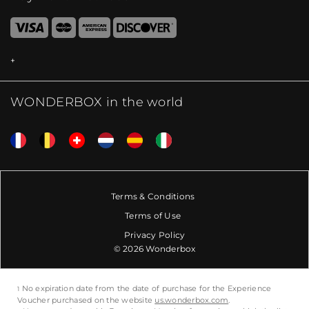
WONDERBOX in the world
Terms & Conditions
Terms of Use
Privacy Policy
© 2026 Wonderbox