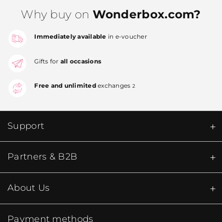
Why buy on
Wonderbox.com?
Immediately available
in e-voucher
Gifts for
all occasions
Free and unlimited
exchanges
2
Support
Partners & B2B
About Us
Payment methods