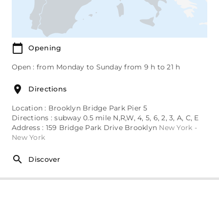
Opening
Open : from Monday to Sunday from 9 h to 21 h
Directions
Location : Brooklyn Bridge Park Pier 5
Directions : subway 0.5 mile N,R,W, 4, 5, 6, 2, 3, A, C, E
Address : 159 Bridge Park Drive Brooklyn
New York -
New York
Discover