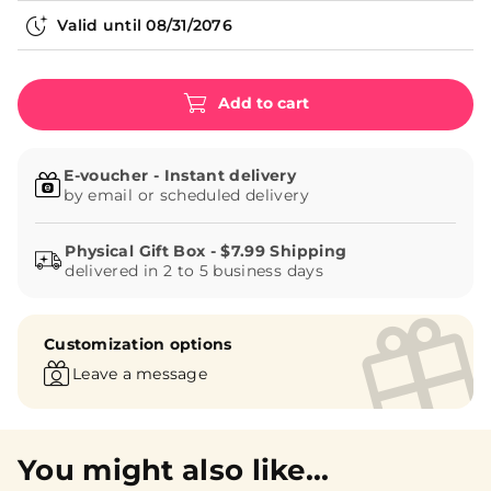
Valid until
08/31/2076
Add to cart
E-voucher - Instant delivery
by email or scheduled delivery
delivered in 2 to 5 business days
Customization options
Leave a message
You might also like...