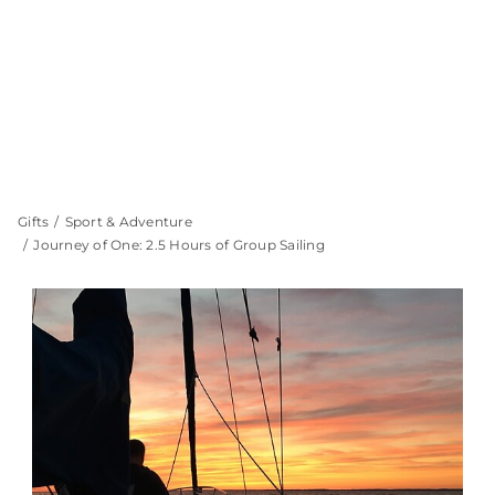
Gifts
Sport & Adventure
Journey of One: 2.5 Hours of Group Sailing