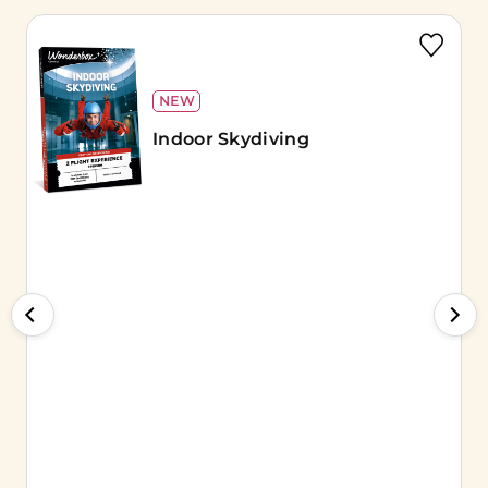
NEW
Indoor Skydiving