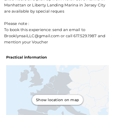
Manhattan or Liberty Landing Marina in Jersey City
are available by special reques
Please note :
To book this experience: send an email to
BrooklynsaiLLC@gmail.com or call 617.529.1987 and
mention your Voucher
Practical information
Show location on map