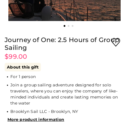
Journey of One: 2.5 Hours of Group
Sailing
$99.00
About this gift
For 1 person
Join a group sailing adventure designed for solo
travelers, where you can enjoy the company of like-
minded individuals and create lasting memories on
the water
Brooklyn Sail LLC - Brooklyn, NY
More product information