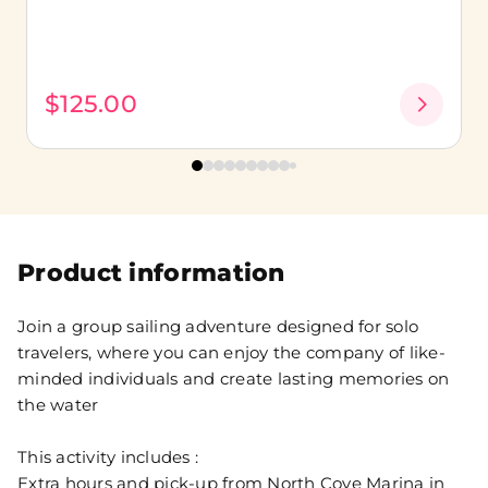
$125.00
Product information
Join a group sailing adventure designed for solo
travelers, where you can enjoy the company of like-
minded individuals and create lasting memories on
the water
This activity includes :
Extra hours and pick-up from North Cove Marina in