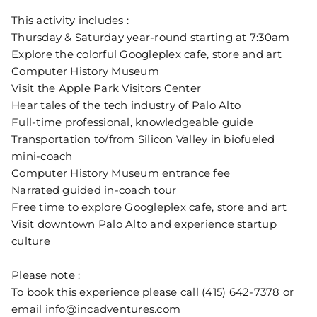
This activity includes :
Thursday & Saturday year-round starting at 7:30am
Explore the colorful Googleplex cafe, store and art
Computer History Museum
Visit the Apple Park Visitors Center
Hear tales of the tech industry of Palo Alto
Full-time professional, knowledgeable guide
Transportation to/from Silicon Valley in biofueled
mini-coach
Computer History Museum entrance fee
Narrated guided in-coach tour
Free time to explore Googleplex cafe, store and art
Visit downtown Palo Alto and experience startup
culture
Please note :
To book this experience please call (415) 642-7378 or
email info@incadventures.com