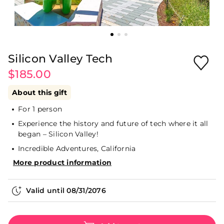
Silicon Valley Tech
$185.00
About this gift
For 1 person
Experience the history and future of tech where it all
began – Silicon Valley!
Incredible Adventures, California
More product information
Valid until
08/31/2076