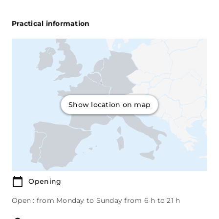
Practical information
Show location on map
Opening
Open : from Monday to Sunday from 6 h to 21 h