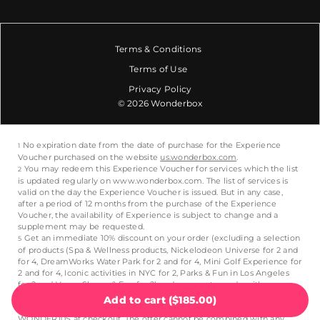
Terms & Conditions
Terms of Use
Privacy Policy
© 2026 Wonderbox
Add to cart
(
$185.00
)