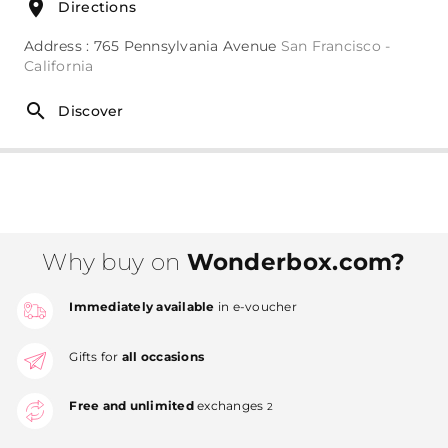
Directions
Address : 765 Pennsylvania Avenue
San Francisco -
California
Discover
Why buy on
Wonderbox.com?
Immediately available
in e-voucher
Gifts for
all occasions
Free and unlimited
exchanges
2