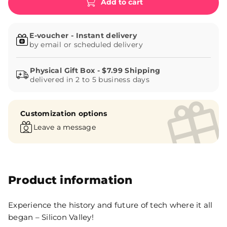
Add to cart
E-voucher - Instant delivery
by email or scheduled delivery
delivered in 2 to 5 business days
Customization options
Leave a message
Product information
Experience the history and future of tech where it all
began – Silicon Valley!