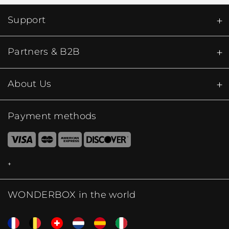
Support
Partners & B2B
About Us
Payment methods
WONDERBOX in the world