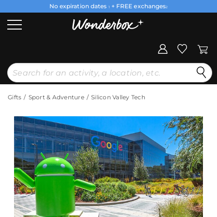
No expiration dates
+ FREE exchanges
1
2
Gifts
Sport & Adventure
Silicon Valley Tech