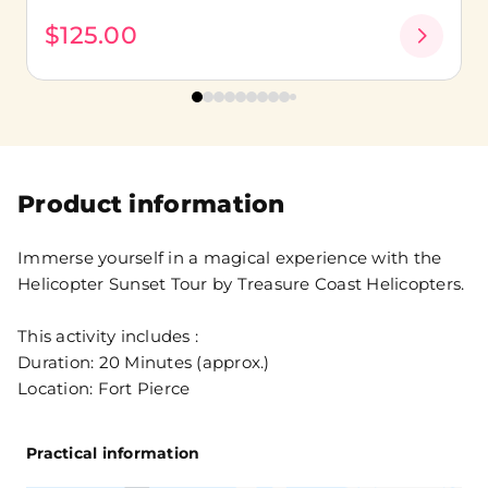
$125.00
Product information
Immerse yourself in a magical experience with the
Helicopter Sunset Tour by Treasure Coast Helicopters.
This activity includes :
Duration: 20 Minutes (approx.)
Location: Fort Pierce
Practical information