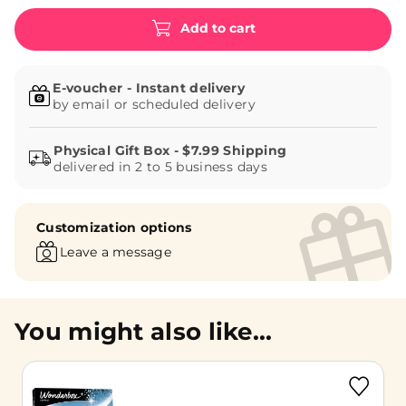
Add to cart
E-voucher - Instant delivery
by email or scheduled delivery
delivered in 2 to 5 business days
Customization options
Leave a message
You might also like...