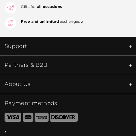
Gifts for
all occasions
Free and unlimited
exchanges
2
Support
Partners & B2B
About Us
Payment methods