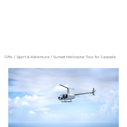
Gifts
Sport & Adventure
Sunset Helicopter Tour for 2 people