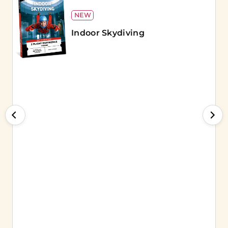
NEW
Indoor Skydiving