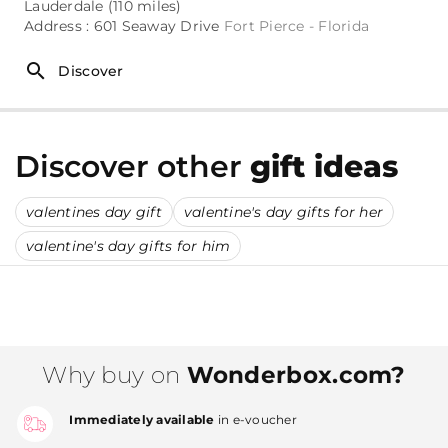
Lauderdale (110 miles)
Address : 601 Seaway Drive
Fort Pierce - Florida
Discover
Discover other
gift ideas
valentines day gift
valentine's day gifts for her
valentine's day gifts for him
Why buy on
Wonderbox.com?
Immediately available
in e-voucher