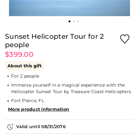
Sunset Helicopter Tour for 2
people
$399.00
About this gift
For 2 people
Immerse yourself in a magical experience with the
Helicopter Sunset Tour by Treasure Coast Helicopters.
Fort Pierce, FL
More product information
Valid until
08/31/2076