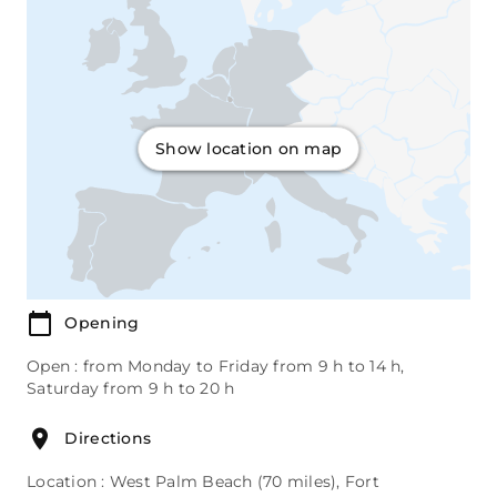
Show location on map
Opening
Open : from Monday to Friday from 9 h to 14 h,
Saturday from 9 h to 20 h
Directions
Location : West Palm Beach (70 miles), Fort