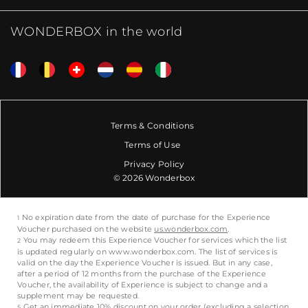
WONDERBOX in the world
Terms & Conditions
Terms of Use
Privacy Policy
© 2026 Wonderbox