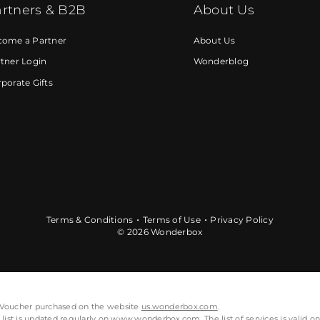
rtners & B2B
About Us
come a Partner
About Us
tner Login
Wonderblog
porate Gifts
Terms & Conditions
Terms of Use
Privacy Policy
© 2026 Wonderbox