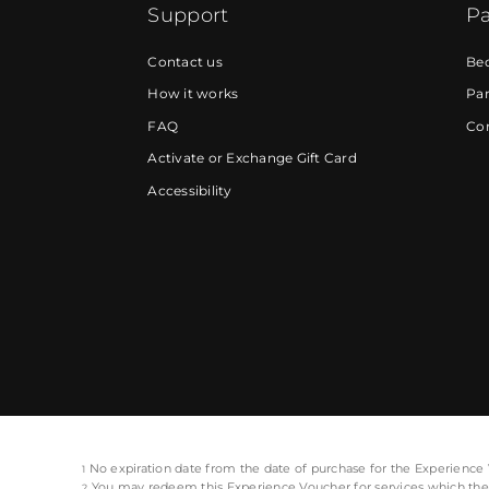
Support
Pa
Contact us
Be
How it works
Par
FAQ
Cor
Activate or Exchange Gift Card
Accessibility