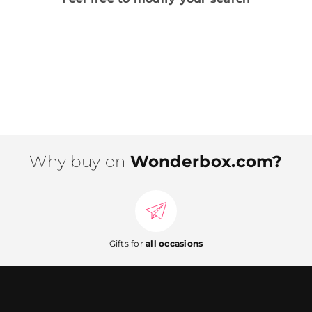
Why buy on
Wonderbox.com?
Gifts for
all occasions