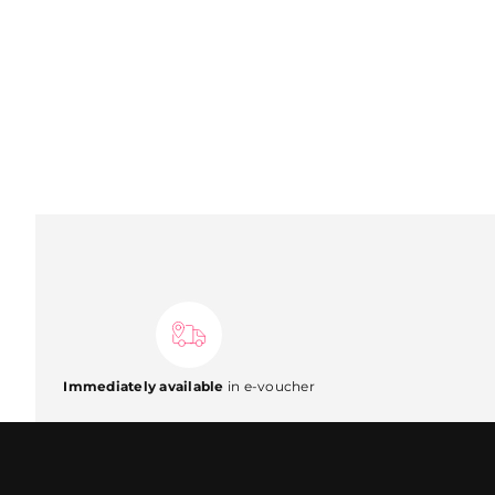
Immediately available
in e-voucher