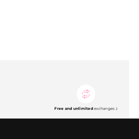
Free and unlimited
exchanges
2