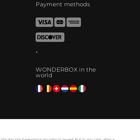
Payment methods
WONDERBOX in the
world