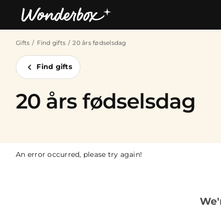
Gifts
Find gifts
20 års fødselsdag
Bestsellers
Find gifts
20 års fødselsdag
An error occurred, please try again!
We'