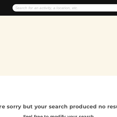
No expiration dates
+ FREE exchanges
1
2
Gift Ideas
eGift Cards
re sorry but your search produced no resu
Feel free to modify your search