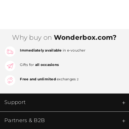
Why buy on
Wonderbox.com?
Immediately available
in e-voucher
Gifts for
all occasions
Free and unlimited
exchanges
2
Support
Partners & B2B