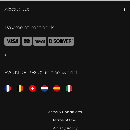
About Us
Payment methods
WONDERBOX in the world
Terms & Conditions
Terms of Use
Privacy Policy