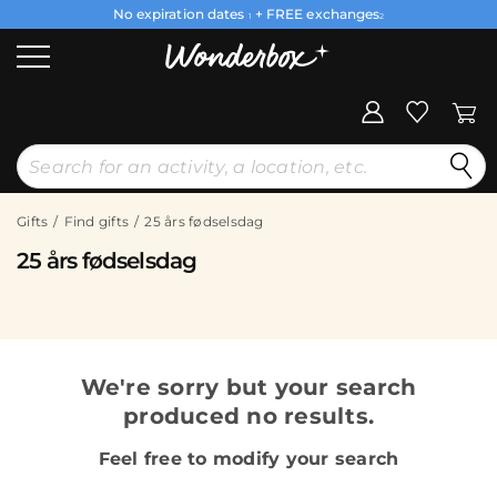
No expiration dates
+ FREE exchanges
1
2
Gifts
Find gifts
25 års fødselsdag
25 års fødselsdag
We're sorry but your search
produced no results.
Feel free to modify your search