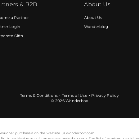
rtners & B2B
About Us
come a Partner
About Us
tner Login
Wonderblog
porate Gifts
Terms & Conditions
Terms of Use
Privacy Policy
© 2026 Wonderbox