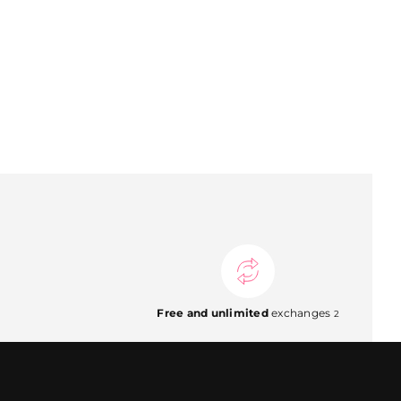
Free and unlimited
exchanges
2