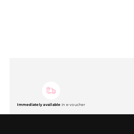
Immediately available
in e-voucher