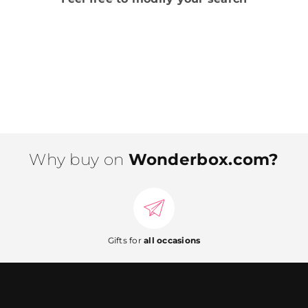
Why buy on
Wonderbox.com?
Gifts for
all occasions