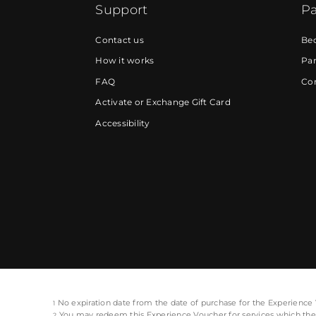
Support
Pa
Contact us
Be
How it works
Par
FAQ
Cor
Activate or Exchange Gift Card
Accessibility