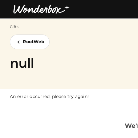
Gifts
Bestsellers
RootWeb
null
An error occurred, please try again!
We'