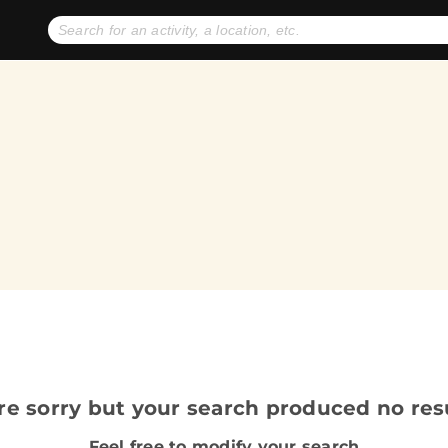
No expiration dates
+ FREE exchanges
1
2
Gift Ideas
eGift Cards
re sorry but your search produced no resu
Feel free to modify your search