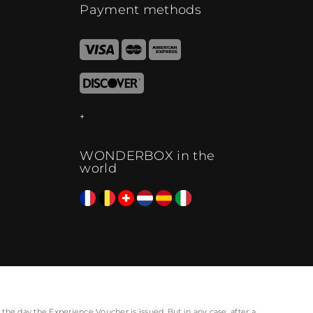
Payment methods
WONDERBOX in the
world