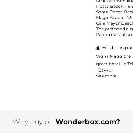
Real Golf Bendina
Illetas Beach - 6.
Santa Ponsa Beac
Mago Beach - 7.9
Cala Mayor Beach
The preferred air
Palma de Mallorca
Find this par
Vigna Maggiore 
greet hôtel Le T
(33470)
See more
Why buy on
Wonderbox.com?