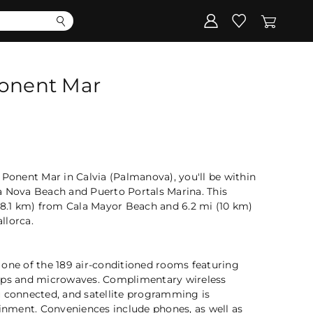
Corporate
Register my gift
Ponent Mar
 Ponent Mar in Calvia (Palmanova), you'll be within
a Nova Beach and Puerto Portals Marina. This
(8.1 km) from Cala Mayor Beach and 6.2 mi (10 km)
llorca.
 one of the 189 air-conditioned rooms featuring
ops and microwaves. Complimentary wireless
u connected, and satellite programming is
ainment. Conveniences include phones, as well as