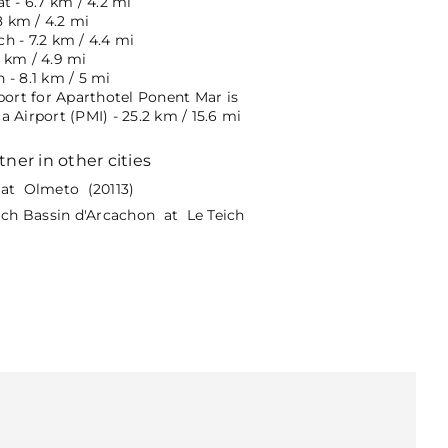
t - 6.7 km / 4.2 mi
8 km / 4.2 mi
h - 7.2 km / 4.4 mi
 km / 4.9 mi
 - 8.1 km / 5 mi
port for Aparthotel Ponent Mar is
 Airport (PMI) - 25.2 km / 15.6 mi
tner in other cities
at Olmeto (20113)
eich Bassin d'Arcachon at Le Teich