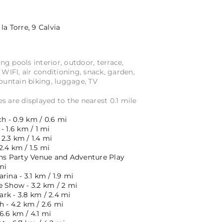
la Torre, 9
Calvia
 pools interior, outdoor, terrace,
e WIFI, air conditioning, snack, garden,
Mountain biking, luggage, TV
s are displayed to the nearest 0.1 mile
 - 0.9 km / 0.6 mi
- 1.6 km / 1 mi
2.3 km / 1.4 mi
.4 km / 1.5 mi
ens Party Venue and Adventure Play
mi
rina - 3.1 km / 1.9 mi
e Show - 3.2 km / 2 mi
rk - 3.8 km / 2.4 mi
 - 4.2 km / 2.6 mi
6.6 km / 4.1 mi