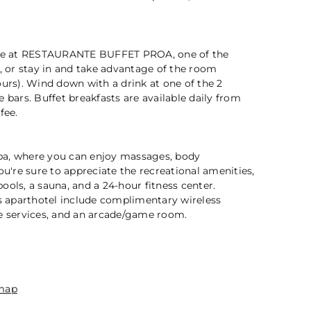
2 / 5
sine at RESTAURANTE BUFFET PROA, one of the
s, or stay in and take advantage of the room
ours). Wind down with a drink at one of the 2
 bars. Buffet breakfasts are available daily from
fee.
 spa, where you can enjoy massages, body
ou're sure to appreciate the recreational amenities,
ools, a sauna, and a 24-hour fitness center.
is aparthotel include complimentary wireless
ge services, and an arcade/game room.
n
map