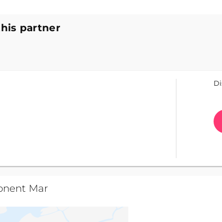
this partner
Di
onent Mar