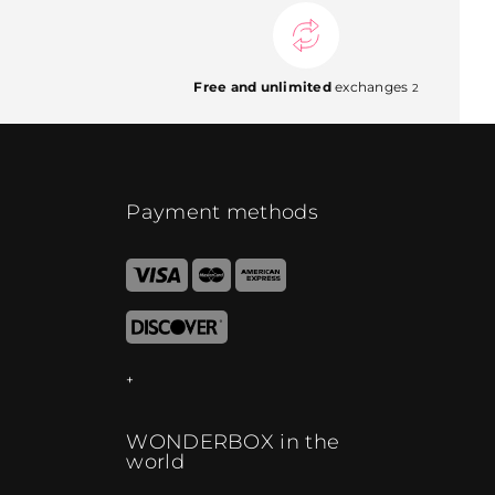
Free and unlimited
exchanges
2
Payment methods
WONDERBOX in the
world