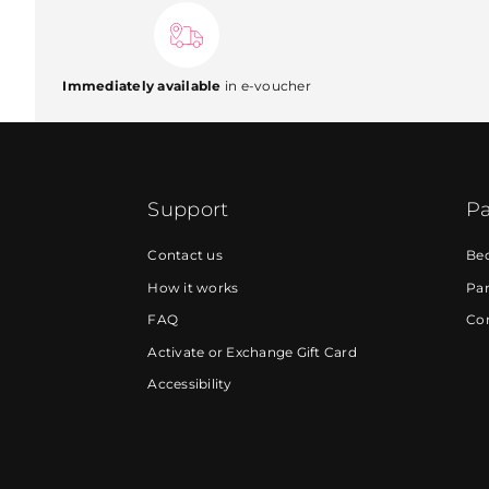
Immediately available
in e-voucher
Support
Pa
Contact us
Be
How it works
Par
FAQ
Cor
Activate or Exchange Gift Card
Accessibility