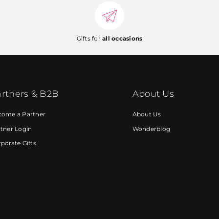
Gifts for
all occasions
rtners & B2B
About Us
come a Partner
About Us
tner Login
Wonderblog
porate Gifts