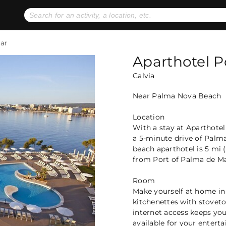
No expiration dates
+ FREE exchanges
1
2
ar
Gift Ideas
eGift Cards
Aparthotel 
Calvia
Near Palma Nova Beach
Location
With a stay at Aparthotel
a 5-minute drive of Palm
beach aparthotel is 5 mi 
from Port of Palma de Ma
Room
Make yourself at home in
kitchenettes with stovet
internet access keeps yo
available for your entert