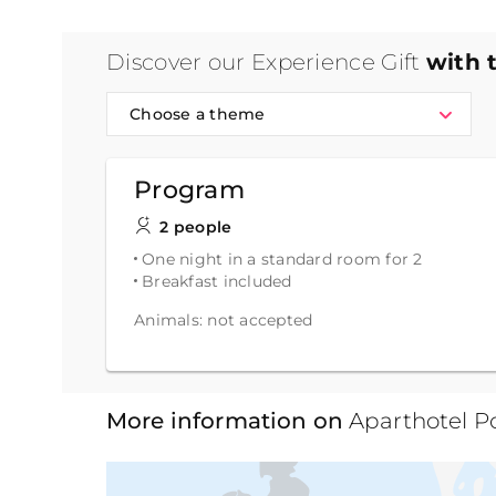
Discover our Experience Gift
with 
Choose a theme
Program
2 people
One night in a standard room for 2
Breakfast included
Animals: not accepted
More information on
Aparthotel P