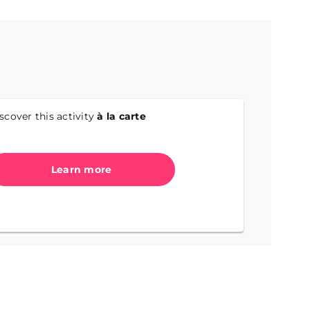
scover this activity
à la carte
Learn more