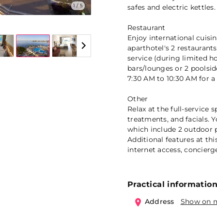
1 / 5
safes and electric kettles.
Restaurant
Enjoy international cui
aparthotel's 2 restaurant
service (during limited h
bars/lounges or 2 poolside
7:30 AM to 10:30 AM for a 
Other
Relax at the full-service
treatments, and facials. Y
which include 2 outdoor p
Additional features at th
internet access, concier
Practical informatio
Address
Show on 