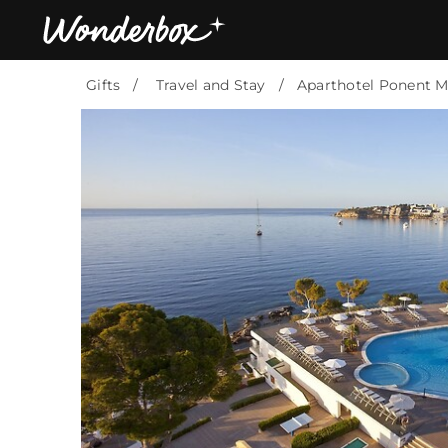
Gifts
Travel and Stay
Aparthotel Ponent M
Bestsellers