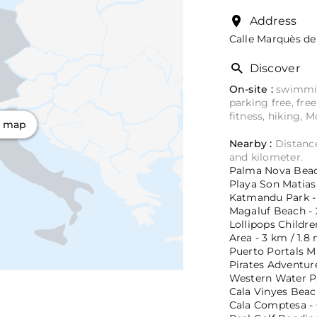
Address
Calle Marquès de 
Discover
On-site :
swimming
parking free, fre
fitness, hiking, 
n map
Nearby :
Distance
and kilometer.
Palma Nova Beach
Playa Son Matias 
Katmandu Park - 
Magaluf Beach - 2
Lollipops Childr
Area - 3 km / 1.8 
Puerto Portals Ma
Pirates Adventur
Western Water Pa
Cala Vinyes Beach
Cala Comptesa - 