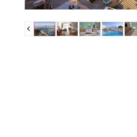
5 / 5