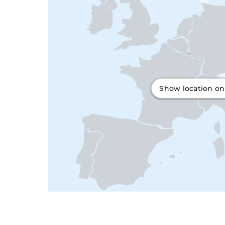
Show location o