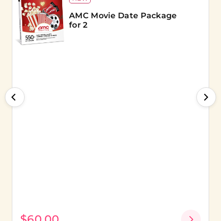
AMC Movie Date Package
for 2
$60.00