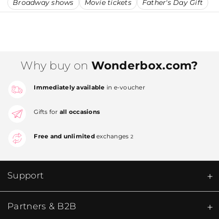
Broadway shows
Movie tickets
Father's Day Gift
Why buy on
Wonderbox.com?
Immediately available
in e-voucher
Gifts for
all occasions
Free and unlimited
exchanges
2
Support
Partners & B2B