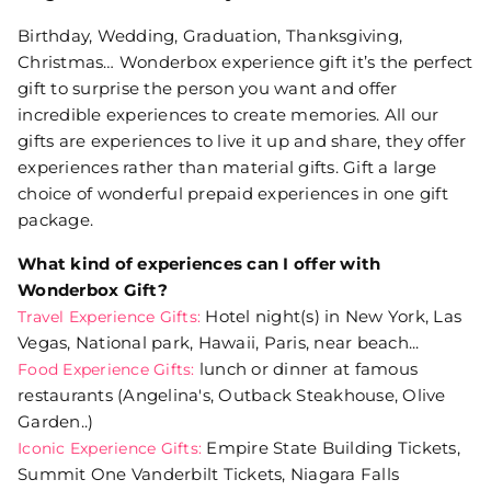
Birthday, Wedding, Graduation, Thanksgiving,
Christmas… Wonderbox experience gift it’s the perfect
gift to surprise the person you want and offer
incredible experiences to create memories. All our
gifts are experiences to live it up and share, they offer
experiences rather than material gifts. Gift a large
choice of wonderful prepaid experiences in one gift
package.
What kind of experiences can I offer with
Wonderbox Gift?
Hotel night(s) in New York, Las
Travel Experience Gifts:
Vegas, National park, Hawaii, Paris, near beach...
lunch or dinner at famous
Food Experience Gifts:
restaurants (Angelina's, Outback Steakhouse, Olive
Garden..)
Empire State Building Tickets,
Iconic Experience Gifts:
Summit One Vanderbilt Tickets, Niagara Falls