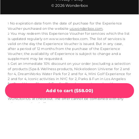
© 2026 Wonderbox
Add to cart
(
$58.00
)