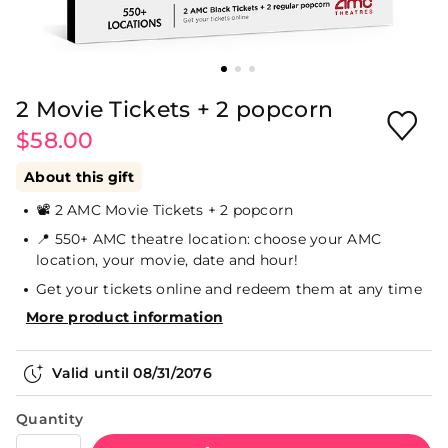
2 Movie Tickets + 2 popcorn
$58.00
About this gift
📽️ 2 AMC Movie Tickets + 2 popcorn
📍 550+ AMC theatre location: choose your AMC
location, your movie, date and hour!
Get your tickets online and redeem them at any time
More product information
Valid until
08/31/2076
Quantity