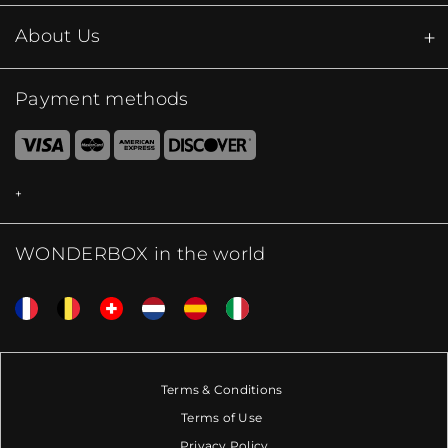
About Us
Payment methods
WONDERBOX in the world
Terms & Conditions
Terms of Use
Privacy Policy