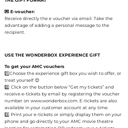
THE GIFT FORMAT
💌 E-voucher:
Receive directly the e voucher via email. Take the
advantage of adding a personal message to the
recipient.
USE THE WONDERBOX EXPERIENCE GIFT
To get your AMC vouchers
1️⃣Choose the experience gift box you wish to offer, or
treat yourself 😊
2️⃣ Click on the button below “Get my tickets” and
receive e-tickets by email by registering the voucher
number on www.wonderbox.com. E-tickets are also
available in your customer account at any time.
3️⃣ Print your e-tickets or simply display them on your
phone and go directly to your AMC movie theatre