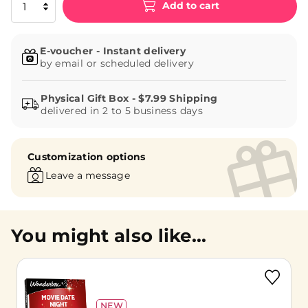
Add to cart
E-voucher - Instant delivery
by email or scheduled delivery
delivered in 2 to 5 business days
Customization options
Leave a message
You might also like...
NEW