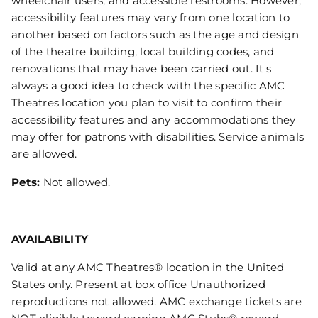
wheelchair users, and accessible restrooms. However,
accessibility features may vary from one location to
another based on factors such as the age and design
of the theatre building, local building codes, and
renovations that may have been carried out. It's
always a good idea to check with the specific AMC
Theatres location you plan to visit to confirm their
accessibility features and any accommodations they
may offer for patrons with disabilities. Service animals
are allowed.
Pets:
Not allowed.
AVAILABILITY
Valid at any AMC Theatres® location in the United
States only. Present at box office Unauthorized
reproductions not allowed. AMC exchange tickets are