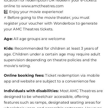
location for redemption OR redeem your e-tickets
online to www.amctheatres.com
4️⃣ Enjoy your movie experience!
⚡ Before going to the movie theater, you must
register your voucher with Wonderbox to generate
your AMC Theatres tickets.
Age:
All age groups are welcome
Kids:
Recommended for children at least 3 years of
age. Children under a certain age may require adult
supervision depending on theatre policies and the
movie's rating.
Online booking fees:
Ticket redemption via mobile
app and website are subject to a convenience fee
Individuals with disabilities:
Most AMC Theatres are
designed to be wheelchair accessible, offering
features such as ramps, designated seating areas for