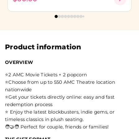
Product information
OVERVIEW
⭐2 AMC Movie Tickets + 2 popcorn
⭐Choose from up to 550 AMC Theatre location
nationwide
⭐Get your tickets directly online: easy and fast
redemption process
⭐ Enjoy the latest blockbusters, indie gems, or
timeless classics in plush seating.
🧑‍🤝‍🧑 Perfect for couple, friends or families!