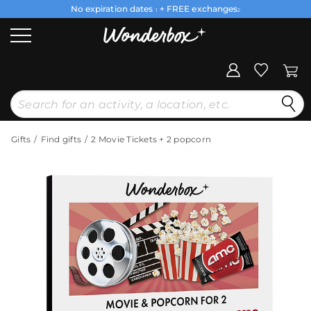
No expiration dates
+ FREE exchanges
1
2
Gifts
Find gifts
2 Movie Tickets + 2 popcorn