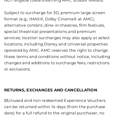
NOT eligible toward earning AMC Stubs® reward.
Subject to surcharge for 3D, premium large screen
format (e.g., IMAX®, Dolby Cinema® at AMC),
alternative content, dine-in-theatres, film festivals,
special theatrical presentations and premium
services; location surcharges may also apply at select
locations, including Disney and Universal properties
operated by AMC. AMC reserves the right to change
these terms and conditions without notice, including
changes and additions to surcharge fees, restrictions
or exclusions.
RETURNS, EXCHANGES AND CANCELLATION
☑️Unused and non redeemed Experience Vouchers
can be returned within 14 days (from the purchase
date) for a full refund to the original purchaser, no