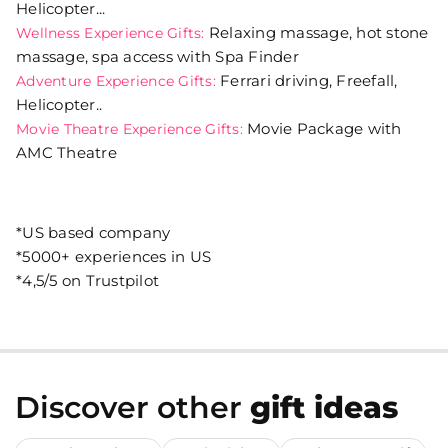
Helicopter...
Relaxing massage, hot stone
Wellness Experience Gifts:
massage, spa access with Spa Finder
Ferrari driving, Freefall,
Adventure Experience Gifts:
Helicopter..
Movie Package with
Movie Theatre Experience Gifts:
AMC Theatre
*US based company
*5000+ experiences in US
*4,5/5 on Trustpilot
Discover other
gift ideas