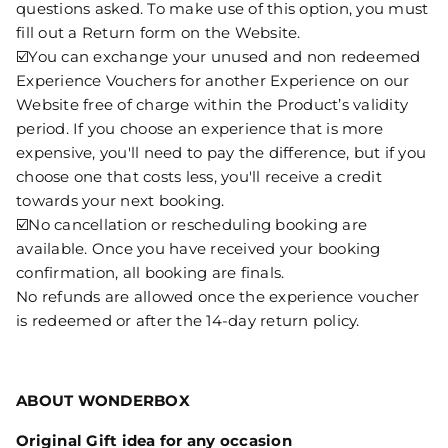
questions asked. To make use of this option, you must
fill out a Return form on the Website.
☑️You can exchange your unused and non redeemed
Experience Vouchers for another Experience on our
Website free of charge within the Product’s validity
period. If you choose an experience that is more
expensive, you'll need to pay the difference, but if you
choose one that costs less, you'll receive a credit
towards your next booking.
☑️No cancellation or rescheduling booking are
available. Once you have received your booking
confirmation, all booking are finals.
No refunds are allowed once the experience voucher
is redeemed or after the 14-day return policy.
ABOUT WONDERBOX
Original Gift idea for any occasion