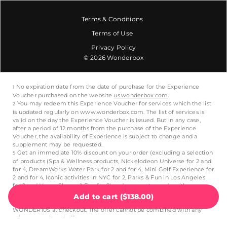
Terms & Conditions
Terms of Use
Privacy Policy
© 2026 Wonderbox
Add to cart
(
$138.00
)