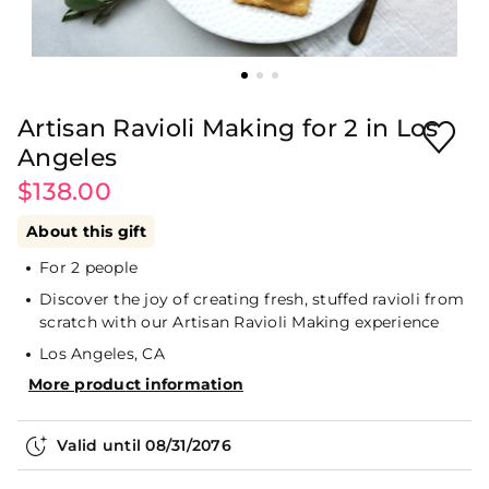
Artisan Ravioli Making for 2 in Los
Angeles
$138.00
About this gift
For 2 people
Discover the joy of creating fresh, stuffed ravioli from
scratch with our Artisan Ravioli Making experience
Los Angeles, CA
More product information
Valid until
08/31/2076