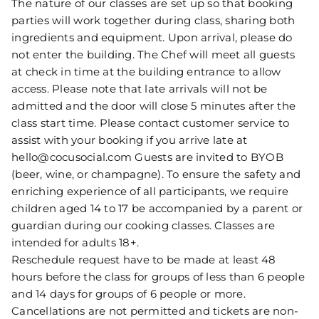
The nature of our classes are set up so that booking
parties will work together during class, sharing both
ingredients and equipment. Upon arrival, please do
not enter the building. The Chef will meet all guests
at check in time at the building entrance to allow
access. Please note that late arrivals will not be
admitted and the door will close 5 minutes after the
class start time. Please contact customer service to
assist with your booking if you arrive late at
hello@cocusocial.com Guests are invited to BYOB
(beer, wine, or champagne). To ensure the safety and
enriching experience of all participants, we require
children aged 14 to 17 be accompanied by a parent or
guardian during our cooking classes. Classes are
intended for adults 18+.
Reschedule request have to be made at least 48
hours before the class for groups of less than 6 people
and 14 days for groups of 6 people or more.
Cancellations are not permitted and tickets are non-