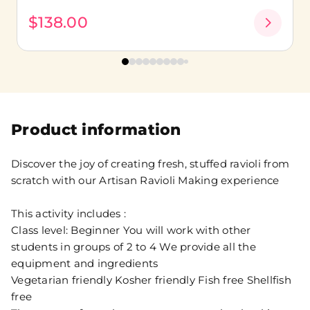
$138.00
Product information
Discover the joy of creating fresh, stuffed ravioli from
scratch with our Artisan Ravioli Making experience
This activity includes :
Class level: Beginner You will work with other
students in groups of 2 to 4 We provide all the
equipment and ingredients
Vegetarian friendly Kosher friendly Fish free Shellfish
free