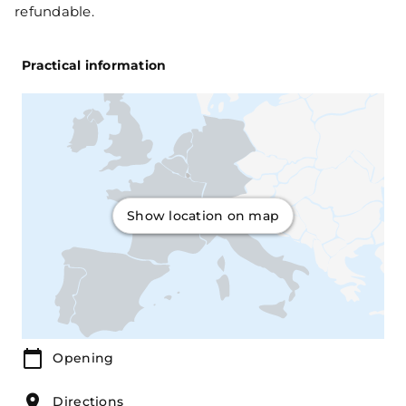
refundable.
Practical information
Show location on map
Opening
Directions