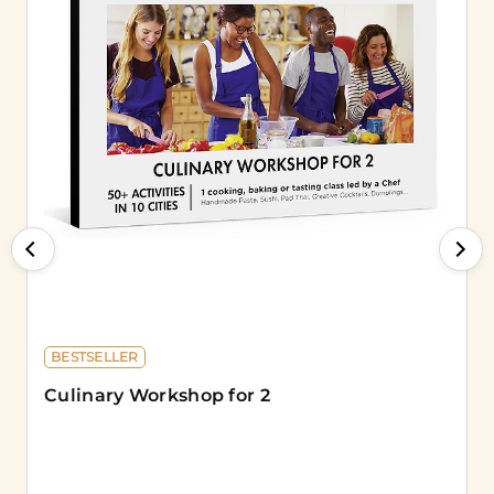
BESTSELLER
Culinary Workshop for 2