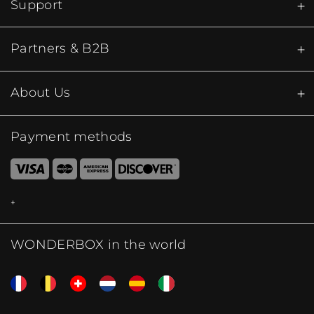
Support
Partners & B2B
About Us
Payment methods
WONDERBOX in the world