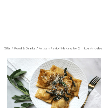
Gifts
Food & Drinks
Artisan Ravioli Making for 2 in Los Angeles