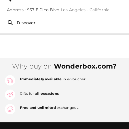
Address : 937 E Pico Blvd
Los Angeles - California
Discover
Why buy on
Wonderbox.com?
Immediately available
in e-voucher
Gifts for
all occasions
Free and unlimited
exchanges
2