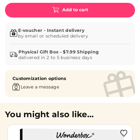
Add to cart
E-voucher - Instant delivery
by email or scheduled delivery
delivered in 2 to 5 business days
Customization options
Leave a message
You might also like...