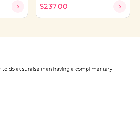
$237.00
er to do at sunrise than having a complimentary