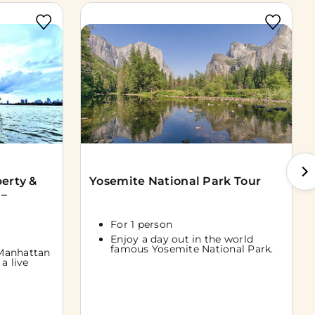
berty &
Yosemite National Park Tour
 –
For 1 person
Enjoy a day out in the world
famous Yosemite National Park.
Manhattan
a live