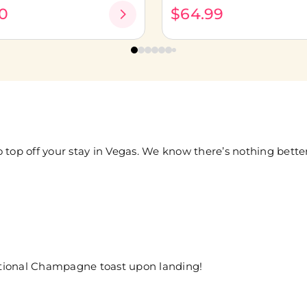
0
$64.99
 top off your stay in Vegas. We know there’s nothing bett
ditional Champagne toast upon landing!