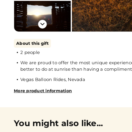
About this gift
2 people
We are proud to offer the most unique experience
better to do at sunrise than having a compliment
Vegas Balloon Rides, Nevada
More product information
You might also like...