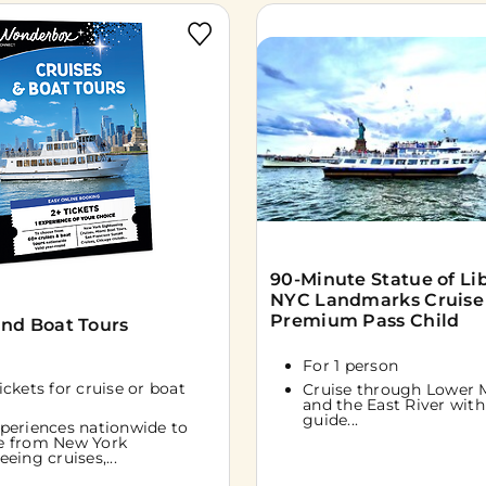
90-Minute Statue of Li
NYC Landmarks Cruise
Premium Pass Child
and Boat Tours
For 1 person
tickets for cruise or boat
Cruise through Lower 
and the East River with 
guide...
periences nationwide to
e from New York
eeing cruises,...