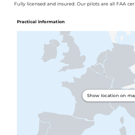
Fully licensed and insured. Our pilots are all FAA cer
Practical information
Show location on m