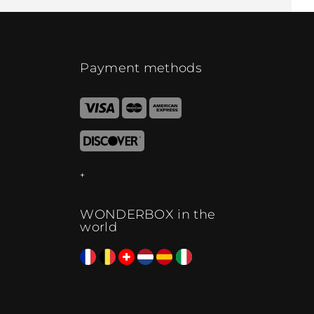
Payment methods
WONDERBOX in the
world