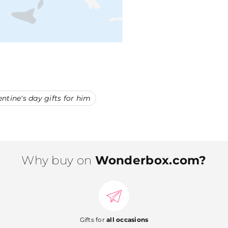
entine's day gifts for him
Why buy on
Wonderbox.com?
Gifts for
all occasions