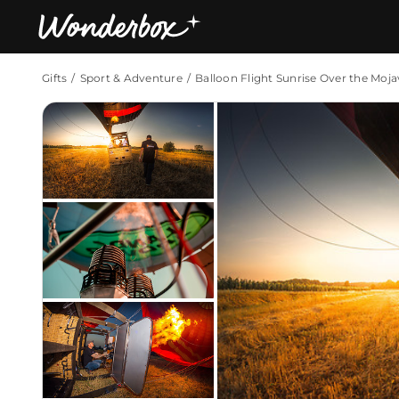
Gifts
Sport & Adventure
Balloon Flight Sunrise Over the Moja
Bestsellers