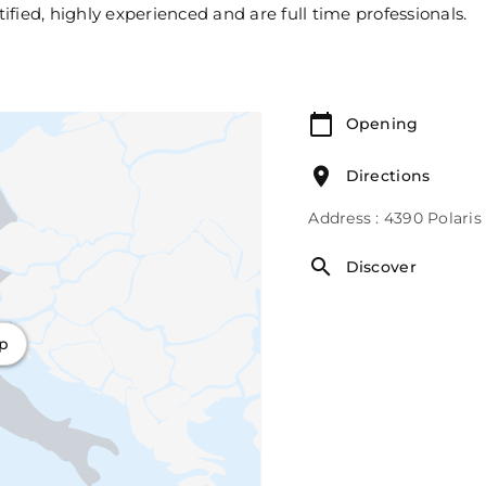
tified, highly experienced and are full time professionals.
Opening
Directions
Address : 4390 Polari
Discover
ap