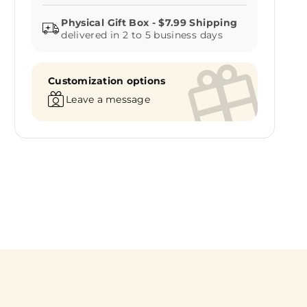
delivered in 2 to 5 business days
Customization options
Leave a message