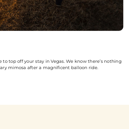
 to top off your stay in Vegas. We know there’s nothing
ary mimosa after a magnificent balloon ride.