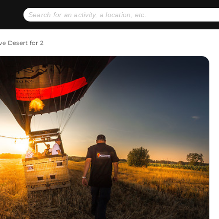
No expiration dates
+ FREE exchanges
1
2
ve Desert for 2
Gift Ideas
eGift Cards