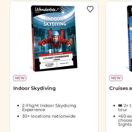
NEW
NEW
Indoor Skydiving
Cruises 
2-Flight Indoor Skydiving
🎟️ 2+ 
Experience
tour
30+ locations nationwide
+60 ex
choos
Sights