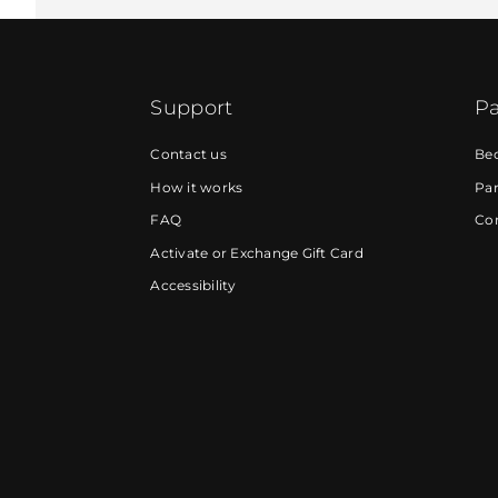
Support
Pa
Contact us
Be
How it works
Par
FAQ
Cor
Activate or Exchange Gift Card
Accessibility