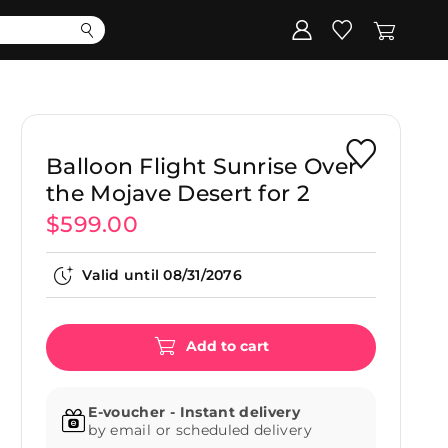
Corporate
Register my gift
Balloon Flight Sunrise Over
the Mojave Desert for 2
$599.00
Valid until
08/31/2076
Add to cart
E-voucher - Instant delivery
by email or scheduled delivery