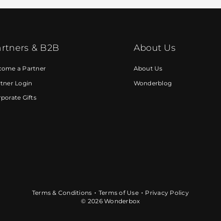
rtners & B2B
About Us
come a Partner
About Us
tner Login
Wonderblog
porate Gifts
Terms & Conditions
Terms of Use
Privacy Policy
© 2026 Wonderbox