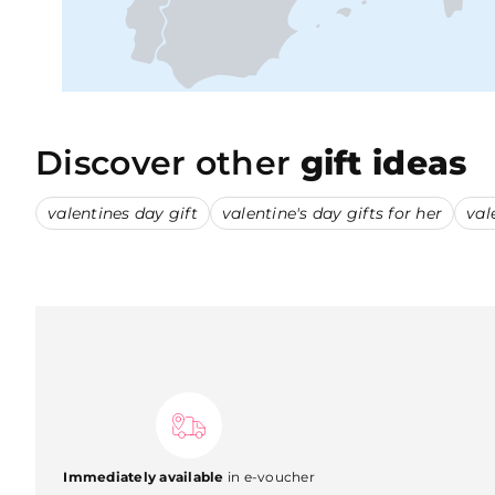
Discover other
gift ideas
valentines day gift
valentine's day gifts for her
val
Immediately available
in e-voucher