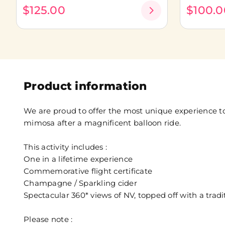
$125.00
$100.0
Product information
We are proud to offer the most unique experience to
mimosa after a magnificent balloon ride.
This activity includes :
One in a lifetime experience
Commemorative flight certificate
Champagne / Sparkling cider
Spectacular 360* views of NV, topped off with a tra
Please note :