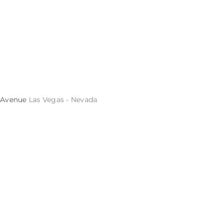
s Avenue
Las Vegas - Nevada