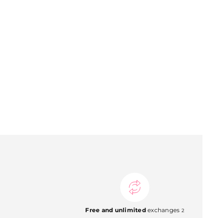
Free and unlimited
exchanges
2