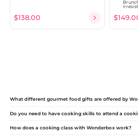
Brunch
irresist
$138.00
$149.0
What different gourmet food gifts are offered by W
Wonderbox offers a wide range of unique and memorab
Do you need to have cooking skills to attend a cooki
Cooking classes
led by passionate chefs to learn
Our
cooking classes
(and
wine tasting
workshops) are d
Wine tasting sessions
to discover the art of win
How does a cooking class with Wonderbox work?
For
beginners and novices
, it's the perfect opp
Exceptional breakfasts and brunches
in iconic 
Each of our
gourmet food gifts
is unique, but they al