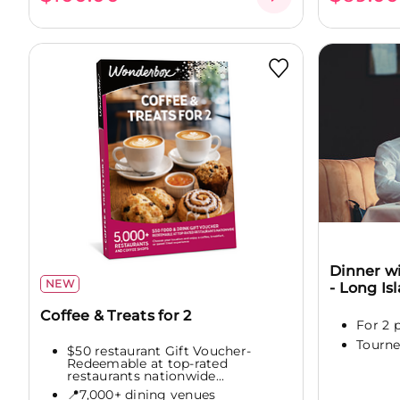
Dinner wi
NEW
- Long Is
Coffee & Treats for 2
For 2 
Tourne
$50 restaurant Gift Voucher-
Redeemable at top-rated
restaurants nationwide...
📍7,000+ dining venues