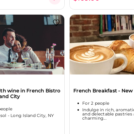
th wine in French Bistro
French Breakfast - New
land City
For 2 people
people
Indulge in rich, aromati
and delectable pastries 
sol - Long Island City, NY
charming...