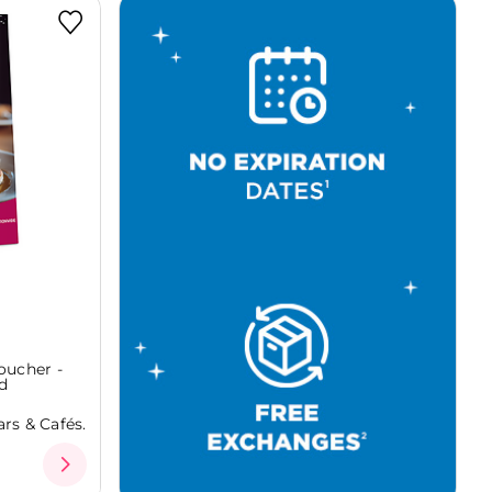
oucher -
d
rs & Cafés.