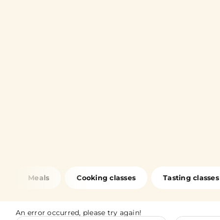
Meals
Cooking classes
Tasting classes
An error occurred, please try again!