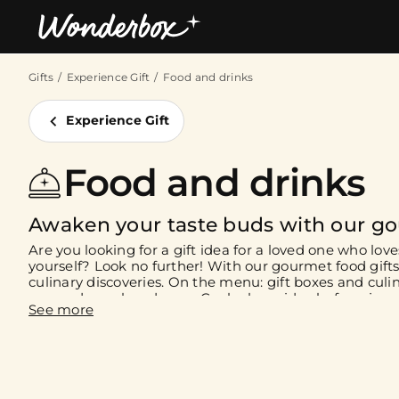
Gifts
Experience Gift
Food and drinks
Bestsellers
Experience Gift
Food and drinks
Awaken your taste buds with our go
Are you looking for a gift idea for a loved one who loves
yourself? Look no further! With our gourmet food gifts,
culinary discoveries. On the menu: gift boxes and culin
you and your loved ones. Cook alongside chefs, enjoy a
restaurant, or brunch at a renowned establishment wit
you're in for a treat!