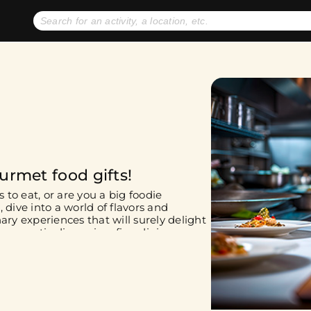
No expiration dates
+ FREE exchanges
1
2
Gift Ideas
eGift Cards
urmet food gifts!
 to eat, or are you a big foodie
 dive into a world of flavors and
ary experiences that will surely delight
 romantic dinner in a fine dining
h your friends. No matter your choice,