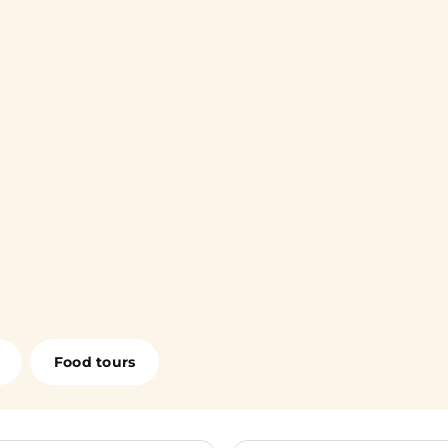
Food tours