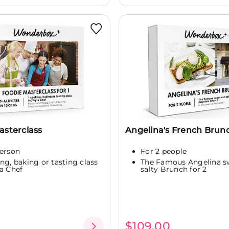
asterclass
Angelina's French Brun
person
For 2 people
ing, baking or tasting class
The Famous Angelina s
 a Chef
salty Brunch for 2
$109.00