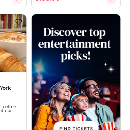
 York
c coffee
at our