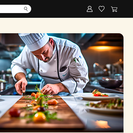
Corporate
Register my gift