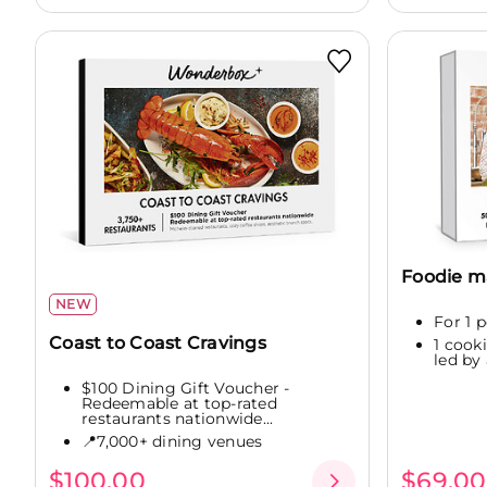
Foodie m
NEW
For 1 
Coast to Coast Cravings
1 cook
led by
$100 Dining Gift Voucher -
Redeemable at top-rated
restaurants nationwide...
📍7,000+ dining venues
$100.00
$69.00