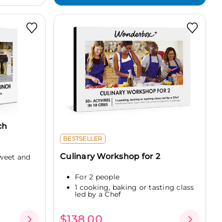
ch
BESTSELLER
Culinary Workshop for 2
weet and
For 2 people
1 cooking, baking or tasting class
led by a Chef
$138.00