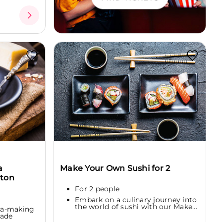
a
Make Your Own Sushi for 2
ston
For 2 people
Embark on a culinary journey into
the world of sushi with our Make...
sta-making
made