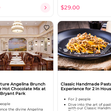
0
$29.00
ature Angelina Brunch
Classic Handmade Past
he Hot Chocolate Mix at
Experience for 2 in Hou
 Bryant Park
For 2 people
people
Dive into the art of pa
with our Classic Hand
ence the divine Angelina