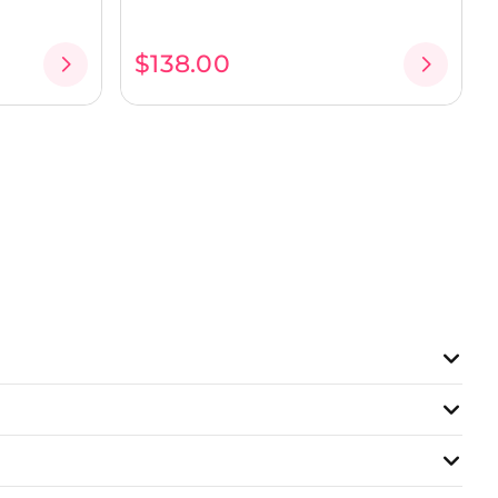
$138.00
lings, and more...
lls!
gions
niques, and create your first dishes or pastries in a
t for exchange and sharing. For example, here’s how a