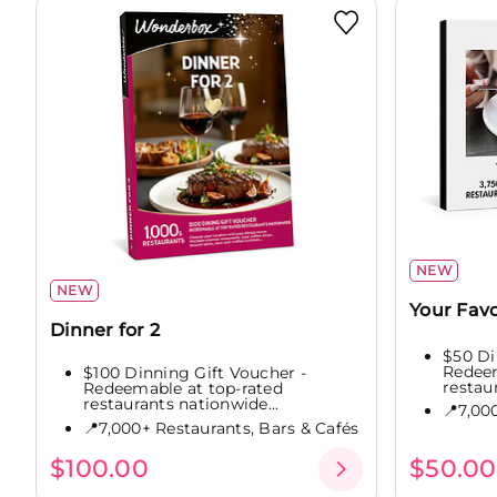
NEW
NEW
Your Favo
Dinner for 2
$50 Di
Redeem
$100 Dinning Gift Voucher -
restau
Redeemable at top-rated
restaurants nationwide...
📍7,00
📍7,000+ Restaurants, Bars & Cafés
$100.00
$50.00