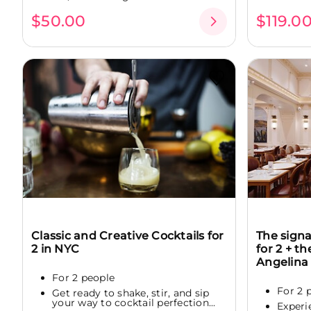
$50.00
$119.0
Classic and Creative Cocktails for
The sign
2 in NYC
for 2 + t
Angelina
For 2 people
For 2 
Get ready to shake, stir, and sip
your way to cocktail perfection...
Experi