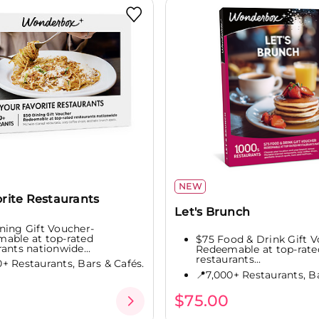
NEW
rite Restaurants
Let's Brunch
ning Gift Voucher-
able at top-rated
$75 Food & Drink Gift V
rants nationwide...
Redeemable at top-rate
restaurants...
0+ Restaurants, Bars & Cafés.
📍7,000+ Restaurants, Ba
$75.00