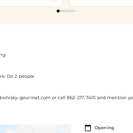
ing
re for 2 people
er@whisky-gourmet.com or call 862-217-7410 and mention 
Opening