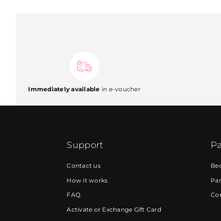
Immediately available
in e-voucher
Support
Pa
Contact us
Be
How it works
Par
FAQ
Cor
Activate or Exchange Gift Card