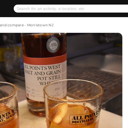
No expiration dates
+ FREE exchanges
1
2
y and compare - Morristown NJ
Gift Ideas
eGift Cards