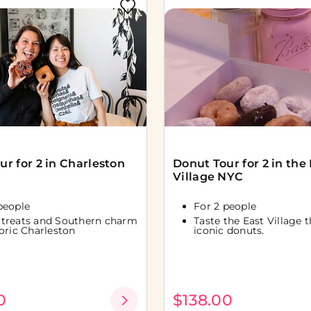
ur for 2 in Charleston
Donut Tour for 2 in the
Village NYC
people
For 2 people
 treats and Southern charm
Taste the East Village 
toric Charleston
iconic donuts.
0
$138.00