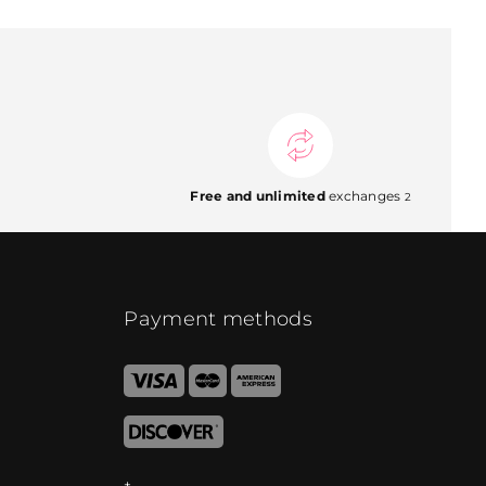
Free and unlimited
exchanges
2
Payment methods