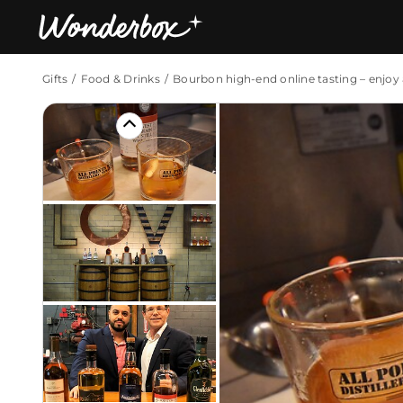
Gifts
Food & Drinks
Bourbon high-end online tasting – enjo
Bestsellers