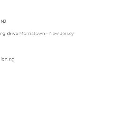
 NJ
ing drive
Morristown - New Jersey
itioning