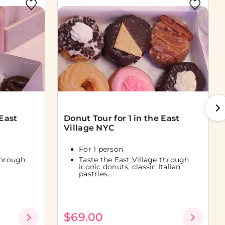
 East
Donut Tour for 1 in the East
Village NYC
For 1 person
through
Taste the East Village through
iconic donuts, classic Italian
pastries....
$69.00