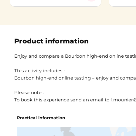
Product information
Enjoy and compare a Bourbon high-end online tast
This activity includes :
Bourbon high-end online tasting – enjoy and compa
Please note :
To book this experience send an email to f.mouni
Practical information