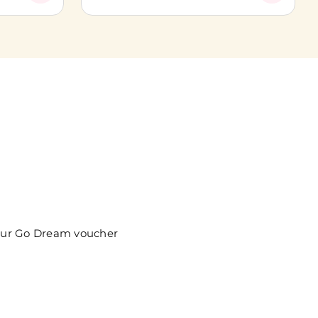
your Go Dream voucher