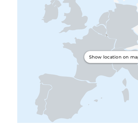
Show location on m