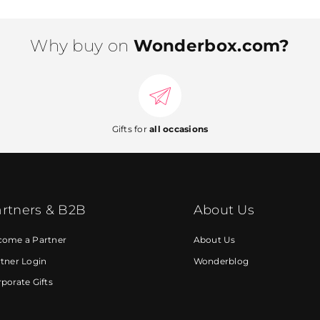
Why buy on
Wonderbox.com?
Gifts for
all occasions
rtners & B2B
About Us
come a Partner
About Us
tner Login
Wonderblog
porate Gifts