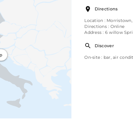
Directions
Location : Morristown,
Directions : Online
Address : 6 willow Spr
Discover
ap
On-site : bar, air cond