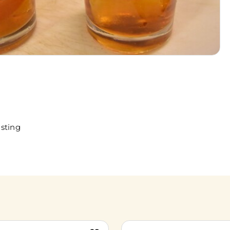
sting