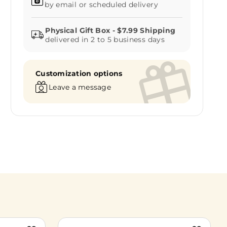
by email or scheduled delivery
delivered in 2 to 5 business days
Customization options
Leave a message