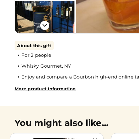
About this gift
For 2 people
Whisky Gourmet, NY
Enjoy and compare a Bourbon high-end online ta
More product information
You might also like...