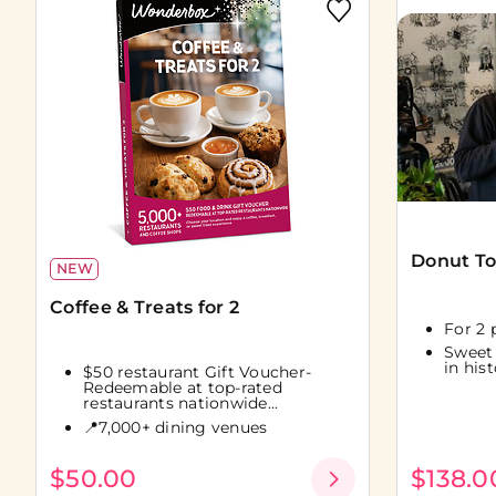
Donut To
NEW
Coffee & Treats for 2
For 2 
Sweet
in his
$50 restaurant Gift Voucher-
Redeemable at top-rated
restaurants nationwide...
📍7,000+ dining venues
$50.00
$138.0