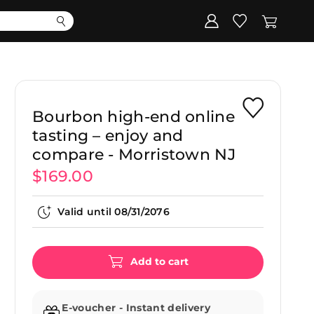
Corporate
Register my gift
Bourbon high-end online
tasting – enjoy and
compare - Morristown NJ
$169.00
Valid until
08/31/2076
Add to cart
E-voucher - Instant delivery