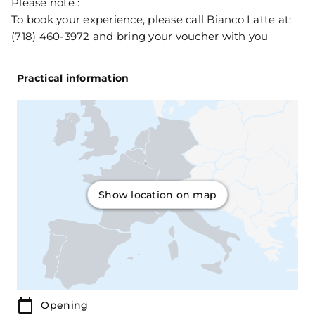
Please note :
To book your experience, please call Bianco Latte at:
(718) 460-3972 and bring your voucher with you
Practical information
Show location on map
Opening