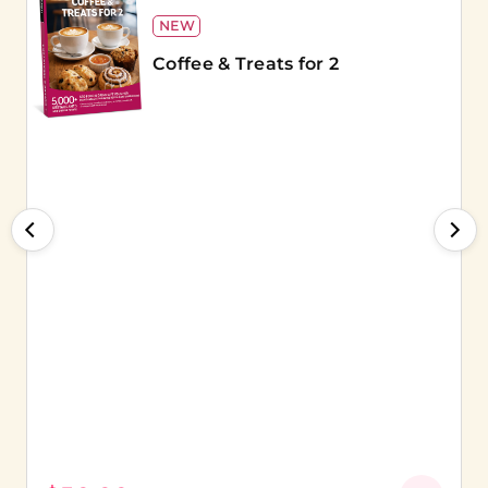
NEW
Coffee & Treats for 2