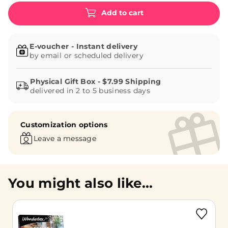
Add to cart
E-voucher - Instant delivery
by email or scheduled delivery
delivered in 2 to 5 business days
Customization options
Leave a message
You might also like...