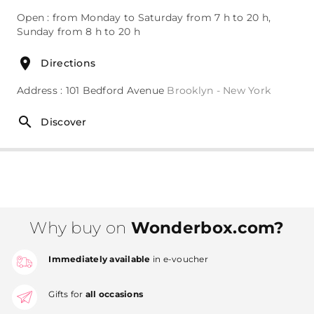
Open : from Monday to Saturday from 7 h to 20 h,
Sunday from 8 h to 20 h
Directions
Address : 101 Bedford Avenue
Brooklyn - New York
Discover
Why buy on
Wonderbox.com?
Immediately available
in e-voucher
Gifts for
all occasions