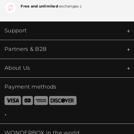
Free and unlimited
exchanges
2
Support
Partners & B2B
About Us
Payment methods
WONDERBOX in the world