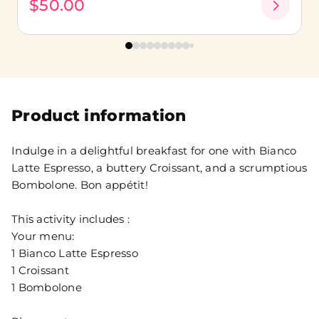
$50.00
Product information
Indulge in a delightful breakfast for one with Bianco
Latte Espresso, a buttery Croissant, and a scrumptious
Bombolone. Bon appétit!
This activity includes :
Your menu:
1 Bianco Latte Espresso
1 Croissant
1 Bombolone