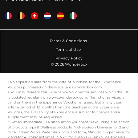
Terms & Conditions
Terms of Use
Privacy Policy
© 2026 Wonderbox