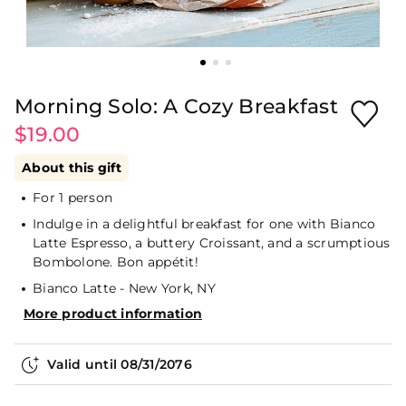
Morning Solo: A Cozy Breakfast
$19.00
About this gift
For 1 person
Indulge in a delightful breakfast for one with Bianco
Latte Espresso, a buttery Croissant, and a scrumptious
Bombolone. Bon appétit!
Bianco Latte - New York, NY
More product information
Valid until
08/31/2076