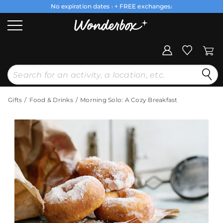
No expiration dates
+ FREE exchanges
1
2
Gifts
Food & Drinks
Morning Solo: A Cozy Breakfast