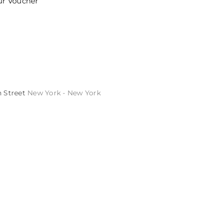
ur Voucher
h Street
New York - New York