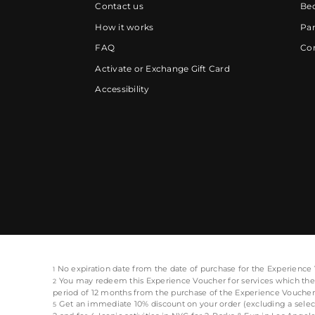
Contact us
Be
How it works
Par
FAQ
Cor
Activate or Exchange Gift Card
Accessibility