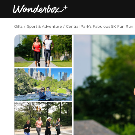
Gifts
Sport & Adventure
Central Park's Fabulous 5K Fun Run
Bestsellers