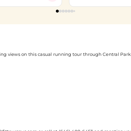
ng views on this casual running tour through Central Park