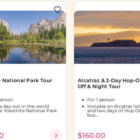
 National Park Tour
Alcatraz & 2-Day Hop-
Off & Night Tour
person
For 1 person
a day out in the world
Includes an Alcatraz Is
 Yosemite National Park.
and two days of Hop O
bus...
0
$160.00