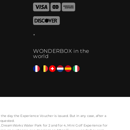
WONDERBOX in the
world