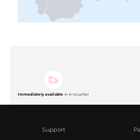
Immediately available
in e-voucher
Support
Pa