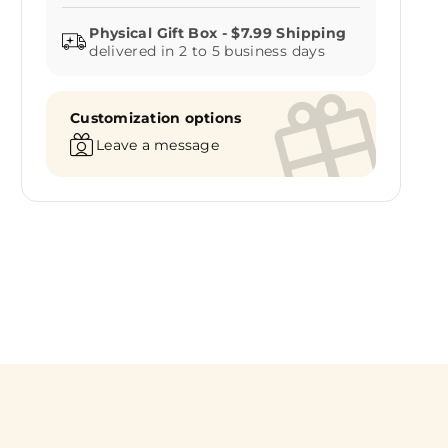
delivered in 2 to 5 business days
Customization options
Leave a message