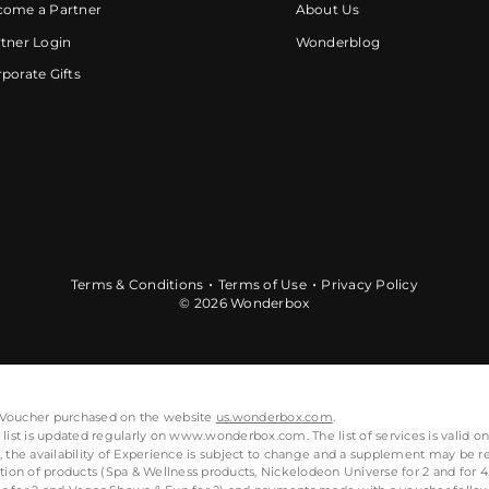
come a Partner
About Us
tner Login
Wonderblog
porate Gifts
Terms & Conditions
Terms of Use
Privacy Policy
© 2026 Wonderbox