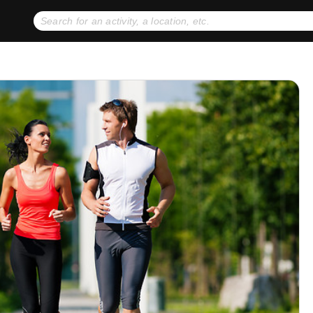
No expiration dates
+ FREE exchanges
1
2
Gift Ideas
eGift Cards