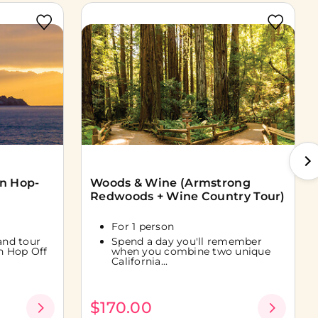
On Hop-
Woods & Wine (Armstrong
Redwoods + Wine Country Tour)
For 1 person
land tour
Spend a day you'll remember
n Hop Off
when you combine two unique
California...
$170.00