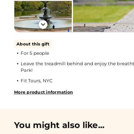
About this gift
For 5 people
Leave the treadmill behind and enjoy the breatht
Park!
Fit Tours, NYC
More product information
You might also like...