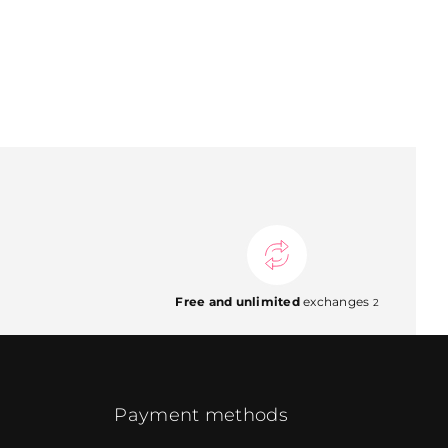
Free and unlimited
exchanges
2
Payment methods