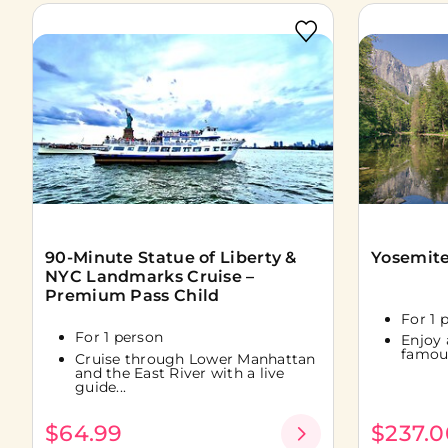
90-Minute Statue of Liberty &
Yosemite
NYC Landmarks Cruise –
Premium Pass Child
For 1 
For 1 person
Enjoy 
famous
Cruise through Lower Manhattan
and the East River with a live
guide...
$64.99
$237.0