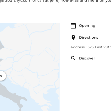
@fittoursnyc.com or call at (646) 408-6453 and mention yo
Opening
Directions
Address : 325 East 79t
Discover
ap