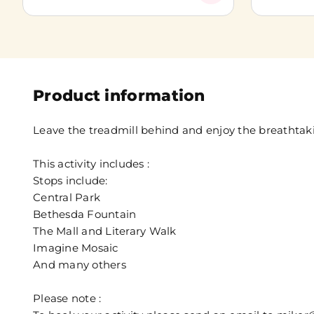
Product information
Leave the treadmill behind and enjoy the breathtaki
This activity includes :
Stops include:
Central Park
Bethesda Fountain
The Mall and Literary Walk
Imagine Mosaic
And many others
Please note :