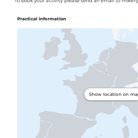
To book your activity please send an email to miker
Practical information
Show location on m