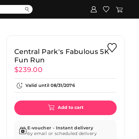
Corporate
Register my gift
Central Park's Fabulous 5K
Fun Run
$239.00
Valid until
08/31/2076
Add to cart
E-voucher - Instant delivery
by email or scheduled delivery