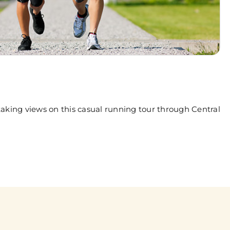
aking views on this casual running tour through Central