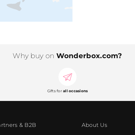
Why buy on
Wonderbox.com?
Gifts for
all occasions
rtners & B2B
About Us