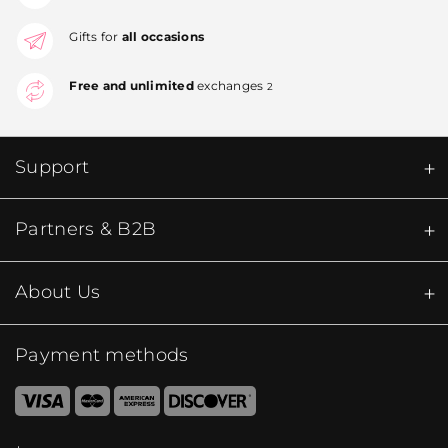
Gifts for
all occasions
Free and unlimited
exchanges
2
Support
Partners & B2B
About Us
Payment methods