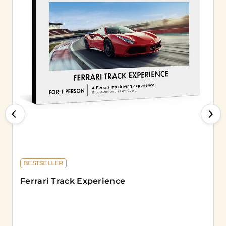
BESTSELLER
Ferrari Track Experience