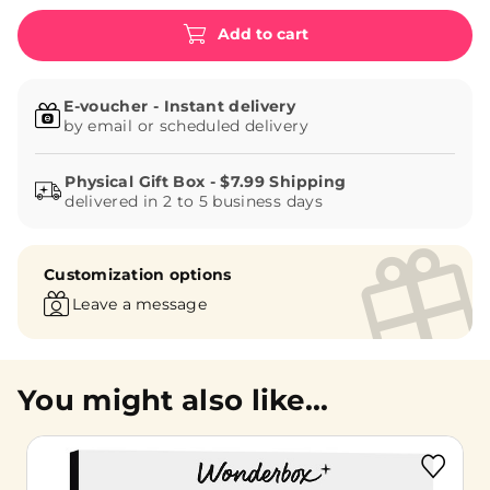
Add to cart
E-voucher - Instant delivery
by email or scheduled delivery
delivered in 2 to 5 business days
Customization options
Leave a message
You might also like...