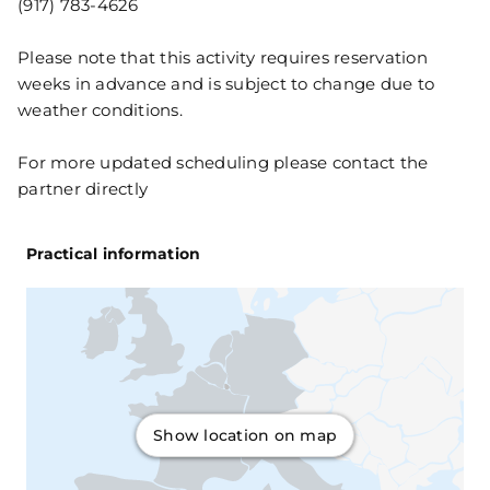
(917) 783-4626
Please note that this activity requires reservation
weeks in advance and is subject to change due to
weather conditions.
For more updated scheduling please contact the
partner directly
Practical information
Show location on map