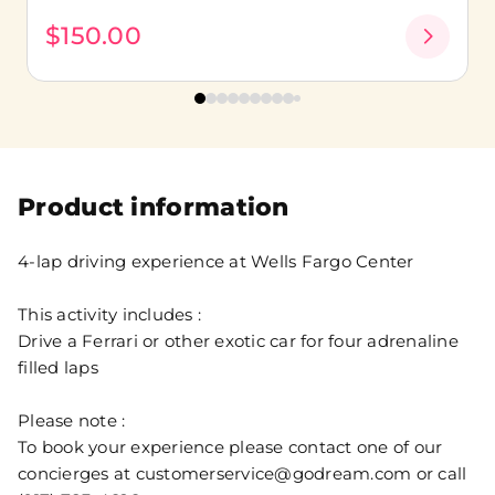
$150.00
Product information
4-lap driving experience at Wells Fargo Center
This activity includes :
Drive a Ferrari or other exotic car for four adrenaline
filled laps
Please note :
To book your experience please contact one of our
concierges at customerservice@godream.com or call