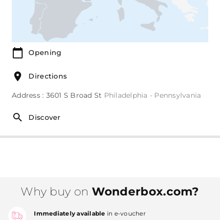
Opening
Directions
Address : 3601 S Broad St
Philadelphia - Pennsylvania
Discover
Why buy on
Wonderbox.com?
Immediately available
in e-voucher