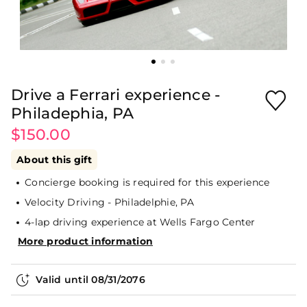
Drive a Ferrari experience -
Philadephia, PA
$150.00
About this gift
Concierge booking is required for this experience
Velocity Driving - Philadelphie, PA
4-lap driving experience at Wells Fargo Center
More product information
Valid until
08/31/2076