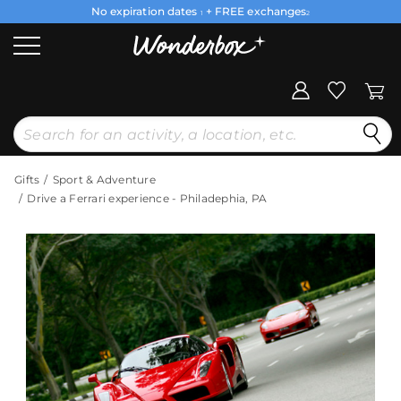
No expiration dates
+ FREE exchanges
1
2
Gifts
Sport & Adventure
Drive a Ferrari experience - Philadephia, PA