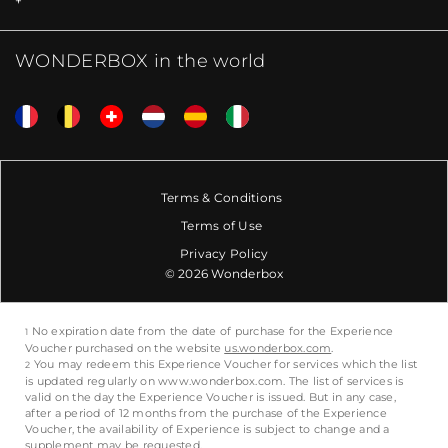
WONDERBOX in the world
Terms & Conditions
Terms of Use
Privacy Policy
© 2026 Wonderbox