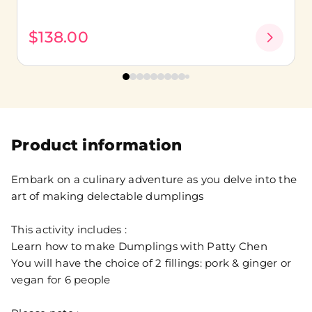
$138.00
Product information
Embark on a culinary adventure as you delve into the
art of making delectable dumplings
This activity includes :
Learn how to make Dumplings with Patty Chen
You will have the choice of 2 fillings: pork & ginger or
vegan for 6 people