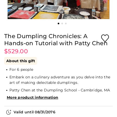
The Dumpling Chronicles: A
Hands-on Tutorial with Patty Chen
$529.00
About this gift
For 6 people
Embark on a culinary adventure as you delve into the
art of making delectable dumplings.
Patty Chen at the Dumpling School - Cambridge, MA
More product information
Valid until
08/31/2076