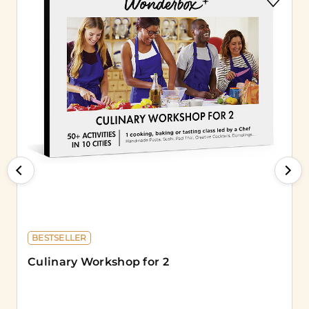
BESTSELLER
Culinary Workshop for 2