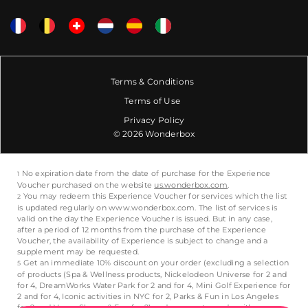
Terms & Conditions
Terms of Use
Privacy Policy
© 2026 Wonderbox