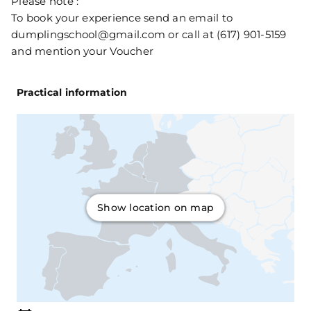
Please note :
To book your experience send an email to
dumplingschool@gmail.com or call at (617) 901-5159
and mention your Voucher
Practical information
Show location on map