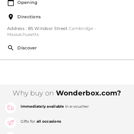
Opening
Directions
Address : 85 Windsor Street
Cambridge -
Massachusetts
Discover
Why buy on
Wonderbox.com?
Immediately available
in e-voucher
Gifts for
all occasions