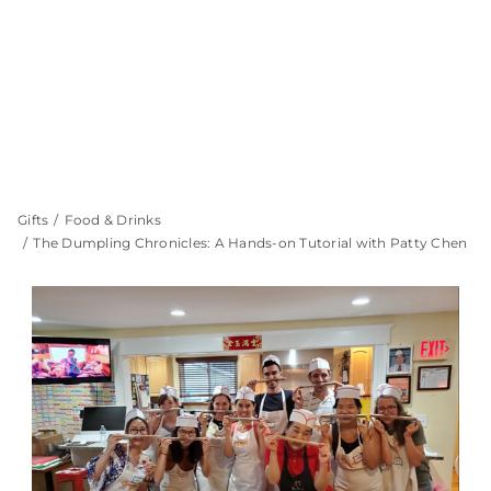
Gifts
Food & Drinks
The Dumpling Chronicles: A Hands-on Tutorial with Patty Chen