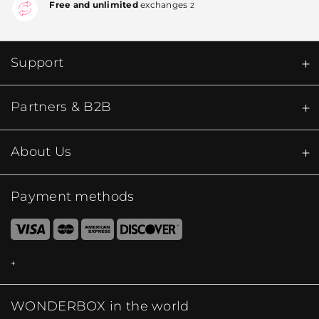
Free and unlimited
exchanges
2
Support
Partners & B2B
About Us
Payment methods
WONDERBOX in the world