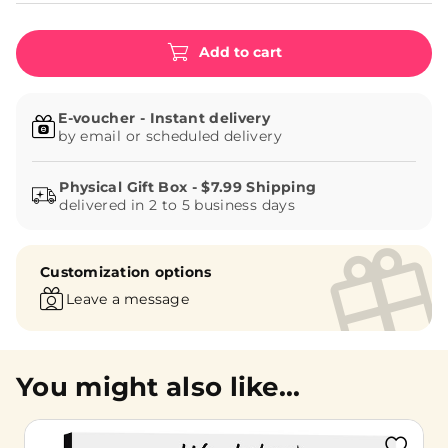
Add to cart
E-voucher - Instant delivery
by email or scheduled delivery
delivered in 2 to 5 business days
Customization options
Leave a message
You might also like...