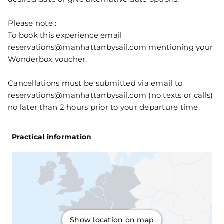
Please note :
To book this experience email
reservations@manhattanbysail.com mentioning your
Wonderbox voucher.
Cancellations must be submitted via email to
reservations@manhattanbysail.com (no texts or calls)
no later than 2 hours prior to your departure time.
Practical information
Show location on map