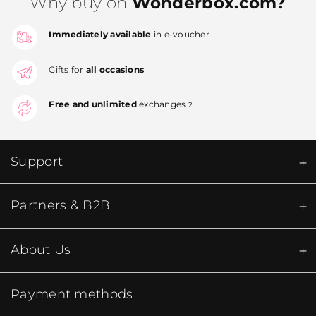
Why buy on
Wonderbox.com?
Immediately available
in e-voucher
Gifts for
all occasions
Free and unlimited
exchanges
2
Support
Partners & B2B
About Us
Payment methods