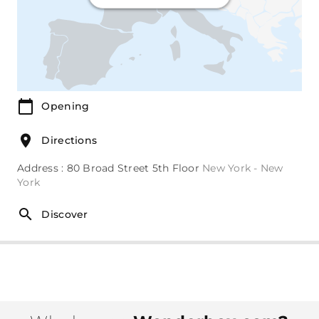
Opening
Directions
Address : 80 Broad Street 5th Floor
New York - New
York
Discover