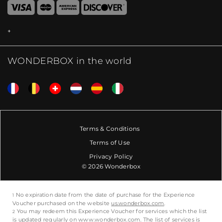
WONDERBOX in the world
Terms & Conditions
Terms of Use
Privacy Policy
© 2026 Wonderbox