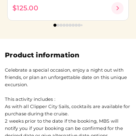
$125.00
Product information
Celebrate a special occasion, enjoy a night out with
friends, or plan an unforgettable date on this unique
excursion.
This activity includes :
As with all Clipper City Sails, cocktails are available for
purchase during the cruise.
2 weeks prior to the date if the booking, MBS will
notify you if your booking can be confirmed for the
desired date or give alternative date options.