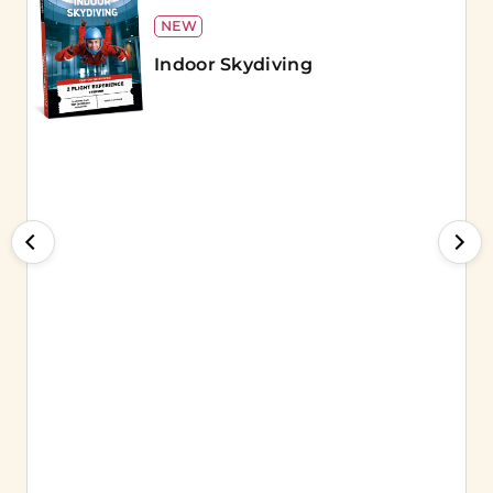
NEW
Indoor Skydiving