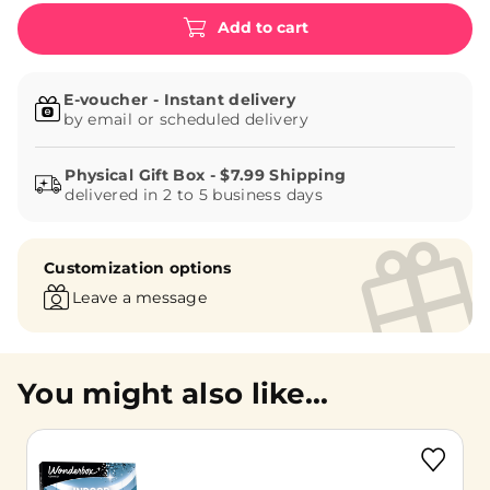
Add to cart
E-voucher - Instant delivery
by email or scheduled delivery
delivered in 2 to 5 business days
Customization options
Leave a message
You might also like...