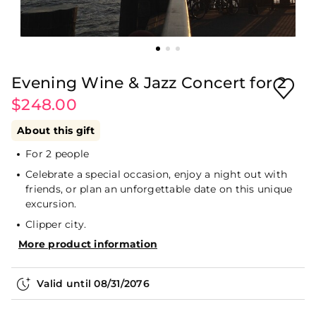
Evening Wine & Jazz Concert for 2
$248.00
About this gift
For 2 people
Celebrate a special occasion, enjoy a night out with
friends, or plan an unforgettable date on this unique
excursion.
Clipper city.
More product information
Valid until
08/31/2076