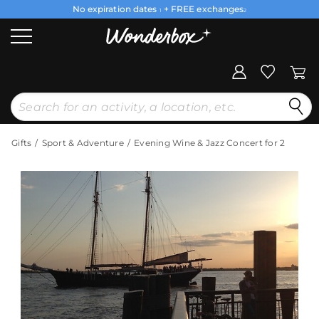
No expiration dates
+ FREE exchanges
1
2
Gifts
Sport & Adventure
Evening Wine & Jazz Concert for 2