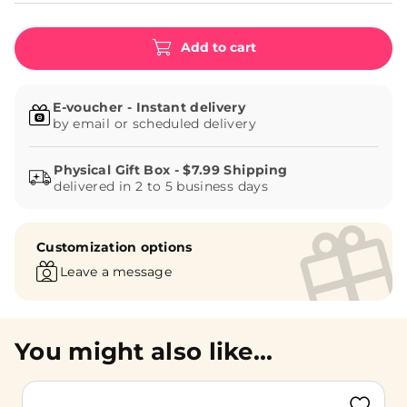
Add to cart
E-voucher - Instant delivery
by email or scheduled delivery
delivered in 2 to 5 business days
Customization options
Leave a message
You might also like...