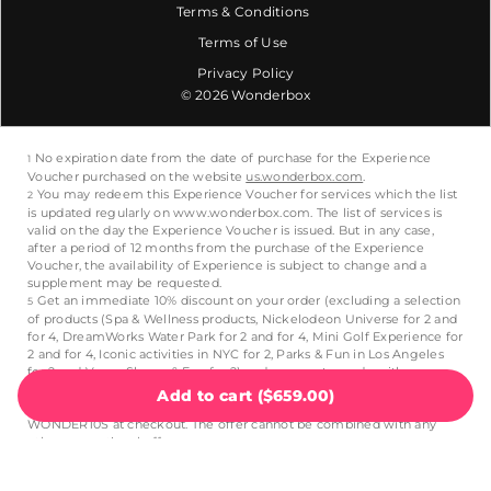
Terms & Conditions
Terms of Use
Privacy Policy
© 2026 Wonderbox
Add to cart
(
$659.00
)