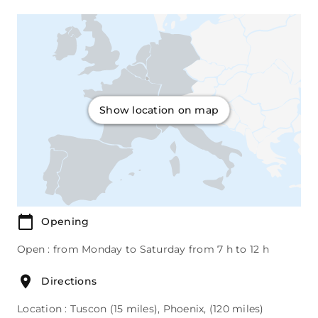
Show location on map
Opening
Open : from Monday to Saturday from 7 h to 12 h
Directions
Location : Tuscon (15 miles), Phoenix, (120 miles)