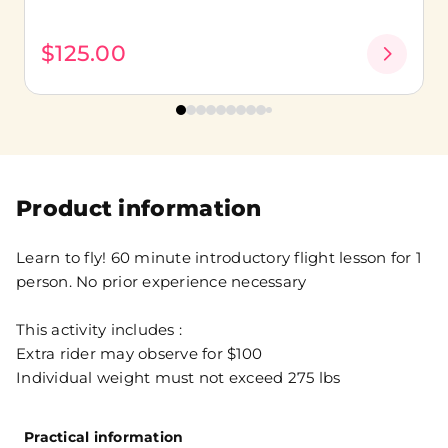
$125.00
Product information
Learn to fly! 60 minute introductory flight lesson for 1
person. No prior experience necessary
This activity includes :
Extra rider may observe for $100
Individual weight must not exceed 275 lbs
Practical information