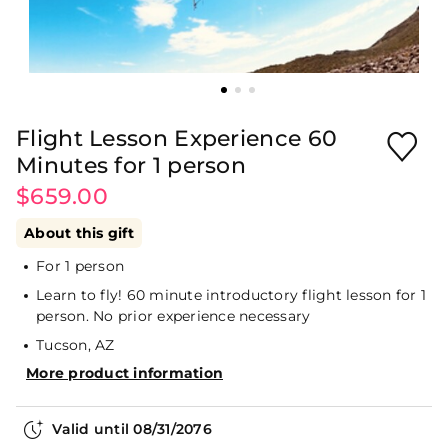
Flight Lesson Experience 60
Minutes for 1 person
$659.00
About this gift
For 1 person
Learn to fly! 60 minute introductory flight lesson for 1
person. No prior experience necessary
Tucson, AZ
More product information
Valid until
08/31/2076