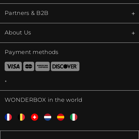
Partners & B2B
About Us
Payment methods
WONDERBOX in the world