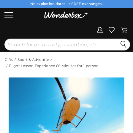
No expiration dates
+ FREE exchanges
1
2
Gifts
Sport & Adventure
Flight Lesson Experience 60 Minutes for 1 person