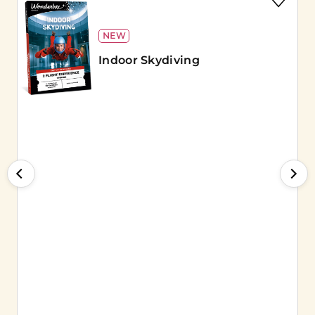
NEW
Indoor Skydiving