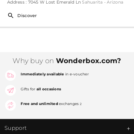
Address : 7045 W Lost Emerald Ln
Sahuarita - Arizona
Discover
Why buy on
Wonderbox.com?
Immediately available
in e-voucher
Gifts for
all occasions
Free and unlimited
exchanges
2
Support