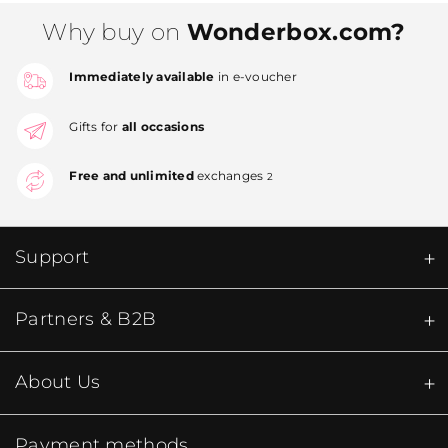
Why buy on
Wonderbox.com?
Immediately available
in e-voucher
Gifts for
all occasions
Free and unlimited
exchanges
2
Support
Partners & B2B
About Us
Payment methods