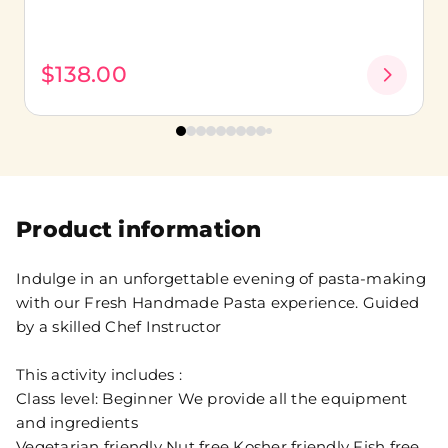
$138.00
Product information
Indulge in an unforgettable evening of pasta-making
with our Fresh Handmade Pasta experience. Guided
by a skilled Chef Instructor
This activity includes :
Class level: Beginner We provide all the equipment
and ingredients
Vegetarian friendly Nut free Kosher friendly Fish free