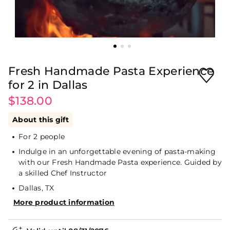
Fresh Handmade Pasta Experience
for 2 in Dallas
$138.00
About this gift
For 2 people
Indulge in an unforgettable evening of pasta-making
with our Fresh Handmade Pasta experience. Guided by
a skilled Chef Instructor
Dallas, TX
More product information