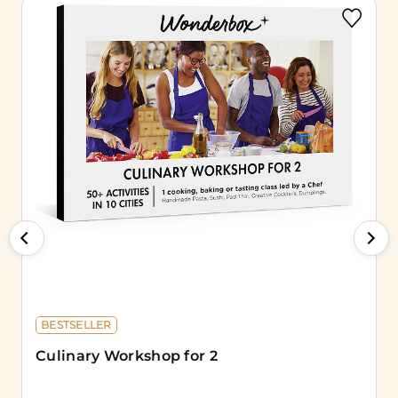
BESTSELLER
Culinary Workshop for 2