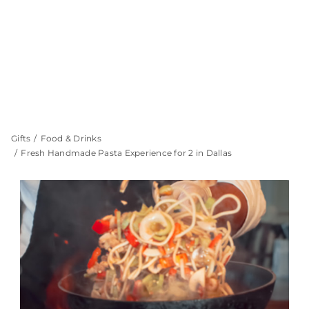
Gifts
Food & Drinks
Fresh Handmade Pasta Experience for 2 in Dallas