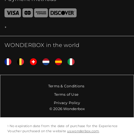
WONDERBOX in the world
Terms & Conditions
Terms of Use
Privacy Policy
© 2026 Wonderbox