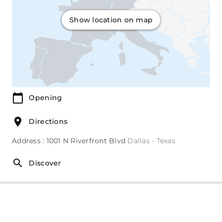
Show location on map
Opening
Directions
Address : 1001 N Riverfront Blvd
Dallas - Texas
Discover