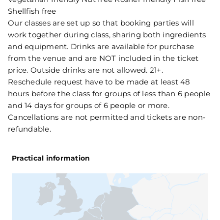
Shellfish free
Our classes are set up so that booking parties will
work together during class, sharing both ingredients
and equipment. Drinks are available for purchase
from the venue and are NOT included in the ticket
price. Outside drinks are not allowed. 21+.
Reschedule request have to be made at least 48
hours before the class for groups of less than 6 people
and 14 days for groups of 6 people or more.
Cancellations are not permitted and tickets are non-
refundable.
Practical information