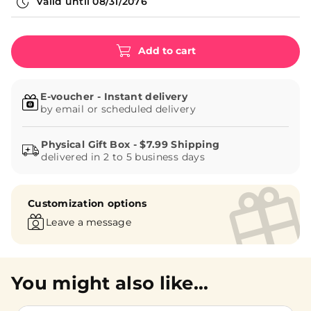
Valid until
08/31/2076
Add to cart
E-voucher - Instant delivery
by email or scheduled delivery
delivered in 2 to 5 business days
Customization options
Leave a message
You might also like...