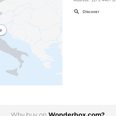
Discover
ap
Why buy on
Wonderbox.com?