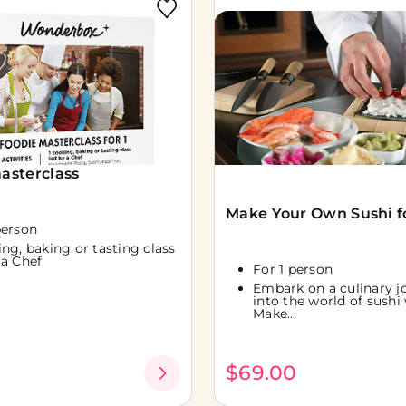
asterclass
Make Your Own Sushi fo
person
ing, baking or tasting class
 a Chef
For 1 person
Embark on a culinary j
into the world of sushi
Make...
0
$69.00