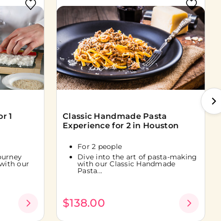
r 1
Classic Handmade Pasta
Experience for 2 in Houston
For 2 people
ourney
Dive into the art of pasta-making
 with our
with our Classic Handmade
Pasta...
$138.00