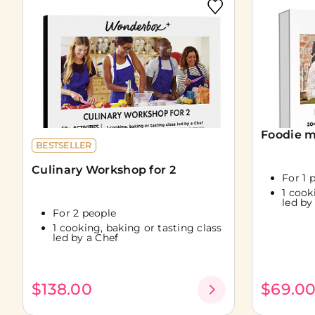
Foodie m
BESTSELLER
Culinary Workshop for 2
For 1 
1 cook
led by
For 2 people
1 cooking, baking or tasting class
led by a Chef
$138.00
$69.0