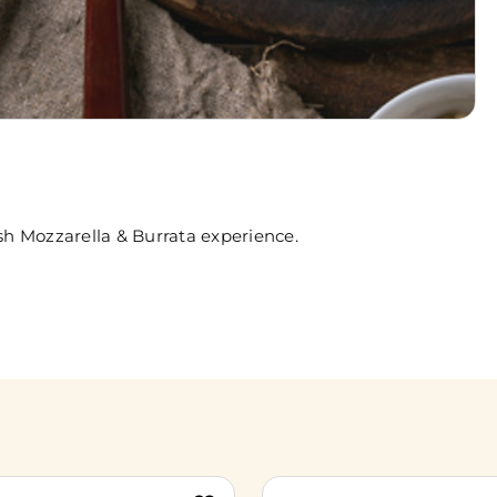
sh Mozzarella & Burrata experience.