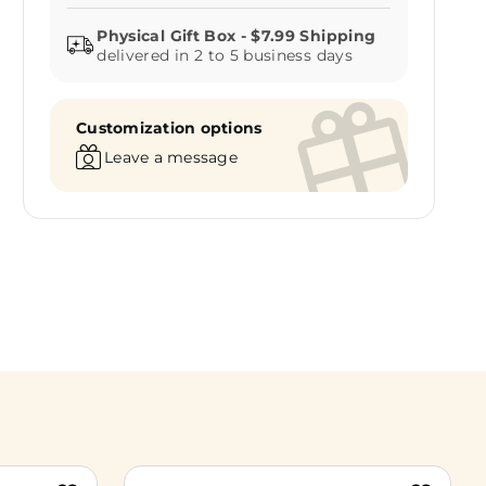
delivered in 2 to 5 business days
Customization options
Leave a message