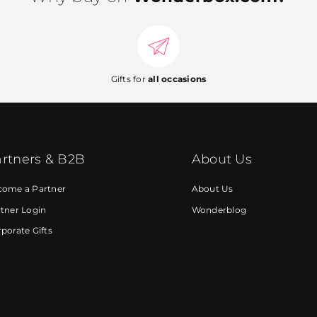
Gifts for
all occasions
rtners & B2B
About Us
come a Partner
About Us
tner Login
Wonderblog
porate Gifts