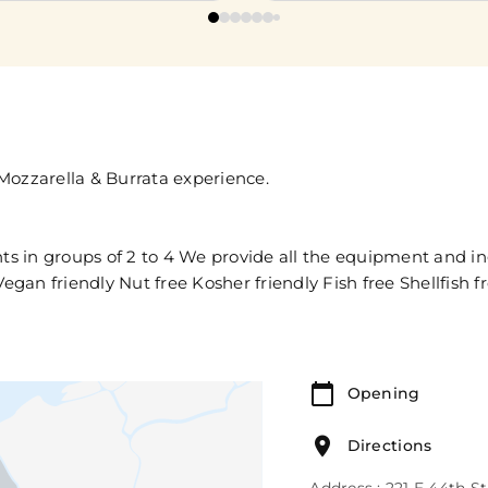
Mozzarella & Burrata experience.
nts in groups of 2 to 4 We provide all the equipment and i
egan friendly Nut free Kosher friendly Fish free Shellfish f
Opening
Directions
Address : 221 E 44th S