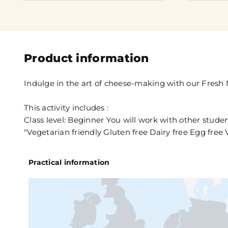
Product information
Indulge in the art of cheese-making with our Fresh 
This activity includes :
Class level: Beginner You will work with other stude
"Vegetarian friendly Gluten free Dairy free Egg free V
Practical information