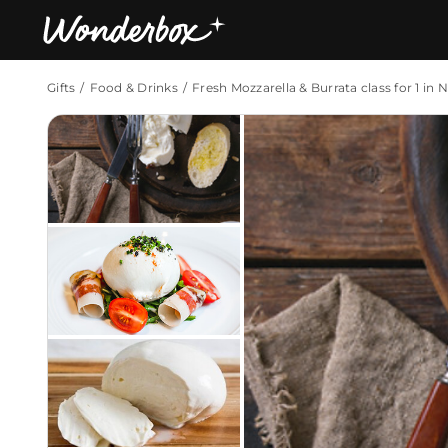
Gifts
Food & Drinks
Fresh Mozzarella & Burrata class for 1 in 
Bestsellers