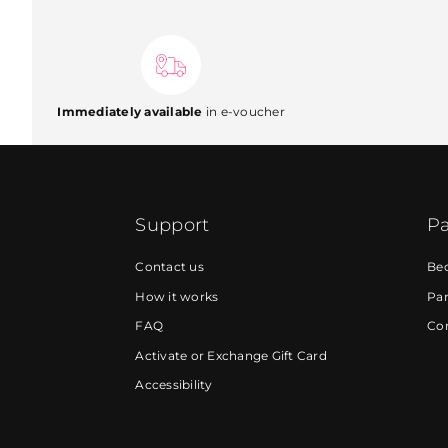
Immediately available
in e-voucher
Support
Pa
Contact us
Be
How it works
Par
FAQ
Cor
Activate or Exchange Gift Card
Accessibility