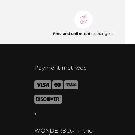
Free and unlimited
exchanges
2
Payment methods
WONDERBOX in the