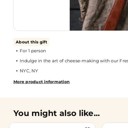
About this gift
For 1 person
Indulge in the art of cheese-making with our Fre
NYC, NY
More product information
You might also like...