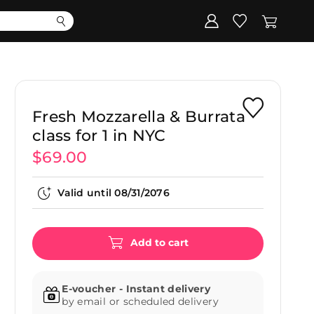
Corporate
Register my gift
Fresh Mozzarella & Burrata
class for 1 in NYC
$69.00
Valid until
08/31/2076
Add to cart
E-voucher - Instant delivery
by email or scheduled delivery