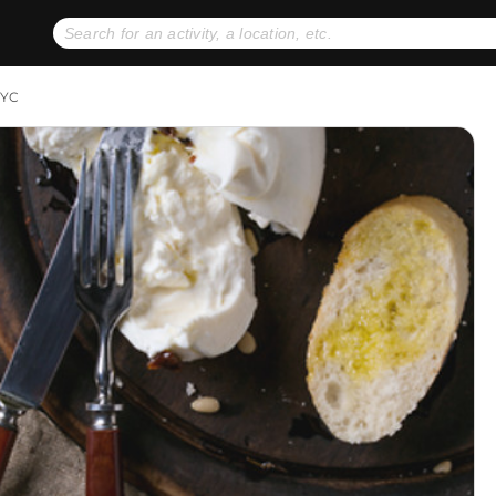
No expiration dates
+ FREE exchanges
1
2
NYC
Gift Ideas
eGift Cards