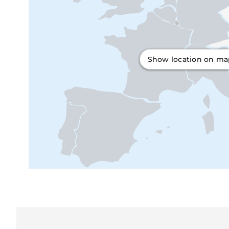
Show location on m