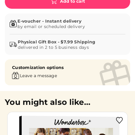
Add to cart
E-voucher - Instant delivery
by email or scheduled delivery
delivered in 2 to 5 business days
Customization options
Leave a message
You might also like...