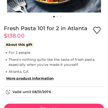
Fresh Pasta 101 for 2 in Atlanta
$138.00
About this gift
For 2 people
There’s nothing quite like the taste of fresh pasta,
especially when you’ve made it yourself.
Atlanta, GA
More product information
Valid until
08/31/2076