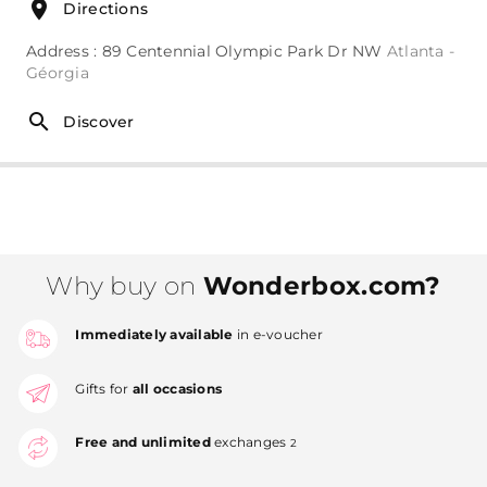
Directions
Address : 89 Centennial Olympic Park Dr NW
Atlanta -
Géorgia
Discover
Why buy on
Wonderbox.com?
Immediately available
in e-voucher
Gifts for
all occasions
Free and unlimited
exchanges
2