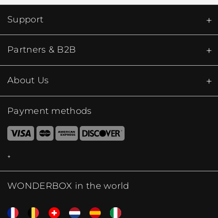
Support
Partners & B2B
About Us
Payment methods
WONDERBOX in the world