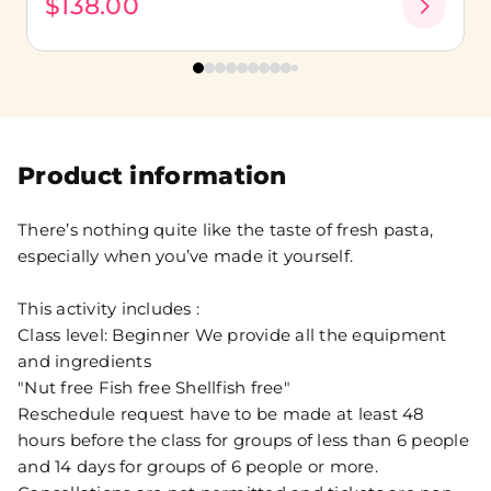
$138.00
Product information
There’s nothing quite like the taste of fresh pasta,
especially when you’ve made it yourself.
This activity includes :
Class level: Beginner We provide all the equipment
and ingredients
"Nut free Fish free Shellfish free"
Reschedule request have to be made at least 48
hours before the class for groups of less than 6 people
and 14 days for groups of 6 people or more.