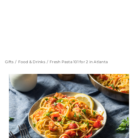
Gifts
Food & Drinks
Fresh Pasta 101 for 2 in Atlanta