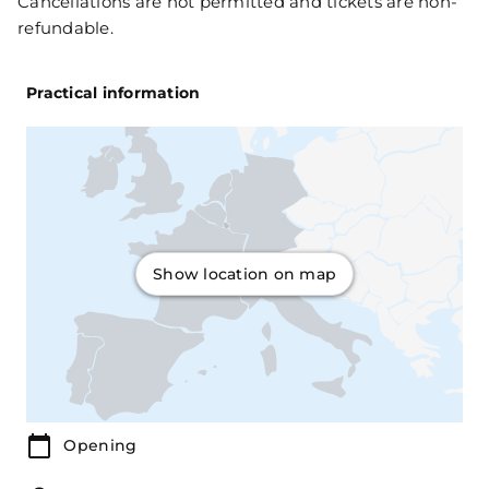
Cancellations are not permitted and tickets are non-
refundable.
Practical information
Show location on map
Opening