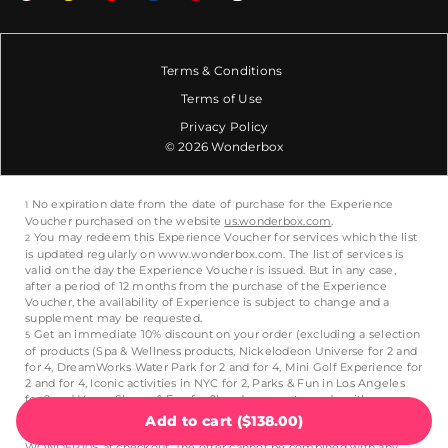
Terms & Conditions
Terms of Use
Privacy Policy
© 2026 Wonderbox
Add to cart
(
$138.00
)