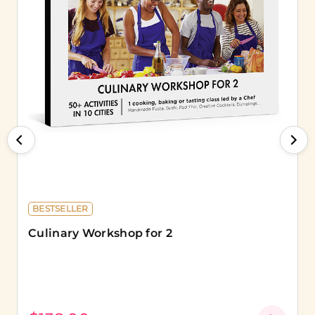
BESTSELLER
Culinary Workshop for 2