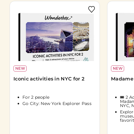
NEW
NEW
Iconic activities in NYC for 2
Madame 
For 2 people
🎟️ 2 
Madam
Go City: New York Explorer Pass
NYC, 
Explor
museu
favorit