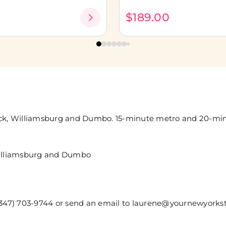
0
$189.00
wick, Williamsburg and Dumbo. 15-minute metro and 20-mi
 Williamsburg and Dumbo
t (347) 703-9744 or send an email to laurene@yournewyor