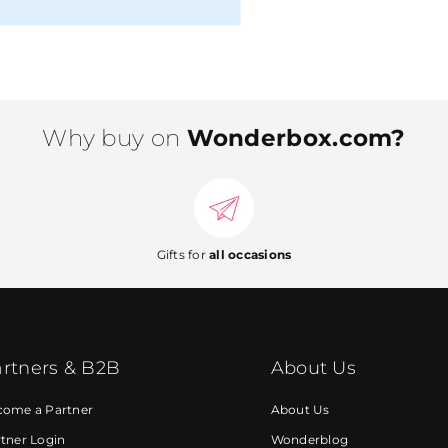
Why buy on
Wonderbox.com?
Gifts for
all occasions
rtners & B2B
About Us
come a Partner
About Us
tner Login
Wonderblog