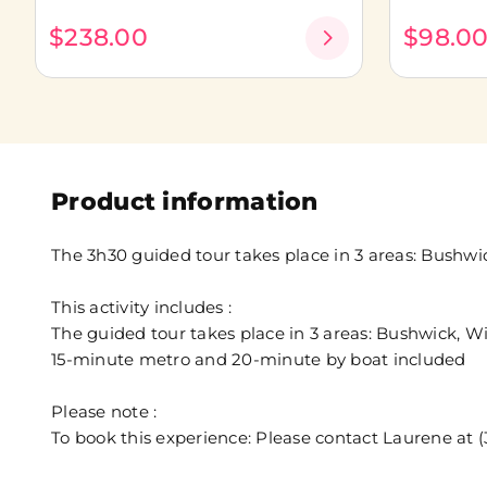
$238.00
$98.0
Product information
The 3h30 guided tour takes place in 3 areas: Bush
This activity includes :
The guided tour takes place in 3 areas: Bushwick,
15-minute metro and 20-minute by boat included
Please note :
To book this experience: Please contact Laurene a