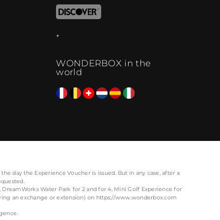
WONDERBOX in the
world