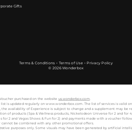
porate Gifts
Terms & Conditions
Terms of Use
Privacy Policy
© 2026 Wonderbox