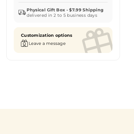
delivered in 2 to 5 business days
Customization options
Leave a message