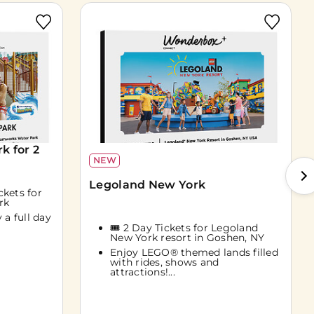
 for 2
NEW
Legoland New York
ckets for
rk
 a full day
🎟️ 2 Day Tickets for Legoland
New York resort in Goshen, NY
Enjoy LEGO® themed lands filled
with rides, shows and
attractions!...