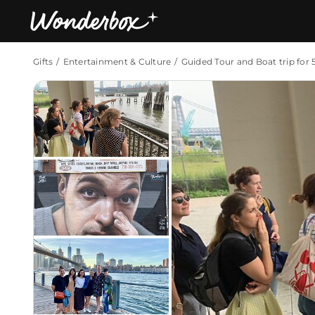
Gifts
Entertainment & Culture
Guided Tour and Boat trip for 
Bestsellers