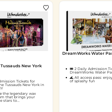
DreamWorks Water Park
Tussauds New York
🎟️ 2 Daily Admission Ti
DreamWorks Water Pa
🌊 All access pass: enjoy
of splashy fun
Admission Tickets for
e Tussauds New York in
NY
e the legendary wax
m that brings your
e stars to...