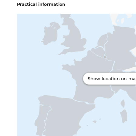
Practical information
Show location on m