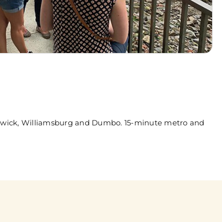
ushwick, Williamsburg and Dumbo. 15-minute metro and