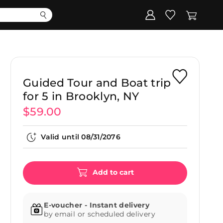
Corporate
Register my gift
Guided Tour and Boat trip
for 5 in Brooklyn, NY
$59.00
Valid until
08/31/2076
Add to cart
E-voucher - Instant delivery
by email or scheduled delivery