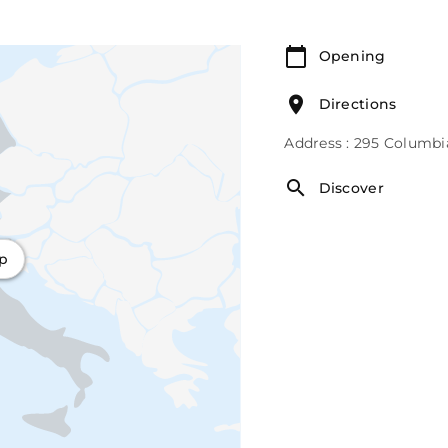
Opening
Directions
Address : 295 Columbi
Discover
ap