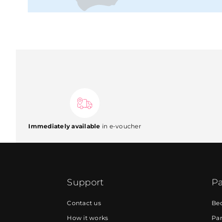
Immediately available
in e-voucher
Support
Pa
Contact us
Be
How it works
Par