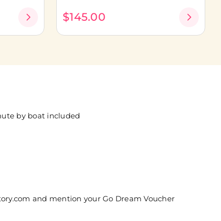
$145.00
nute by boat included
kstory.com and mention your Go Dream Voucher