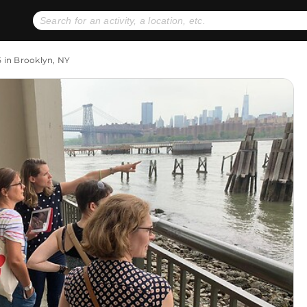
No expiration dates
+ FREE exchanges
1
2
5 in Brooklyn, NY
Gift Ideas
eGift Cards