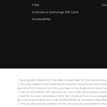
FAQ
Cor
Activate or Exchange Gift Card
Accessibility