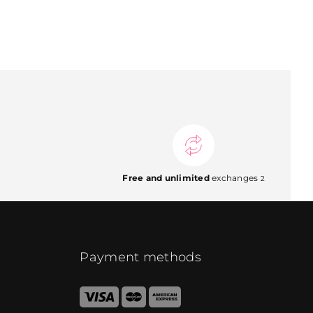
Free and unlimited
exchanges
2
Payment methods