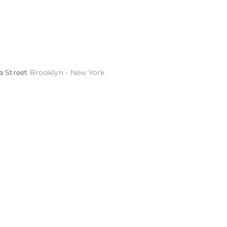
a Street
Brooklyn - New York