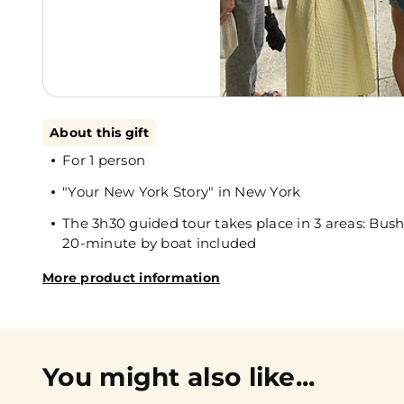
About this gift
For 1 person
"Your New York Story" in New York
The 3h30 guided tour takes place in 3 areas: B
20-minute by boat included
More product information
You might also like...