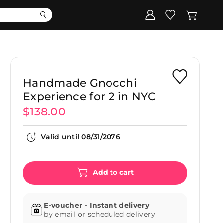
Corporate
Register my gift
Handmade Gnocchi
Experience for 2 in NYC
$138.00
Valid until
08/31/2076
Add to cart
E-voucher - Instant delivery
by email or scheduled delivery