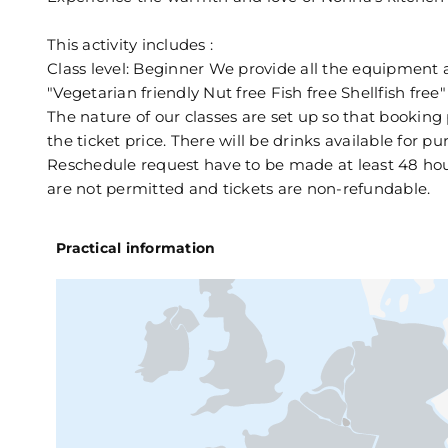
This activity includes :
Class level: Beginner We provide all the equipment 
"Vegetarian friendly Nut free Fish free Shellfish free"
The nature of our classes are set up so that booking
the ticket price. There will be drinks available for p
Reschedule request have to be made at least 48 hours
are not permitted and tickets are non-refundable.
Practical information