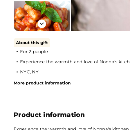
About this gift
For 2 people
Experience the warmth and love of Nonna's kitc
NYC, NY
More product information
Product information
Experience the warmth and love of Nonna's kitchen