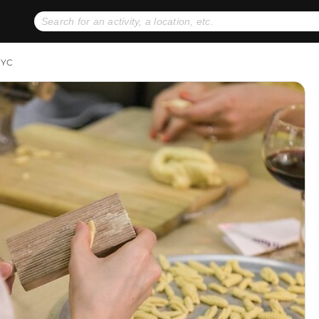
No expiration dates
+ FREE exchanges
1
2
NYC
Gift Ideas
eGift Cards