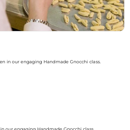
hen in our engaging Handmade Gnocchi class.
 in our engaging Handmade Gnocchi class.