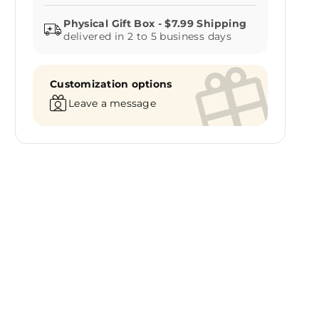
delivered in 2 to 5 business days
Customization options
Leave a message