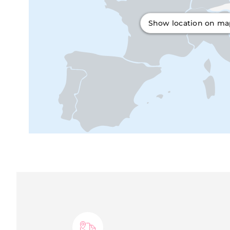
Show location on m