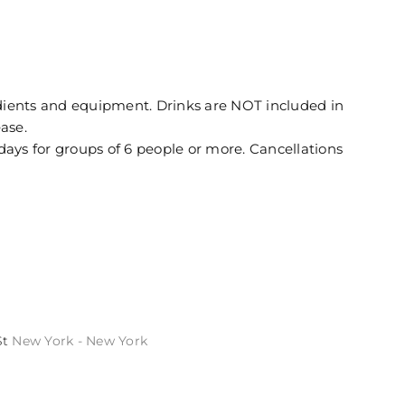
redients and equipment. Drinks are NOT included in
ease.
days for groups of 6 people or more. Cancellations
St
New York - New York