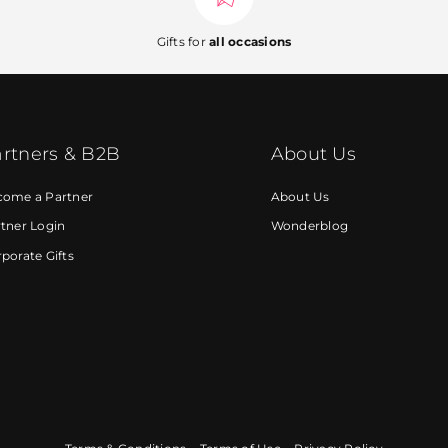
Gifts for
all occasions
rtners & B2B
About Us
come a Partner
About Us
tner Login
Wonderblog
porate Gifts