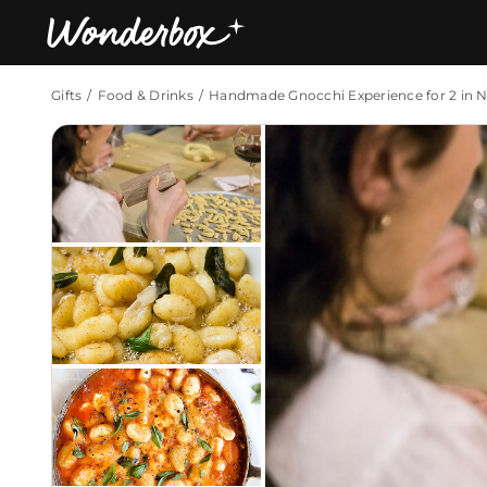
Gifts
Food & Drinks
Handmade Gnocchi Experience for 2 in 
Bestsellers