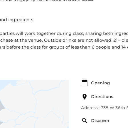
and ingredients
 parties will work together during class, sharing both ing
urchase at the venue. Outside drinks are not allowed. 21+ pl
 before the class for groups of less than 6 people and 14 
Opening
Directions
Address : 338 W 36th 
Discover