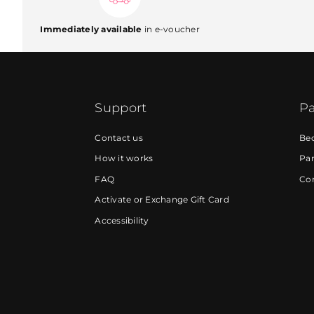
Immediately available
in e-voucher
Support
Pa
Contact us
Be
How it works
Par
FAQ
Cor
Activate or Exchange Gift Card
Accessibility