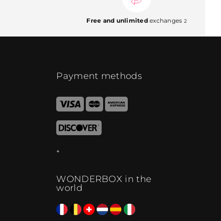
Free and unlimited
exchanges
2
Payment methods
WONDERBOX in the
world