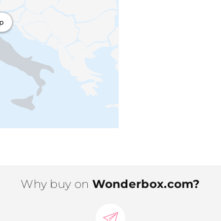
ap
Why buy on
Wonderbox.com?