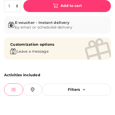
Add to cart
E-voucher - Instant delivery
by email or scheduled delivery
Customization options
Leave a message
Activities included
Filters