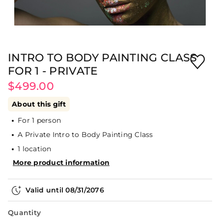
INTRO TO BODY PAINTING CLASS
FOR 1 - PRIVATE
$499.00
About this gift
For 1 person
A Private Intro to Body Painting Class
1 location
More product information
Valid until
08/31/2076
Quantity