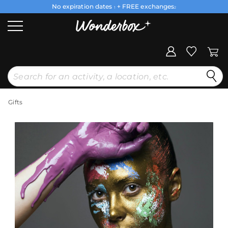
No expiration dates
+ FREE exchanges
1
2
Gifts