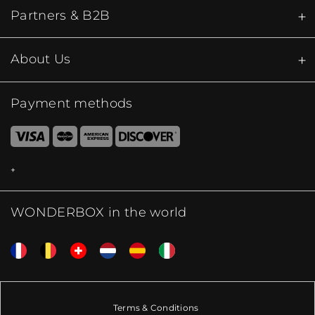
Partners & B2B
About Us
Payment methods
WONDERBOX in the world
Terms & Conditions