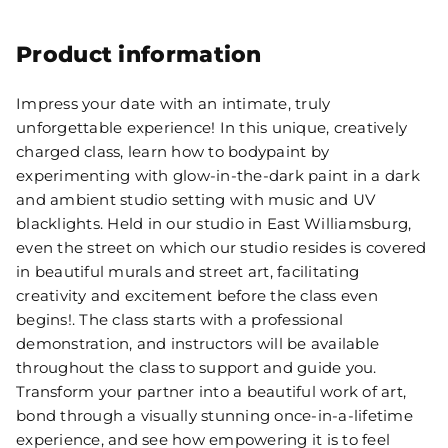
Product information
Impress your date with an intimate, truly
unforgettable experience! In this unique, creatively
charged class, learn how to bodypaint by
experimenting with glow-in-the-dark paint in a dark
and ambient studio setting with music and UV
blacklights. Held in our studio in East Williamsburg,
even the street on which our studio resides is covered
in beautiful murals and street art, facilitating
creativity and excitement before the class even
begins!. The class starts with a professional
demonstration, and instructors will be available
throughout the class to support and guide you.
Transform your partner into a beautiful work of art,
bond through a visually stunning once-in-a-lifetime
experience, and see how empowering it is to feel