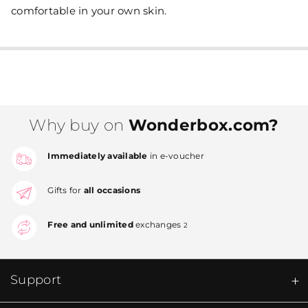
comfortable in your own skin.
Why buy on
Wonderbox.com?
Immediately available
in e-voucher
Gifts for
all occasions
Free and unlimited
exchanges
2
Support