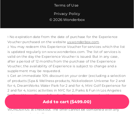
Terms of Use
Privacy Policy
© 2026 Wonderbox
Add to cart
(
$499.00
)