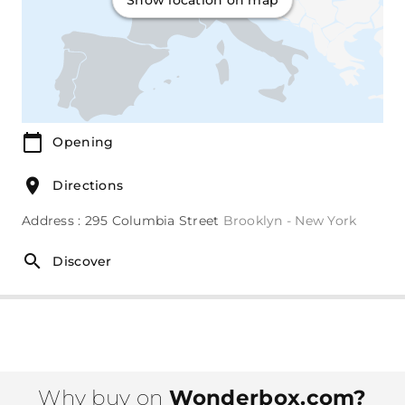
Show location on map
Opening
Directions
Address : 295 Columbia Street
Brooklyn - New York
Discover
Why buy on
Wonderbox.com?