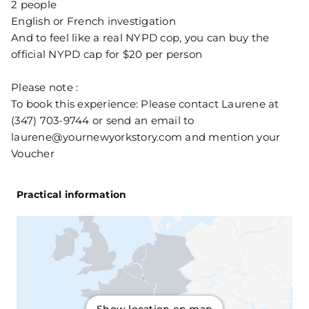
2 people
English or French investigation
And to feel like a real NYPD cop, you can buy the
official NYPD cap for $20 per person
Please note :
To book this experience: Please contact Laurene at
(347) 703-9744 or send an email to
laurene@yournewyorkstory.com and mention your
Voucher
Practical information