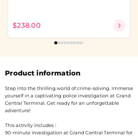
$238.00
Product information
Step into the thrilling world of crime-solving. Immerse
yourself in a captivating police investigation at Grand
Central Terminal. Get ready for an unforgettable
adventure!
This activity includes :
90-minute investigation at Grand Central Terminal for