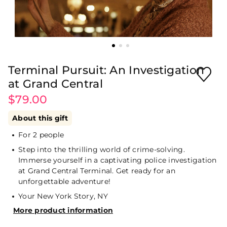
Terminal Pursuit: An Investigation
at Grand Central
$79.00
About this gift
For 2 people
Step into the thrilling world of crime-solving.
Immerse yourself in a captivating police investigation
at Grand Central Terminal. Get ready for an
unforgettable adventure!
Your New York Story, NY
More product information