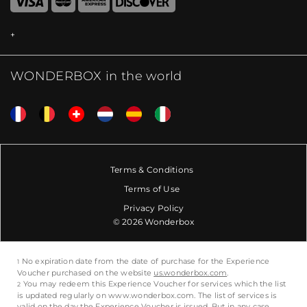
WONDERBOX in the world
Terms & Conditions
Terms of Use
Privacy Policy
© 2026 Wonderbox