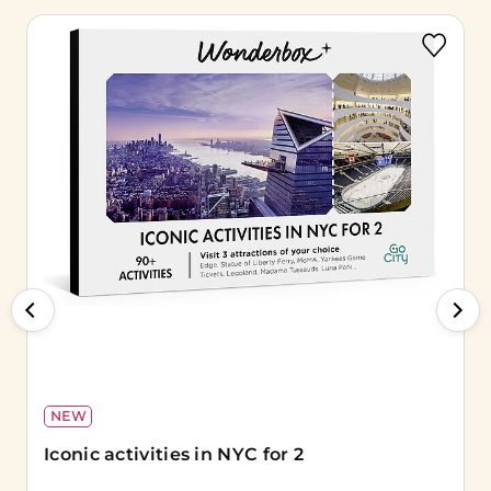
NEW
Iconic activities in NYC for 2