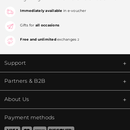
Immediately available
in e-voucher
Gifts for
all occasions
Free and unlimited
exchanges
2
Support
Partners & B2B
About Us
Payment methods