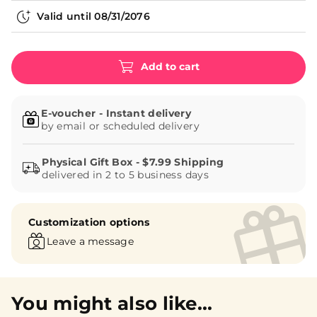
Valid until
08/31/2076
Add to cart
E-voucher - Instant delivery
by email or scheduled delivery
delivered in 2 to 5 business days
Customization options
Leave a message
You might also like...