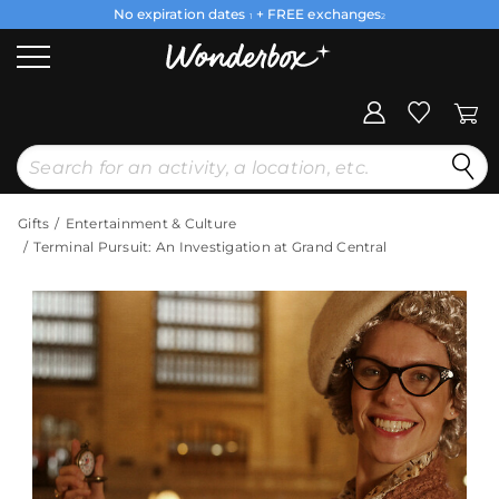
No expiration dates
+ FREE exchanges
1
2
Gifts
Entertainment & Culture
Terminal Pursuit: An Investigation at Grand Central