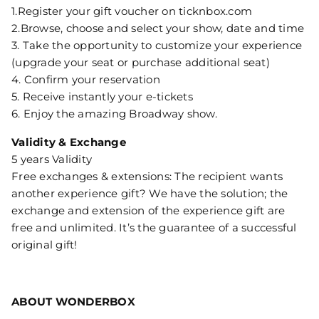
1.Register your gift voucher on ticknbox.com
2.Browse, choose and select your show, date and time
3. Take the opportunity to customize your experience
(upgrade your seat or purchase additional seat)
4. Confirm your reservation
5. Receive instantly your e-tickets
6. Enjoy the amazing Broadway show.
Validity & Exchange
5 years Validity
Free exchanges & extensions: The recipient wants
another experience gift? We have the solution; the
exchange and extension of the experience gift are
free and unlimited. It’s the guarantee of a successful
original gift!
ABOUT WONDERBOX