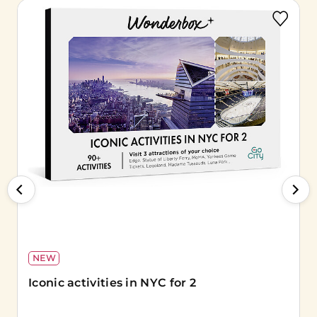
NEW
Iconic activities in NYC for 2