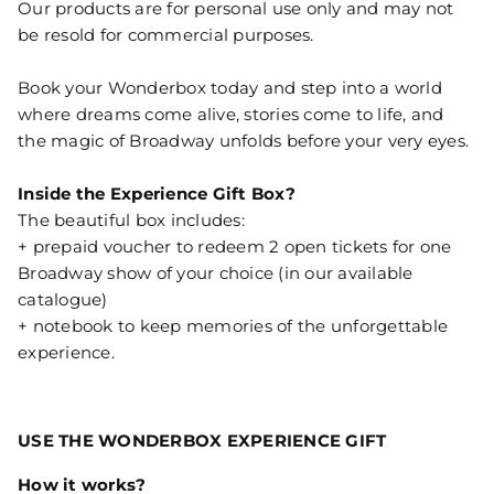
Our products are for personal use only and may not
be resold for commercial purposes.
Book your Wonderbox today and step into a world
where dreams come alive, stories come to life, and
the magic of Broadway unfolds before your very eyes.
Inside the Experience Gift Box?
The beautiful box includes:
+ prepaid voucher to redeem 2 open tickets for one
Broadway show of your choice (in our available
catalogue)
+ notebook to keep memories of the unforgettable
experience.
USE THE WONDERBOX EXPERIENCE GIFT
How it works?