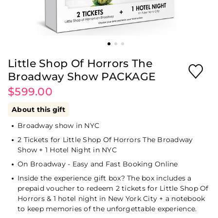
Little Shop Of Horrors The
Broadway Show PACKAGE
$599.00
About this gift
Broadway show in NYC
2 Tickets for Little Shop Of Horrors The Broadway
Show + 1 Hotel Night in NYC
On Broadway - Easy and Fast Booking Online
Inside the experience gift box? The box includes a
prepaid voucher to redeem 2 tickets for Little Shop Of
Horrors & 1 hotel night in New York City + a notebook
to keep memories of the unforgettable experience.