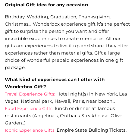
Original Gift idea for any occasion
Birthday, Wedding, Graduation, Thanksgiving,
Christmas… Wonderbox experience gift it’s the perfect
gift to surprise the person you want and offer
incredible experiences to create memories. All our
gifts are experiences to live it up and share, they offer
experiences rather than material gifts. Gift a large
choice of wonderful prepaid experiences in one gift
package.
What kind of experiences can I offer with
Wonderbox Gift?
Hotel night(s) in New York, Las
Travel Experience Gifts:
Vegas, National park, Hawaii, Paris, near beach...
lunch or dinner at famous
Food Experience Gifts:
restaurants (Angelina's, Outback Steakhouse, Olive
Garden..)
Empire State Building Tickets,
Iconic Experience Gifts: