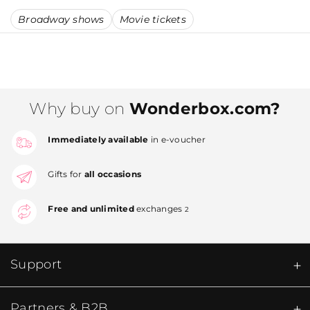
Broadway shows
Movie tickets
Why buy on
Wonderbox.com?
Immediately available
in e-voucher
Gifts for
all occasions
Free and unlimited
exchanges
2
Support
Partners & B2B