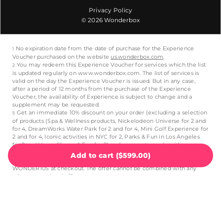
Privacy Policy
© 2026 Wonderbox
Add to cart
(
$599.00
)