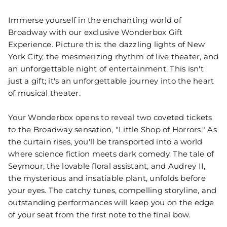
Immerse yourself in the enchanting world of
Broadway with our exclusive Wonderbox Gift
Experience. Picture this: the dazzling lights of New
York City, the mesmerizing rhythm of live theater, and
an unforgettable night of entertainment. This isn't
just a gift; it's an unforgettable journey into the heart
of musical theater.
Your Wonderbox opens to reveal two coveted tickets
to the Broadway sensation, "Little Shop of Horrors." As
the curtain rises, you'll be transported into a world
where science fiction meets dark comedy. The tale of
Seymour, the lovable floral assistant, and Audrey II,
the mysterious and insatiable plant, unfolds before
your eyes. The catchy tunes, compelling storyline, and
outstanding performances will keep you on the edge
of your seat from the first note to the final bow.