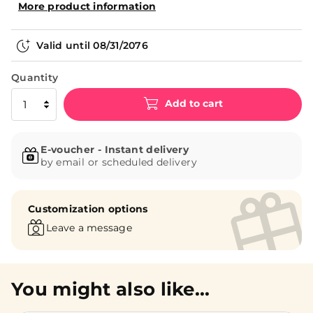
More product information
Valid until
08/31/2076
Quantity
Add to cart
E-voucher - Instant delivery
by email or scheduled delivery
Customization options
Leave a message
You might also like...