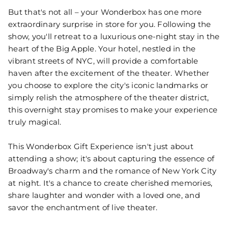
But that's not all – your Wonderbox has one more
extraordinary surprise in store for you. Following the
show, you'll retreat to a luxurious one-night stay in the
heart of the Big Apple. Your hotel, nestled in the
vibrant streets of NYC, will provide a comfortable
haven after the excitement of the theater. Whether
you choose to explore the city's iconic landmarks or
simply relish the atmosphere of the theater district,
this overnight stay promises to make your experience
truly magical.
This Wonderbox Gift Experience isn't just about
attending a show; it's about capturing the essence of
Broadway's charm and the romance of New York City
at night. It's a chance to create cherished memories,
share laughter and wonder with a loved one, and
savor the enchantment of live theater.