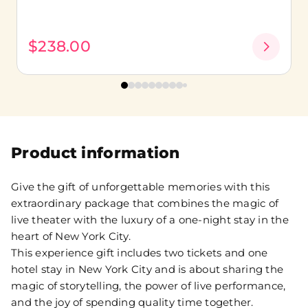
$238.00
Product information
Give the gift of unforgettable memories with this
extraordinary package that combines the magic of
live theater with the luxury of a one-night stay in the
heart of New York City.
This experience gift includes two tickets and one
hotel stay in New York City and is about sharing the
magic of storytelling, the power of live performance,
and the joy of spending quality time together.