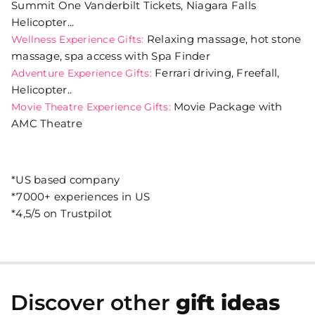
Summit One Vanderbilt Tickets, Niagara Falls
Helicopter...
Relaxing massage, hot stone
Wellness Experience Gifts:
massage, spa access with Spa Finder
Ferrari driving, Freefall,
Adventure Experience Gifts:
Helicopter..
Movie Package with
Movie Theatre Experience Gifts:
AMC Theatre
*US based company
*7000+ experiences in US
*4,5/5 on Trustpilot
Discover other
gift ideas