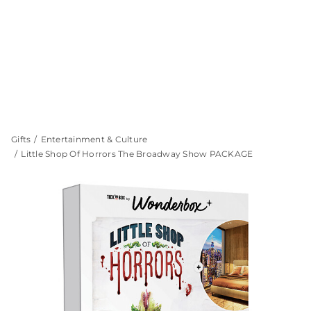
Gifts
Entertainment & Culture
Little Shop Of Horrors The Broadway Show PACKAGE