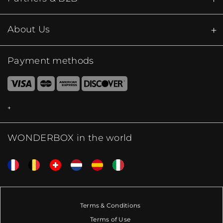
About Us
Payment methods
WONDERBOX in the world
Terms & Conditions
Terms of Use