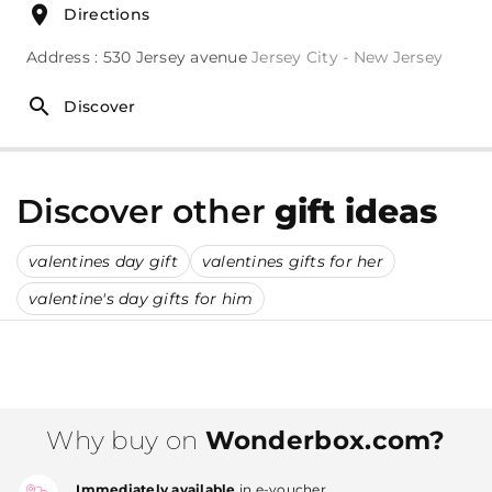
Directions
Address : 530 Jersey avenue
Jersey City - New Jersey
Discover
Discover other
gift ideas
valentines day gift
valentines gifts for her
valentine's day gifts for him
Why buy on
Wonderbox.com?
Immediately available
in e-voucher