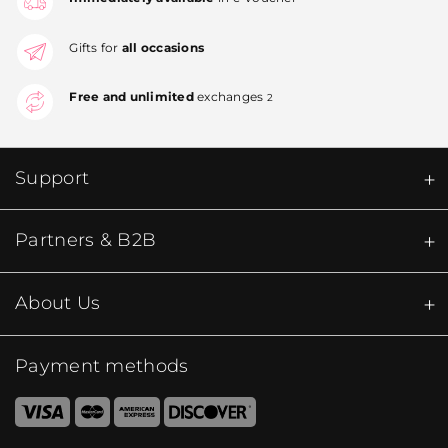
Gifts for
all occasions
Free and unlimited
exchanges
2
Support
Partners & B2B
About Us
Payment methods