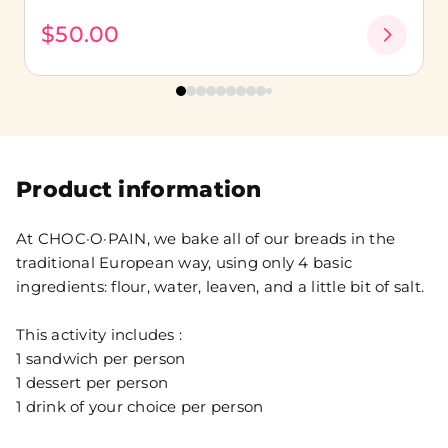
$50.00
Product information
At CHOC·O·PAIN, we bake all of our breads in the
traditional European way, using only 4 basic
ingredients: flour, water, leaven, and a little bit of salt.
This activity includes :
1 sandwich per person
1 dessert per person
1 drink of your choice per person