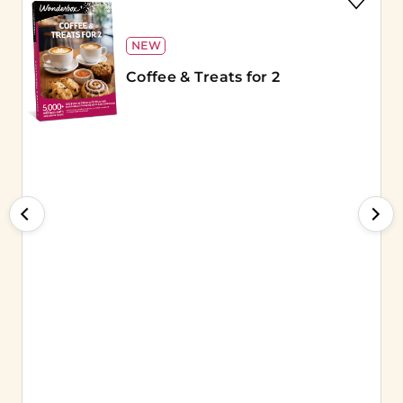
NEW
Coffee & Treats for 2