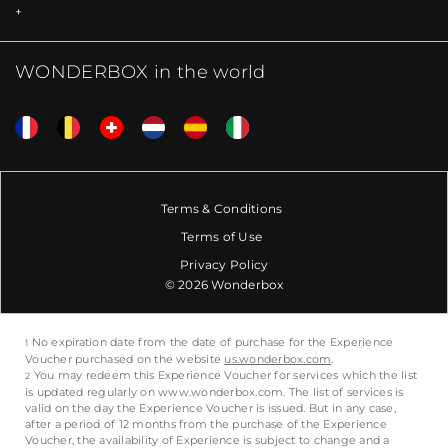
WONDERBOX in the world
Terms & Conditions
Terms of Use
Privacy Policy
© 2026 Wonderbox