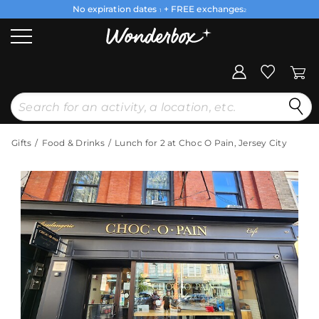
No expiration dates
+ FREE exchanges
1
2
Gifts
Food & Drinks
Lunch for 2 at Choc O Pain, Jersey City