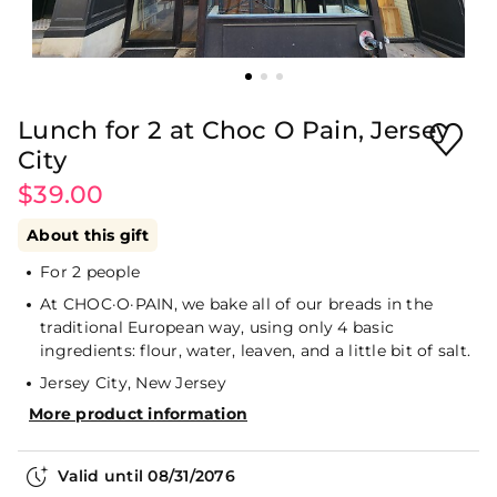
Lunch for 2 at Choc O Pain, Jersey
City
$39.00
About this gift
For 2 people
At CHOC·O·PAIN, we bake all of our breads in the
traditional European way, using only 4 basic
ingredients: flour, water, leaven, and a little bit of salt.
Jersey City, New Jersey
More product information
Valid until
08/31/2076