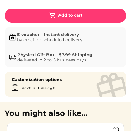
Add to cart
E-voucher - Instant delivery
by email or scheduled delivery
delivered in 2 to 5 business days
Customization options
Leave a message
You might also like...