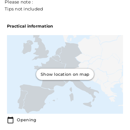
Please note :
Tips not included
Practical information
Show location on map
Opening