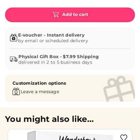
Add to cart
E-voucher - Instant delivery
by email or scheduled delivery
delivered in 2 to 5 business days
Customization options
Leave a message
You might also like...