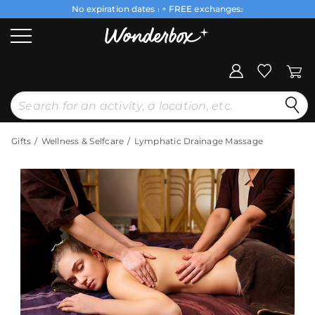
No expiration dates
+ FREE exchanges
1
2
Gifts
Wellness & Selfcare
Lymphatic Drainage Massage