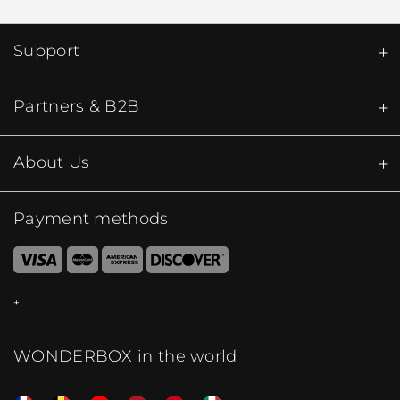
Support
Partners & B2B
About Us
Payment methods
WONDERBOX in the world