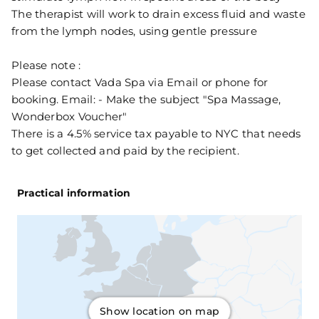
The therapist will work to drain excess fluid and waste
from the lymph nodes, using gentle pressure
Please note :
Please contact Vada Spa via Email or phone for
booking. Email: - Make the subject "Spa Massage,
Wonderbox Voucher"
There is a 4.5% service tax payable to NYC that needs
to get collected and paid by the recipient.
Practical information
Show location on map