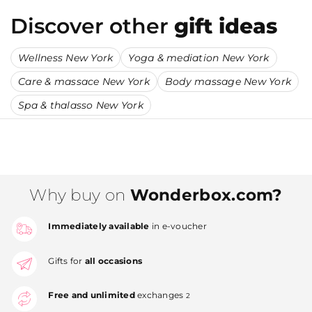
Discover other
gift ideas
Wellness New York
Yoga & mediation New York
Care & massace New York
Body massage New York
Spa & thalasso New York
Why buy on
Wonderbox.com?
Immediately available
in e-voucher
Gifts for
all occasions
Free and unlimited
exchanges
2