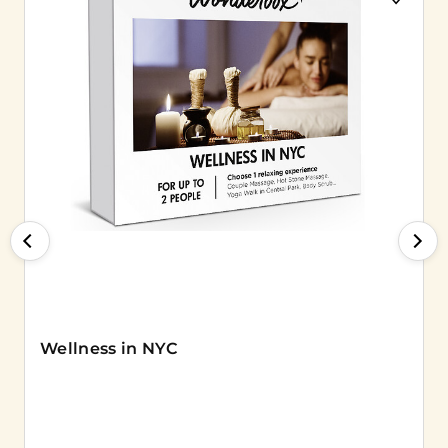
Wellness in NYC