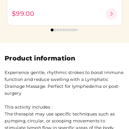
$99.00
Product information
Experience gentle, rhythmic strokes to boost immune
function and reduce swelling with a Lymphatic
Drainage Massage. Perfect for lymphedema or post-
surgery
This activity includes :
The therapist may use specific techniques such as
pumping, circular, or scooping movements to
stimulate lymph flow in specific areas of the body