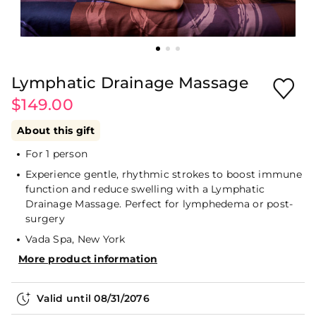
Lymphatic Drainage Massage
$149.00
About this gift
For 1 person
Experience gentle, rhythmic strokes to boost immune
function and reduce swelling with a Lymphatic
Drainage Massage. Perfect for lymphedema or post-
surgery
Vada Spa, New York
More product information
Valid until
08/31/2076