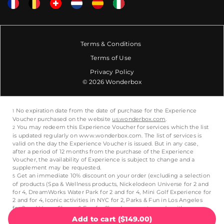
Terms & Conditions
Terms of Use
Privacy Policy
© 2026 Wonderbox
Add to cart
(
$149.00
)