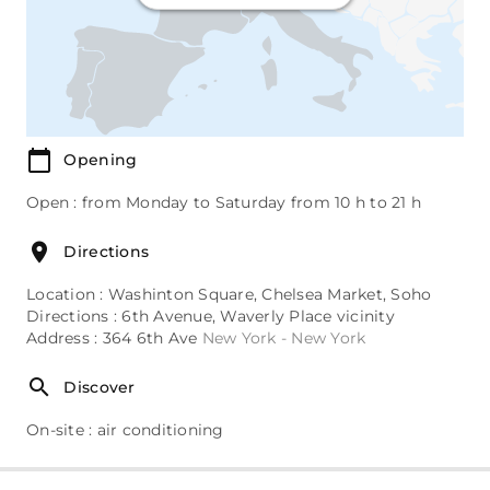
Opening
Open : from Monday to Saturday from 10 h to 21 h
Directions
Location : Washinton Square, Chelsea Market, Soho
Directions : 6th Avenue, Waverly Place vicinity
Address : 364 6th Ave
New York - New York
Discover
On-site : air conditioning