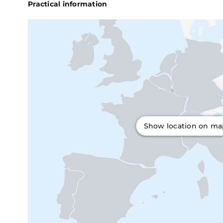
Practical information
Show location on m