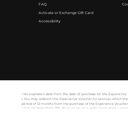
FAQ
Cor
Activate or Exchange Gift Card
Accessibility