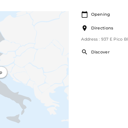
Opening
Directions
Address : 937 E Pico 
Discover
ap