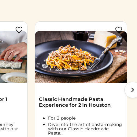
r 1
Classic Handmade Pasta
Experience for 2 in Houston
For 2 people
ourney
Dive into the art of pasta-making
 with our
with our Classic Handmade
Pasta...