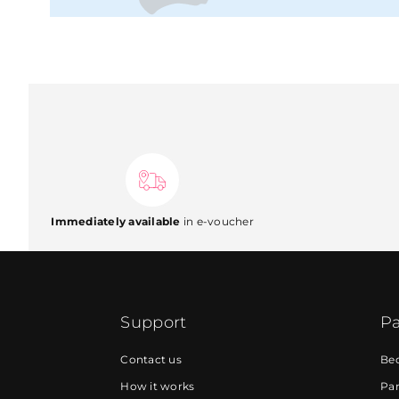
Immediately available
in e-voucher
Support
Pa
Contact us
Be
How it works
Par