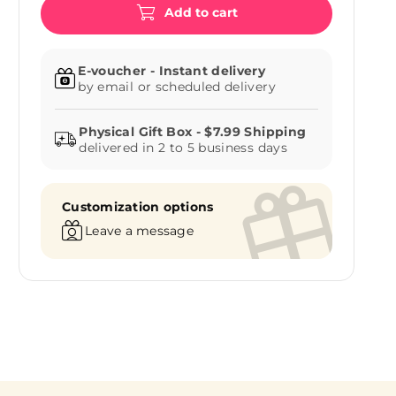
Add to cart
E-voucher - Instant delivery
by email or scheduled delivery
delivered in 2 to 5 business days
Customization options
Leave a message