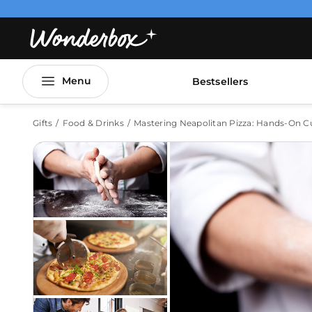
Menu
Bestsellers
Gifts
Food & Drinks
Mastering Neapolitan Pizza: Hands-On Cul