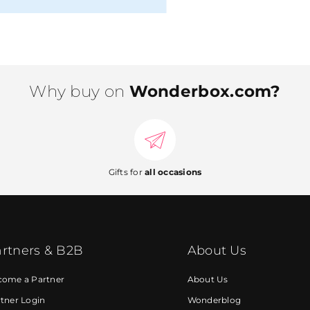
Why buy on
Wonderbox.com?
Gifts for
all occasions
rtners & B2B
About Us
come a Partner
About Us
tner Login
Wonderblog