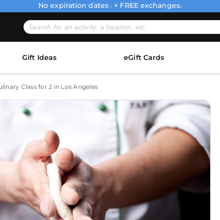
No expiration dates
+ FREE exchanges
1
2
Gift Ideas
eGift Cards
inary Class for 2 in Los Angeles