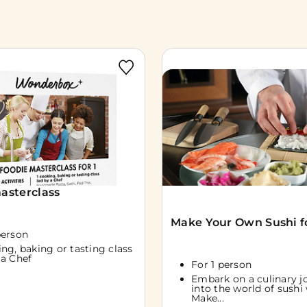
asterclass
Make Your Own Sushi fo
person
ing, baking or tasting class
 a Chef
For 1 person
Embark on a culinary j
into the world of sushi
Make...