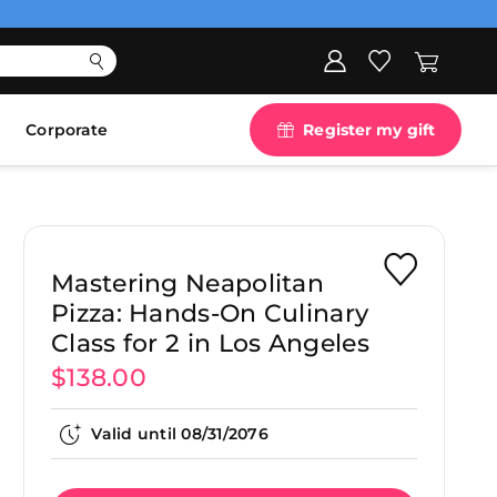
Corporate
Register my gift
Mastering Neapolitan
Pizza: Hands-On Culinary
Class for 2 in Los Angeles
$138.00
Valid until
08/31/2076