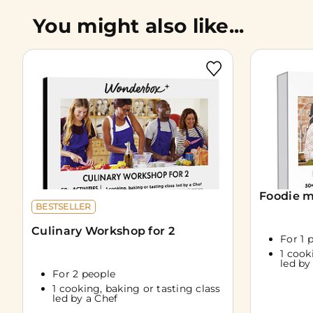
You might also like...
Foodie m
BESTSELLER
Culinary Workshop for 2
For 1 
1 cook
led by
For 2 people
1 cooking, baking or tasting class
led by a Chef