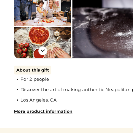
About this gift
For 2 people
Discover the art of making authentic Neapolitan 
Los Angeles, CA
More product information