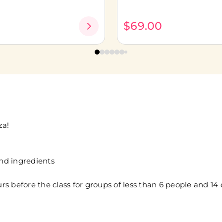
0
$69.00
za!
and ingredients
 before the class for groups of less than 6 people and 14 