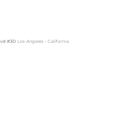
Blvd #3D
Los Angeles - California