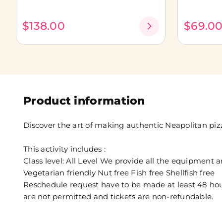
$138.00
$69.0
Product information
Discover the art of making authentic Neapolitan piz
This activity includes :
Class level: All Level We provide all the equipment 
Vegetarian friendly Nut free Fish free Shellfish free
Reschedule request have to be made at least 48 hours
are not permitted and tickets are non-refundable.