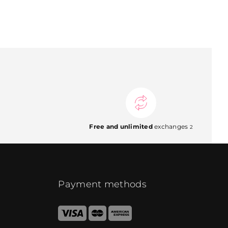
Free and unlimited
exchanges
2
Payment methods