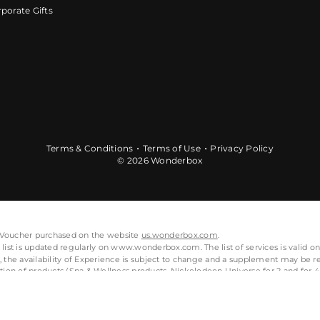
porate Gifts
Terms & Conditions
Terms of Use
Privacy Policy
© 2026 Wonderbox