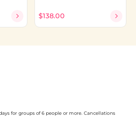
$138.00
days for groups of 6 people or more. Cancellations