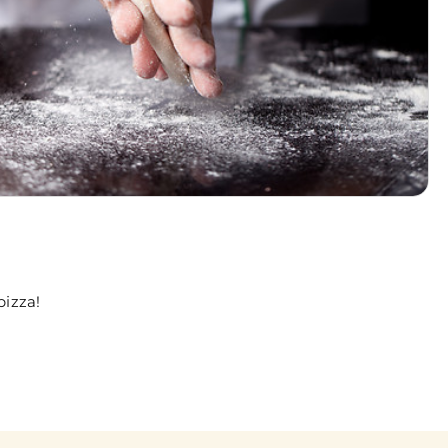
pizza!