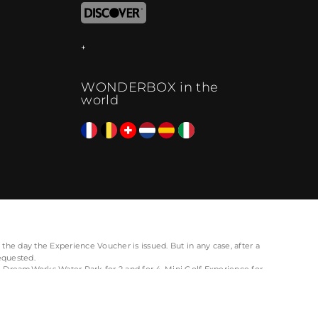
WONDERBOX in the
world