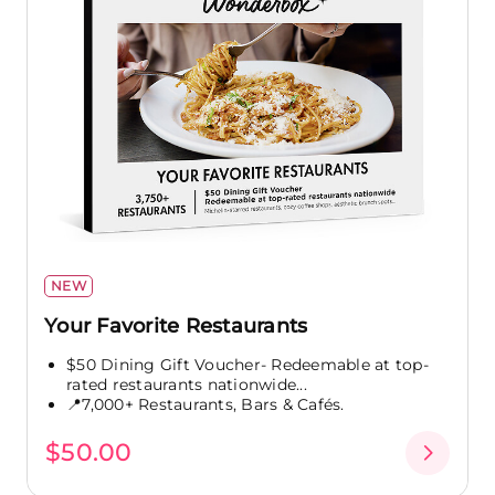
NEW
Your Favorite Restaurants
$50 Dining Gift Voucher- Redeemable at top-
rated restaurants nationwide...
📍7,000+ Restaurants, Bars & Cafés.
$50.00