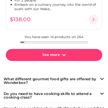
For 2 people
Embark on a culinary journey into the world of
sushi with our Make...
$138.00
You have seen 14 products on 264
See more
What different gourmet food gifts are offered by
Wonderbox?
Wonderbox offers a wide range of unique and
Do you need to have cooking skills to attend a
memorable culinary experiences:
cooking class?
Cooking classes
led by passionate chefs to learn
Our
cooking classes
(and
wine tasting
workshops)
how to make delicious dishes like fresh pasta, sushi,