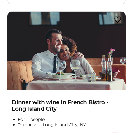
Dinner with wine in French Bistro -
Long Island City
For 2 people
Tournesol - Long Island City, NY