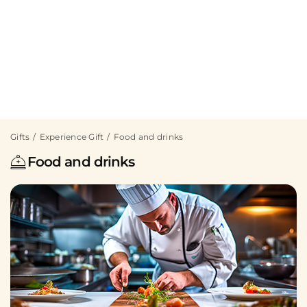
Gifts
Experience Gift
Food and drinks
Food and drinks