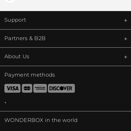
Support
Partners & B2B
About Us
Payment methods
WONDERBOX in the world