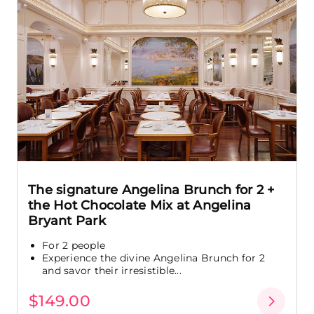
The signature Angelina Brunch for 2 +
the Hot Chocolate Mix at Angelina
Bryant Park
For 2 people
Experience the divine Angelina Brunch for 2
and savor their irresistible...
$149.00