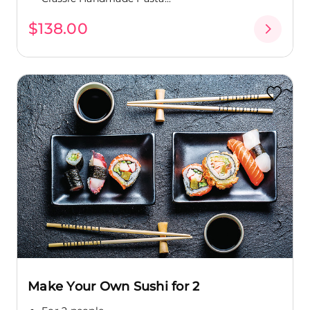
$138.00
Make Your Own Sushi for 2