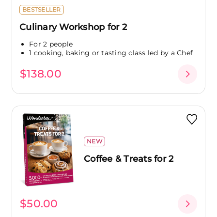
BESTSELLER
Culinary Workshop for 2
For 2 people
1 cooking, baking or tasting class led by a Chef
$138.00
NEW
Coffee & Treats for 2
$50.00