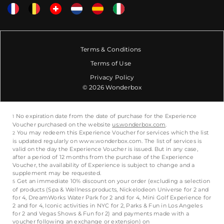
Terms & Conditions
Terms of Use
Privacy Policy
© 2026 Wonderbox