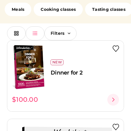
loved ones. Cook alongside chefs, enjoy a romantic
dinner in a fine dining restaurant, or brunch at a
Meals
Cooking classes
Tasting classes
renowned establishment with your friends. No matter
your choice, you're in for a treat!
Filters
NEW
Dinner for 2
$100.00