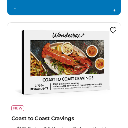
NEW
Coast to Coast Cravings