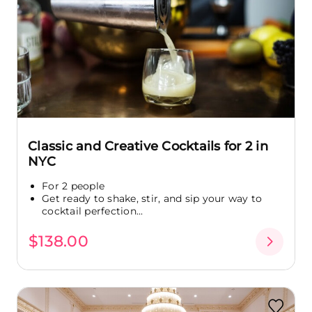
Classic and Creative Cocktails for 2 in
NYC
For 2 people
Get ready to shake, stir, and sip your way to
cocktail perfection...
$138.00