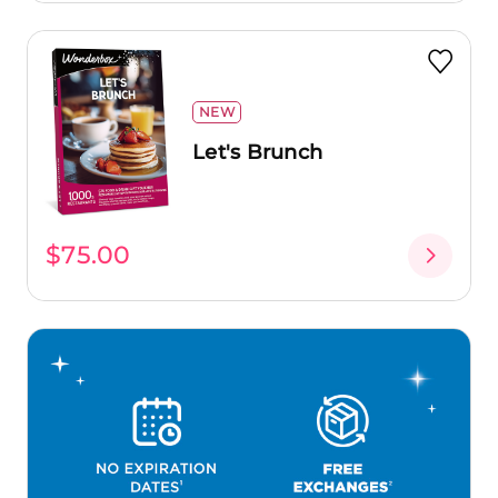
NEW
Let's Brunch
$75.00