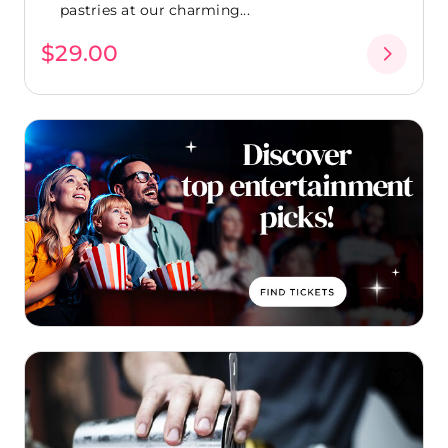
pastries at our charming...
$29.00