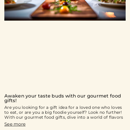
Awaken your taste buds with our gourmet food
gifts!
Are you looking for a gift idea for a loved one who loves
to eat, or are you a big foodie yourself? Look no further!
With our gourmet food gifts, dive into a world of flavors
and culinary discoveries. On the menu: gift boxes and
culinary experiences that will surely delight you and your