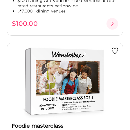
$100 Dining Gift Voucher - Redeemable at top-
rated restaurants nationwide...
📍7,000+ dining venues
$100.00
Foodie masterclass