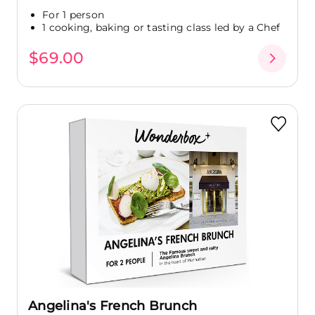
For 1 person
1 cooking, baking or tasting class led by a Chef
$69.00
Angelina's French Brunch