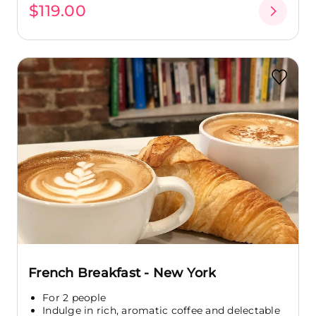
$119.00
French Breakfast - New York
For 2 people
Indulge in rich, aromatic coffee and delectable