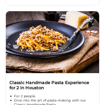
Classic Handmade Pasta Experience
for 2 in Houston
For 2 people
Dive into the art of pasta-making with our
Classic Handmade Pasta...