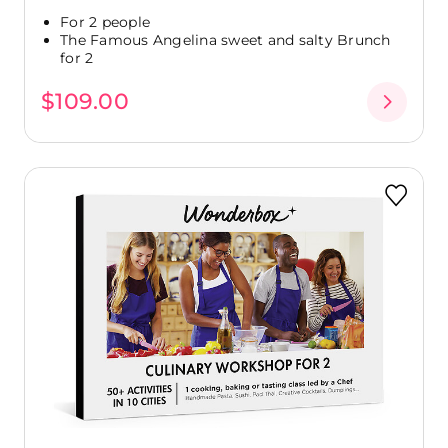
For 2 people
The Famous Angelina sweet and salty Brunch
for 2
$109.00