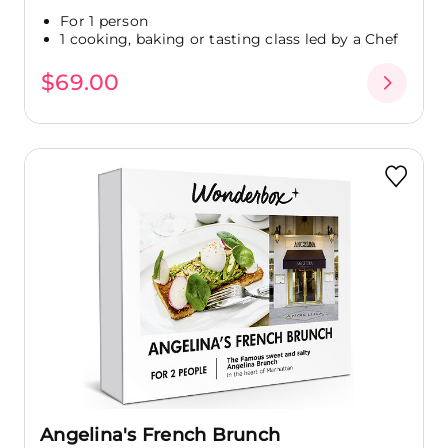
For 1 person
1 cooking, baking or tasting class led by a Chef
$69.00
Angelina's French Brunch