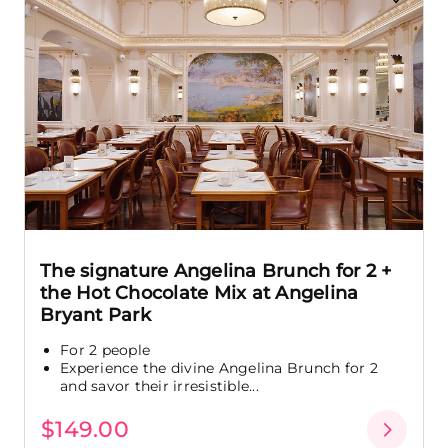
The signature Angelina Brunch for 2 +
the Hot Chocolate Mix at Angelina
Bryant Park
For 2 people
Experience the divine Angelina Brunch for 2
and savor their irresistible...
$149.00