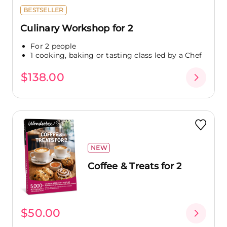
BESTSELLER
Culinary Workshop for 2
For 2 people
1 cooking, baking or tasting class led by a Chef
$138.00
NEW
Coffee & Treats for 2
$50.00