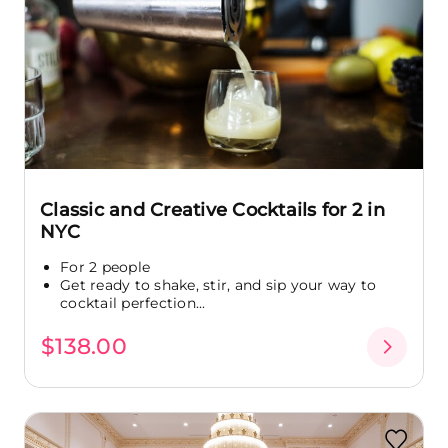
Classic and Creative Cocktails for 2 in
NYC
For 2 people
Get ready to shake, stir, and sip your way to
cocktail perfection...
$138.00