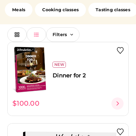
loved ones. Cook alongside chefs, enjoy a romantic
dinner in a fine dining restaurant, or brunch at a
Meals
Cooking classes
Tasting classes
renowned establishment with your friends. No matter
your choice, you're in for a treat!
Filters
NEW
Dinner for 2
$100.00