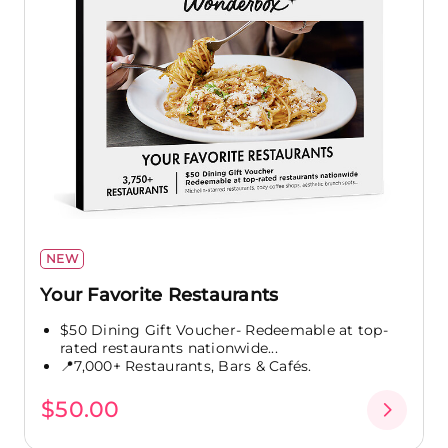
NEW
Your Favorite Restaurants
$50 Dining Gift Voucher- Redeemable at top-
rated restaurants nationwide...
📍7,000+ Restaurants, Bars & Cafés.
$50.00