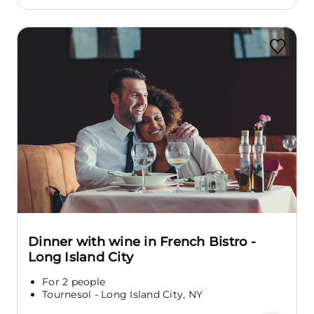
Dinner with wine in French Bistro -
Long Island City
For 2 people
Tournesol - Long Island City, NY