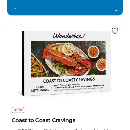
NEW
Coast to Coast Cravings