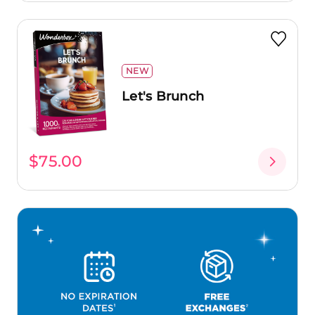
NEW
Let's Brunch
$75.00