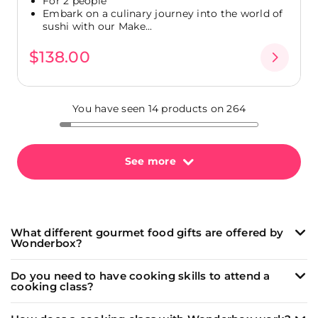
For 2 people
Embark on a culinary journey into the world of
sushi with our Make...
$138.00
You have seen 14 products on 264
See more
What different gourmet food gifts are offered by
Wonderbox?
Wonderbox offers a wide range of unique and
Do you need to have cooking skills to attend a
memorable culinary experiences:
cooking class?
Cooking classes
led by passionate chefs to learn
Our
cooking classes
(and
wine tasting
workshops)
how to make delicious dishes like fresh pasta, sushi,