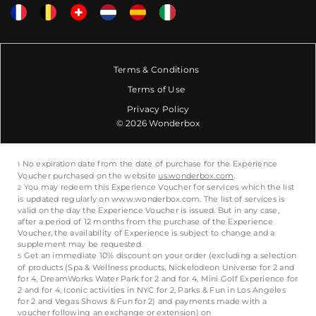
Terms & Conditions
Terms of Use
Privacy Policy
© 2026 Wonderbox