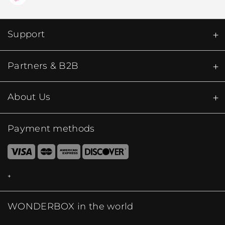
Support
Partners & B2B
About Us
Payment methods
WONDERBOX in the world