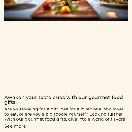
Awaken your taste buds with our gourmet food
gifts!
Are you looking for a gift idea for a loved one who loves
to eat, or are you a big foodie yourself? Look no further!
With our gourmet food gifts, dive into a world of flavors
and culinary discoveries. On the menu: gift boxes and
culinary experiences that will surely delight you and your