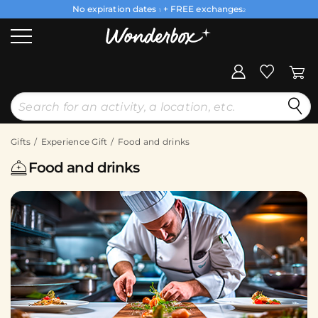
No expiration dates
+ FREE exchanges
1
2
Gifts
Experience Gift
Food and drinks
Food and drinks