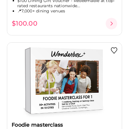
$100 Dining Gift Voucher - Redeemable at top-
rated restaurants nationwide...
📍7,000+ dining venues
$100.00
Foodie masterclass