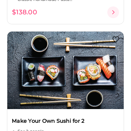
$138.00
Make Your Own Sushi for 2