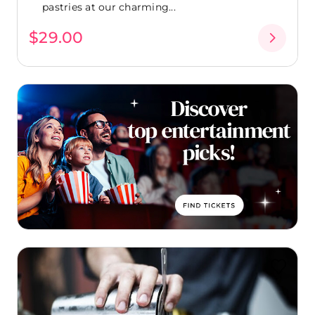
pastries at our charming...
$29.00