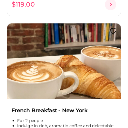
$119.00
French Breakfast - New York
For 2 people
Indulge in rich, aromatic coffee and delectable