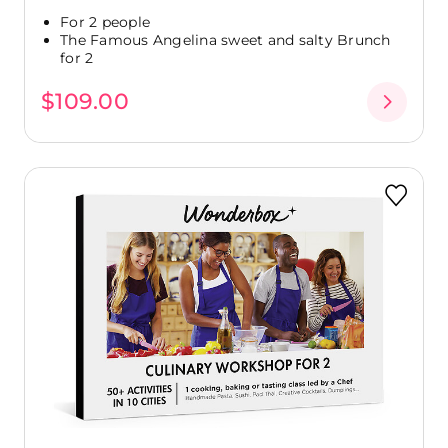
For 2 people
The Famous Angelina sweet and salty Brunch
for 2
$109.00