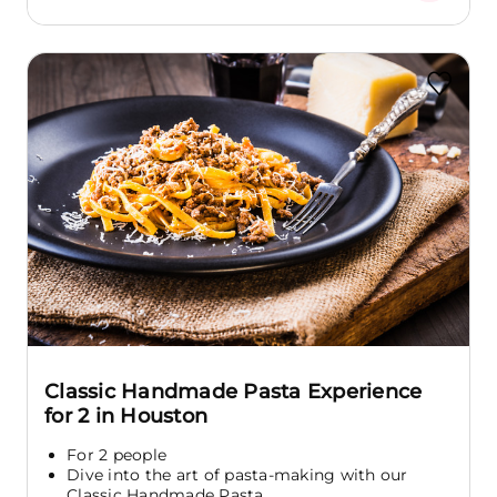
Classic Handmade Pasta Experience
for 2 in Houston
For 2 people
Dive into the art of pasta-making with our
Classic Handmade Pasta...