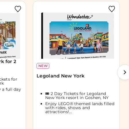
 for 2
NEW
Legoland New York
ckets for
rk
 a full day
🎟️ 2 Day Tickets for Legoland
New York resort in Goshen, NY
Enjoy LEGO® themed lands filled
with rides, shows and
attractions!...