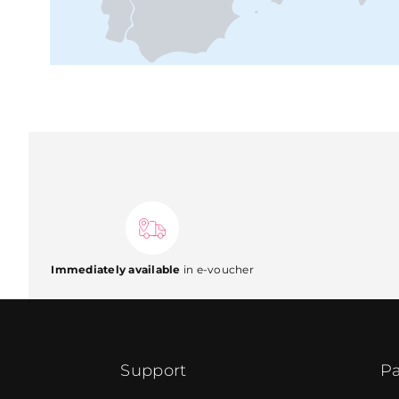
Immediately available
in e-voucher
Support
Pa