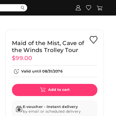
Corporate
Register my gift
Maid of the Mist, Cave of
the Winds Trolley Tour
$99.00
Valid until
08/31/2076
Add to cart
E-voucher - Instant delivery
by email or scheduled delivery