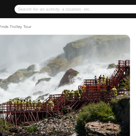
No expiration dates
+ FREE exchanges
1
2
Winds Trolley Tour
Gift Ideas
eGift Cards