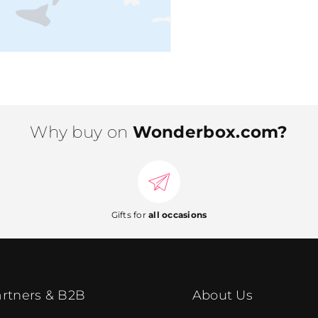
Why buy on
Wonderbox.com?
Gifts for
all occasions
rtners & B2B
About Us