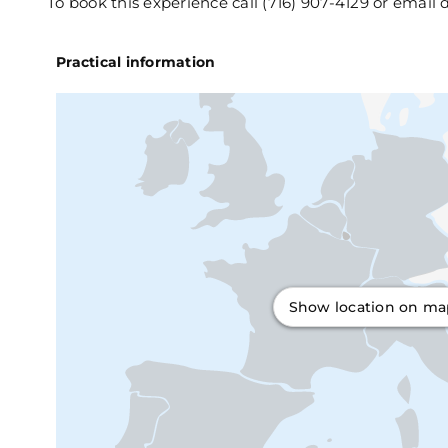
To book this experience call (716) 907-4129 or emai
Practical information
Show location on m