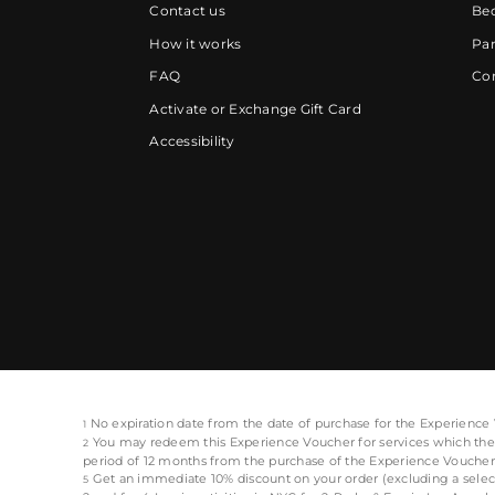
Contact us
Be
How it works
Par
FAQ
Cor
Activate or Exchange Gift Card
Accessibility