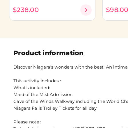
$238.00
$98.0
Product information
Discover Niagara's wonders with the best! An intim
This activity includes :
What's included:
Maid of the Mist Admission
Cave of the Winds Walkway including the World Cha
Niagara Falls Trolley Tickets for all day
Please note :