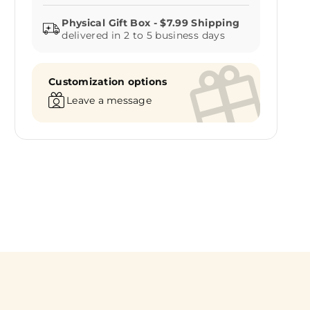
delivered in 2 to 5 business days
Customization options
Leave a message