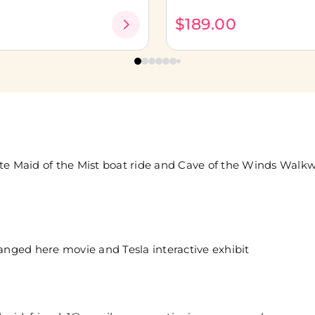
0
$189.00
ate Maid of the Mist boat ride and Cave of the Winds Walk
nged here movie and Tesla interactive exhibit