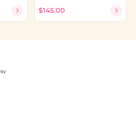
$145.00
way