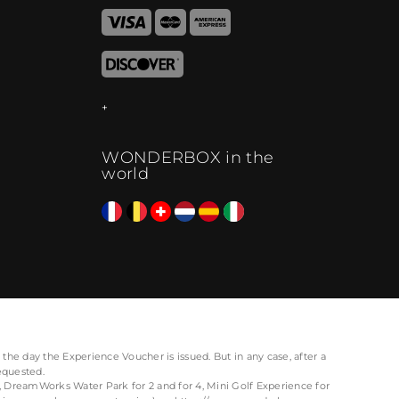
WONDERBOX in the
world