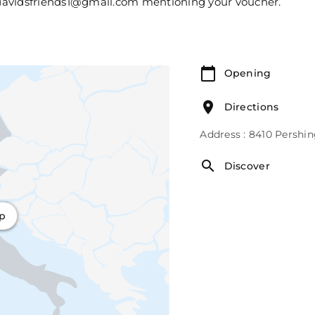
l davidsfriends1@gmail.com mentioning your voucher.
Opening
Directions
Address : 8410 Pershi
Discover
ap