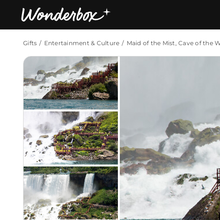
Gifts
Entertainment & Culture
Maid of the Mist, Cave of the 
Bestsellers