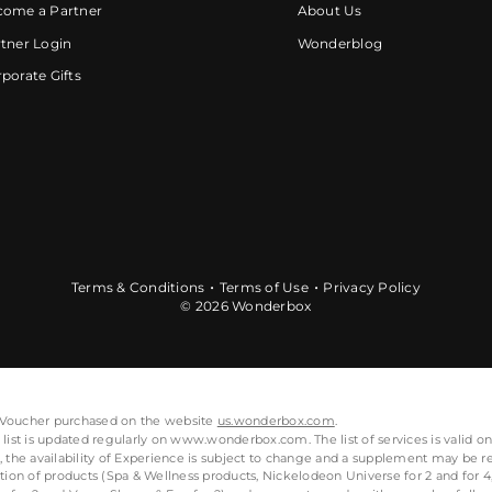
come a Partner
About Us
tner Login
Wonderblog
porate Gifts
Terms & Conditions
Terms of Use
Privacy Policy
© 2026 Wonderbox