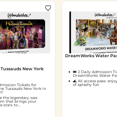
DreamWorks Water Park
Tussauds New York
🎟️ 2 Daily Admission Ti
DreamWorks Water Pa
🌊 All access pass: enjoy
of splashy fun
Admission Tickets for
e Tussauds New York in
NY
e the legendary wax
m that brings your
e stars to...