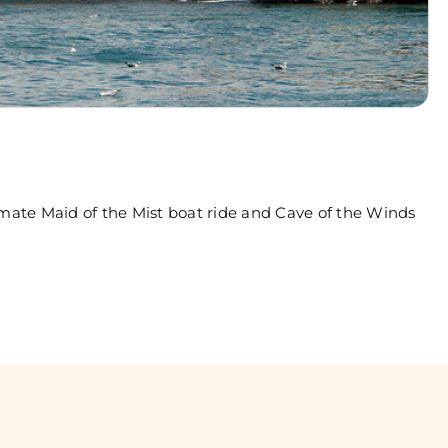
imate Maid of the Mist boat ride and Cave of the Winds