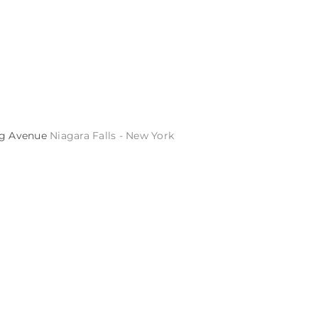
ng Avenue
Niagara Falls - New York