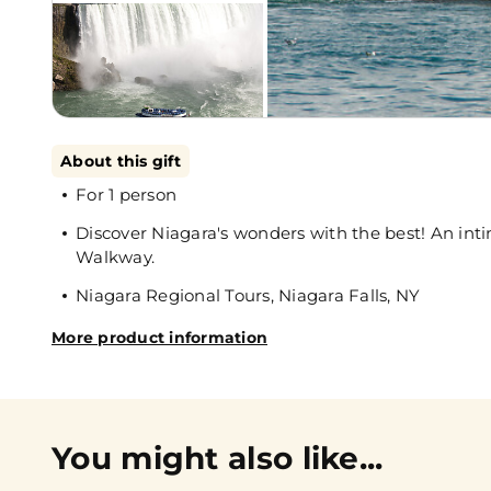
About this gift
For 1 person
Discover Niagara's wonders with the best! An int
Walkway.
Niagara Regional Tours, Niagara Falls, NY
More product information
You might also like...