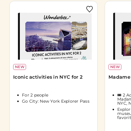
NEW
NEW
Iconic activities in NYC for 2
Madame 
For 2 people
🎟️ 2 
Madam
Go City: New York Explorer Pass
NYC, 
Explor
museu
favorit