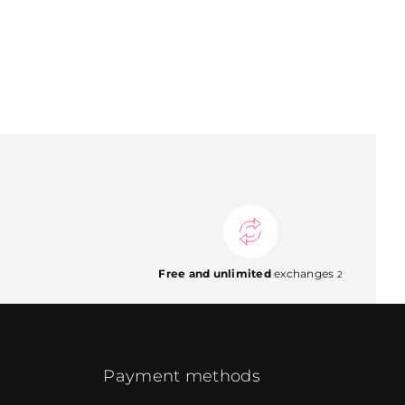
Free and unlimited
exchanges
2
Payment methods