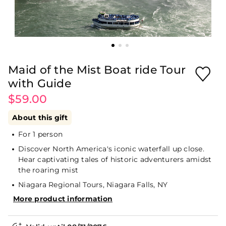
Maid of the Mist Boat ride Tour
with Guide
$59.00
About this gift
For 1 person
Discover North America's iconic waterfall up close.
Hear captivating tales of historic adventurers amidst
the roaring mist
Niagara Regional Tours, Niagara Falls, NY
More product information