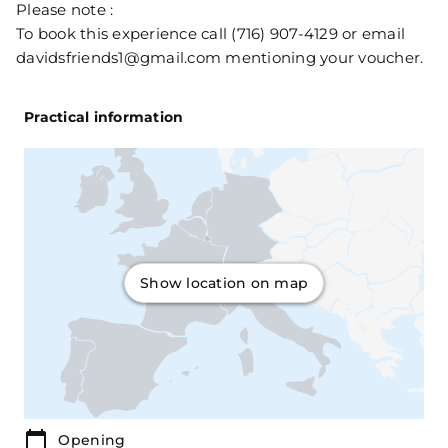
Please note :
To book this experience call (716) 907-4129 or email
davidsfriends1@gmail.com mentioning your voucher.
Practical information
Show location on map
Opening