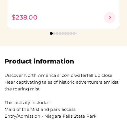
$238.00
Product information
Discover North America's iconic waterfall up close.
Hear captivating tales of historic adventurers amidst
the roaring mist
This activity includes :
Maid of the Mist and park access
Entry/Admission - Niagara Falls State Park