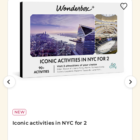
NEW
Iconic activities in NYC for 2