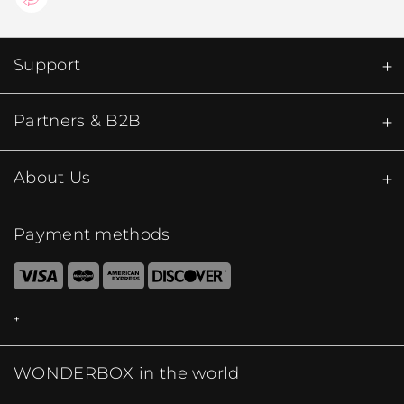
Support
Partners & B2B
About Us
Payment methods
WONDERBOX in the world