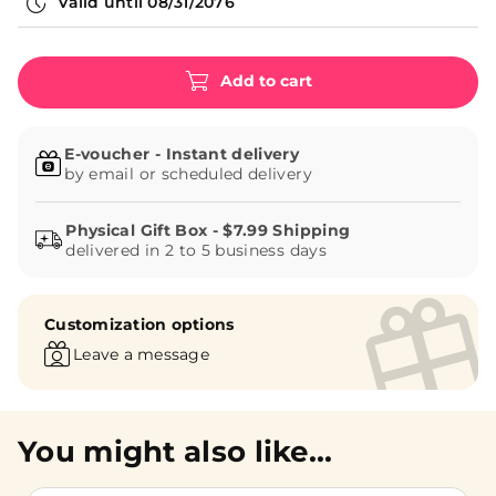
Valid until
08/31/2076
Add to cart
E-voucher - Instant delivery
by email or scheduled delivery
delivered in 2 to 5 business days
Customization options
Leave a message
You might also like...