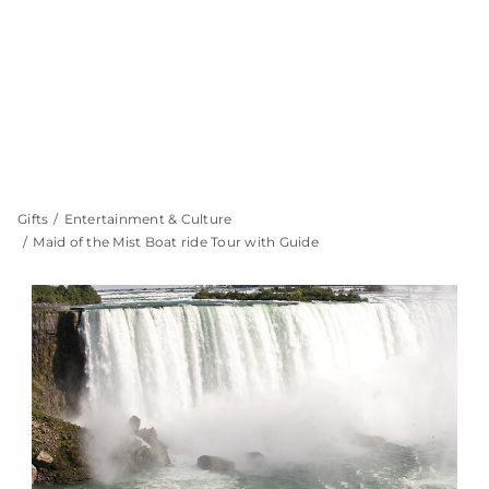
Gifts
Entertainment & Culture
Maid of the Mist Boat ride Tour with Guide