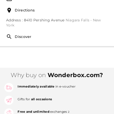
Directions
Address : 8410 Pershing Avenue
Niagara Falls - New
York
Discover
Why buy on
Wonderbox.com?
Immediately available
in e-voucher
Gifts for
all occasions
Free and unlimited
exchanges
2