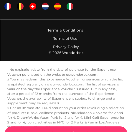
Terms & Conditions
Terms of Use
Privacy Policy
© 2026 Wonderbox