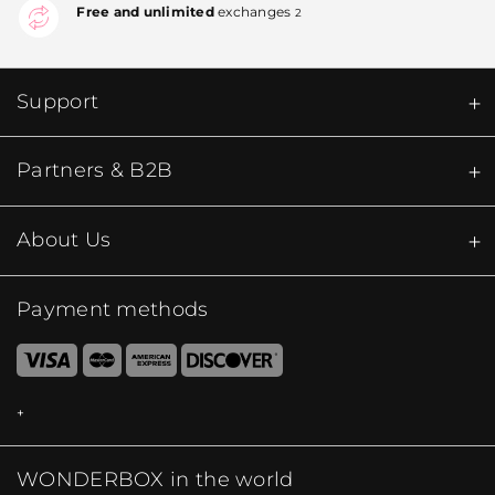
Free and unlimited
exchanges
2
Support
Partners & B2B
About Us
Payment methods
WONDERBOX in the world