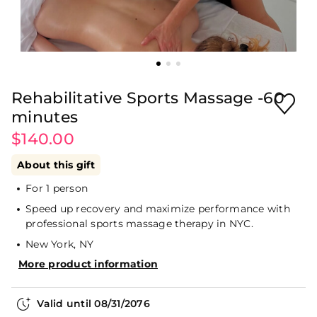
Rehabilitative Sports Massage -60
minutes
$140.00
About this gift
For 1 person
Speed up recovery and maximize performance with
professional sports massage therapy in NYC.
New York, NY
More product information
Valid until
08/31/2076