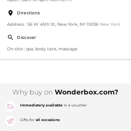
Directions
Address : 56 W 45th St, New York, NY 10036
New York
Discover
On-site : spa, body care, massage
Why buy on
Wonderbox.com?
Immediately available
in e-voucher
Gifts for
all occasions