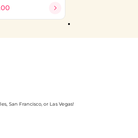
.00
les, San Francisco, or Las Vegas!