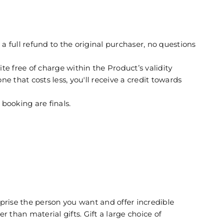
full refund to the original purchaser, no questions
free of charge within the Product’s validity
e that costs less, you'll receive a credit towards
booking are finals.
prise the person you want and offer incredible
r than material gifts. Gift a large choice of