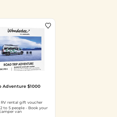
p Adventure $1000
 RV rental gift voucher
 2 to 5 people - Book your
 camper van