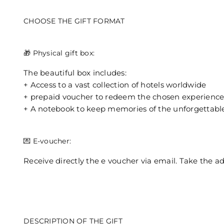
CHOOSE THE GIFT FORMAT
🎁 Physical gift box:
The beautiful box includes:
+ Access to a vast collection of hotels worldwide
+ prepaid voucher to redeem the chosen experienc
+ A notebook to keep memories of the unforgettabl
💌 E-voucher:
Receive directly the e voucher via email. Take the a
DESCRIPTION OF THE GIFT