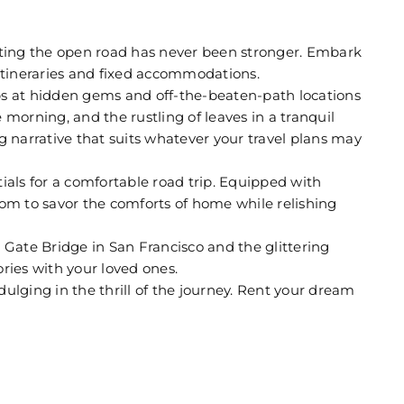
itting the open road has never been stronger. Embark
 itineraries and fixed accommodations.
s at hidden gems and off-the-beaten-path locations
morning, and the rustling of leaves in a tranquil
g narrative that suits whatever your travel plans may
ials for a comfortable road trip. Equipped with
dom to savor the comforts of home while relishing
 Gate Bridge in San Francisco and the glittering
ries with your loved ones.
dulging in the thrill of the journey. Rent your dream