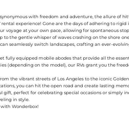
is synonymous with freedom and adventure, the allure of h
 rental experience! Gone are the days of adhering to rigid
r voyage at your own pace, allowing for spontaneous stop
p to the gentle whisper of waves crashing on the shore one 
can seamlessly switch landscapes, crafting an ever-evolvin
t fully equipped mobile abodes that provide all the essent
ities (depending on the model), our RVs grant you the free
om the vibrant streets of Los Angeles to the iconic Golden
cations, you can hit the open road and create lasting memo
gift, perfect for celebrating special occasions or simply in
ling in style.
e with Wonderbox!