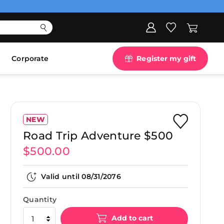
Corporate
Register my gift
NEW
Road Trip Adventure $500
$500.00
Valid until
08/31/2076
Quantity
Add to cart