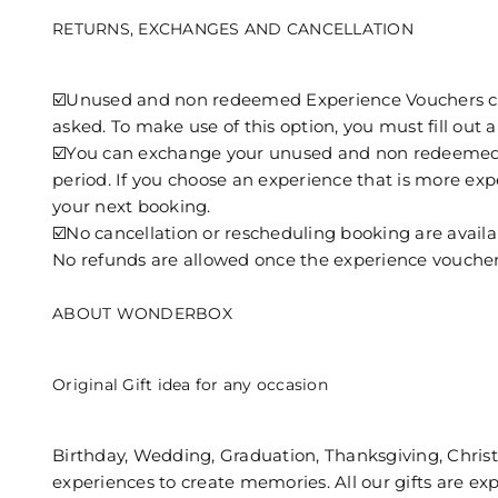
RETURNS, EXCHANGES AND CANCELLATION
☑️Unused and non redeemed Experience Vouchers can b
asked. To make use of this option, you must fill out
☑️You can exchange your unused and non redeemed Ex
period. If you choose an experience that is more expen
your next booking.
☑️No cancellation or rescheduling booking are availa
No refunds are allowed once the experience voucher 
ABOUT WONDERBOX
Original Gift idea for any occasion
Birthday, Wedding, Graduation, Thanksgiving, Christm
experiences to create memories. All our gifts are expe