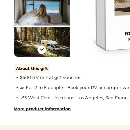
About this gift
$500 RV rental gift voucher
🚙 For 2 to 5 people - Book your RV or camper va
📍3 West Coast locations: Los Angeles, San Francis
More product information