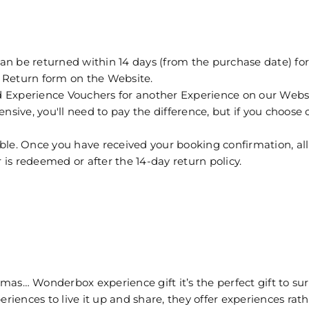
e returned within 14 days (from the purchase date) for a 
 a Return form on the Website.
perience Vouchers for another Experience on our Website 
sive, you'll need to pay the difference, but if you choose on
ble. Once you have received your booking confirmation, all 
is redeemed or after the 14-day return policy.
as… Wonderbox experience gift it’s the perfect gift to sur
riences to live it up and share, they offer experiences rathe