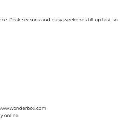
e. Peak seasons and busy weekends fill up fast, so
on www.wonderbox.com
ly online