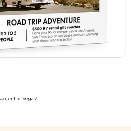
n
co, or Las Vegas!