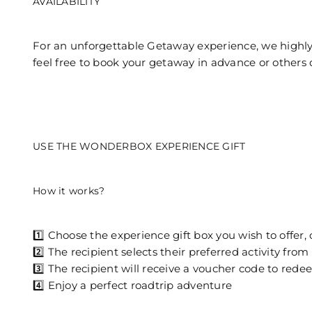
AVAILABILITY
For an unforgettable Getaway experience, we highly
feel free to book your getaway in advance or others 
USE THE WONDERBOX EXPERIENCE GIFT
How it works?
1️⃣ Choose the experience gift box you wish to offer, o
2️⃣ The recipient selects their preferred activity 
3️⃣ The recipient will receive a voucher code to red
4️⃣ Enjoy a perfect roadtrip adventure