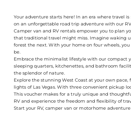
Your adventure starts here! In an era where travel 
on an unforgettable road trip adventure with our RV
Camper van and RV rentals empower you to plan you
that traditional travel might miss. Imagine waking u
forest the next. With your home on four wheels, you 
be.
Embrace the minimalist lifestyle with our compact ye
sleeping quarters, kitchenettes, and bathroom facil
the splendor of nature.
Explore the stunning West Coast at your own pace, fr
lights of Las Vegas. With three convenient pickup lo
This voucher makes for a truly unique and thoughtful 
RV and experience the freedom and flexibility of trave
Start your RV, camper van or motorhome adventur