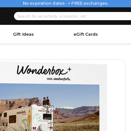
No expiration dates
+ FREE exchanges
1
2
Gift Ideas
eGift Cards