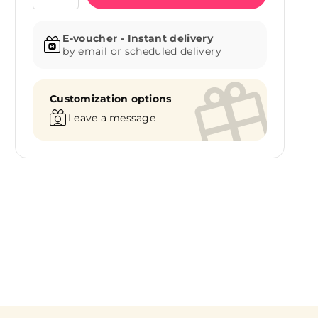
E-voucher - Instant delivery
by email or scheduled delivery
Customization options
Leave a message