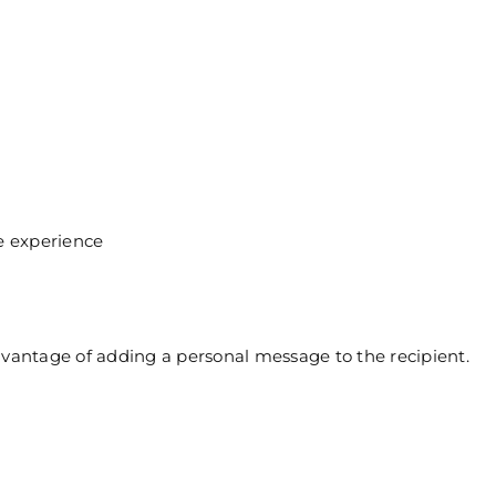
e
e experience
dvantage of adding a personal message to the recipient.