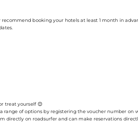
 recommend booking your hotels at least 1 month in advanc
dates.
r treat yourself 😊
from a range of options by registering the voucher number 
eem directly on roadsurfer and can make reservations direct