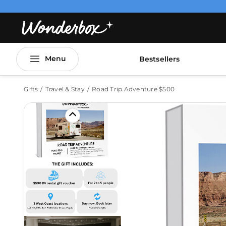
Menu
Bestsellers
Gifts
Travel & Stay
Road Trip Adventure $500