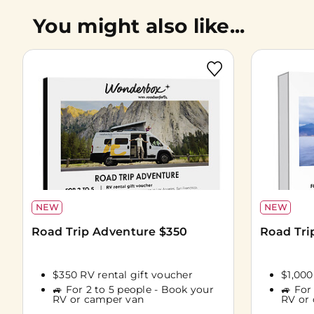
You might also like...
NEW
NEW
Road Trip Adventure $350
Road Tri
$350 RV rental gift voucher
$1,000
🚙 For 2 to 5 people - Book your
🚙 For
RV or camper van
RV or