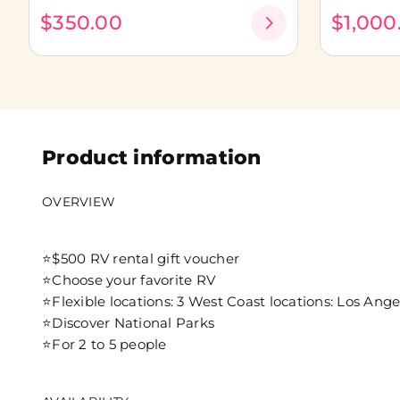
$350.00
$1,000
Product information
OVERVIEW
⭐$500 RV rental gift voucher
⭐Choose your favorite RV
⭐Flexible locations: 3 West Coast locations: Los Ange
⭐Discover National Parks
⭐For 2 to 5 people