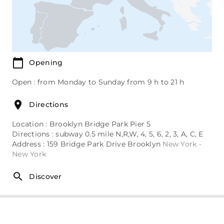
Opening
Open : from Monday to Sunday from 9 h to 21 h
Directions
Location : Brooklyn Bridge Park Pier 5
Directions : subway 0.5 mile N,R,W, 4, 5, 6, 2, 3, A, C, E
Address : 159 Bridge Park Drive Brooklyn
New York -
New York
Discover