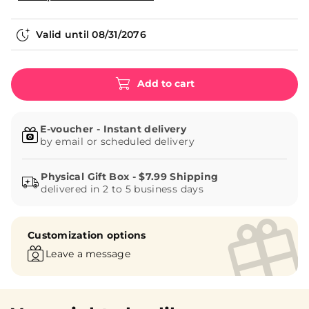
Valid until
08/31/2076
Add to cart
E-voucher - Instant delivery
by email or scheduled delivery
delivered in 2 to 5 business days
Customization options
Leave a message