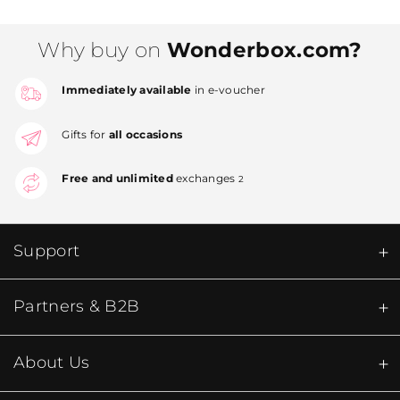
Why buy on
Wonderbox.com?
Immediately available
in e-voucher
Gifts for
all occasions
Free and unlimited
exchanges
2
Support
Partners & B2B
About Us