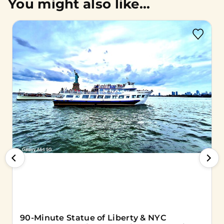
You might also like...
90-Minute Statue of Liberty & NYC