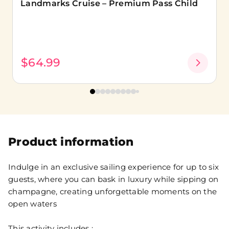
Landmarks Cruise – Premium Pass Child
$64.99
Product information
Indulge in an exclusive sailing experience for up to six
guests, where you can bask in luxury while sipping on
champagne, creating unforgettable moments on the
open waters
This activity includes :