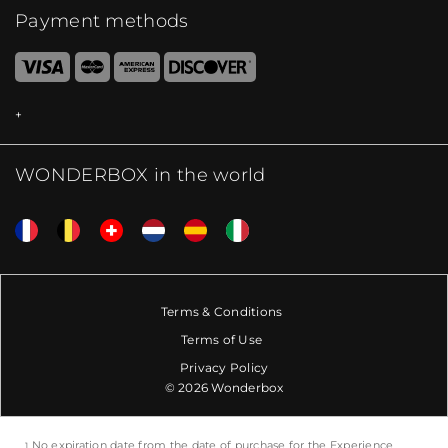
Payment methods
WONDERBOX in the world
Terms & Conditions
Terms of Use
Privacy Policy
© 2026 Wonderbox