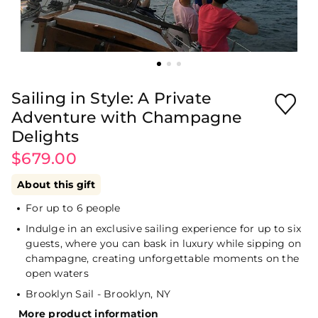
Sailing in Style: A Private
Adventure with Champagne
Delights
$679.00
About this gift
For up to 6 people
Indulge in an exclusive sailing experience for up to six
guests, where you can bask in luxury while sipping on
champagne, creating unforgettable moments on the
open waters
Brooklyn Sail - Brooklyn, NY
More product information