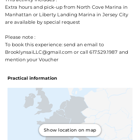
Extra hours and pick-up from North Cove Marina in
Manhattan or Liberty Landing Marina in Jersey City
are available by special request
Please note :
To book this experience: send an email to
BrooklynsaiLLC@gmail.com or call 617.529.1987 and
mention your Voucher
Practical information
Show location on map