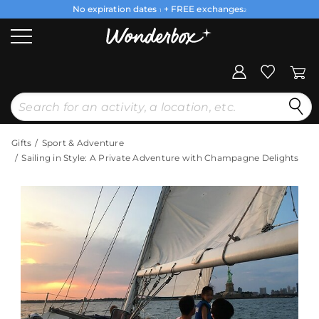
No expiration dates
+ FREE exchanges
1
2
Gifts
Sport & Adventure
Sailing in Style: A Private Adventure with Champagne Delights