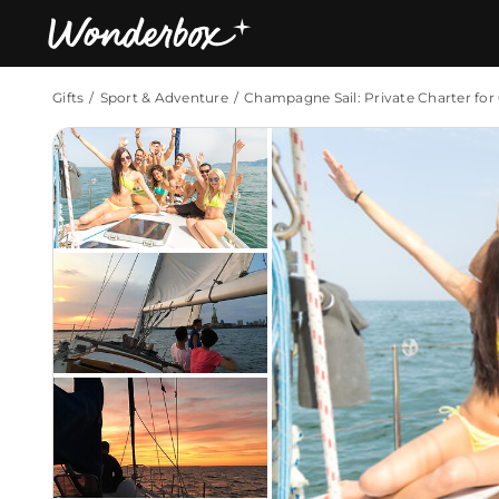
Gifts
Sport & Adventure
Champagne Sail: Private Charter for
Bestsellers