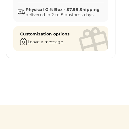
delivered in 2 to 5 business days
Customization options
Leave a message