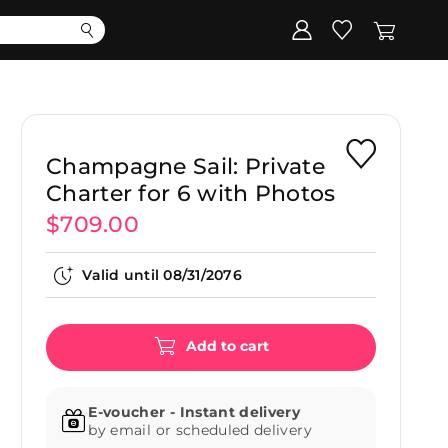
Corporate
Register my gift
Champagne Sail: Private
Charter for 6 with Photos
$709.00
Valid until
08/31/2076
Add to cart
E-voucher - Instant delivery
by email or scheduled delivery