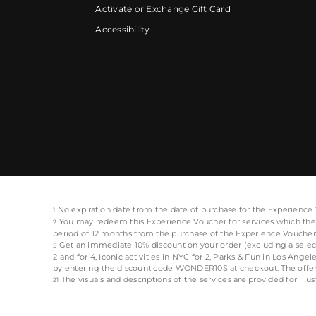
Activate or Exchange Gift Card
Accessibility