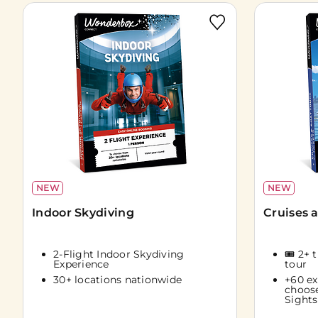
NEW
NEW
Indoor Skydiving
Cruises 
2-Flight Indoor Skydiving
🎟️ 2+ 
Experience
tour
30+ locations nationwide
+60 ex
choos
Sights