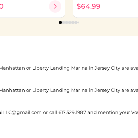
0
$64.99
anhattan or Liberty Landing Marina in Jersey City are avai
anhattan or Liberty Landing Marina in Jersey City are avai
saiLLC@gmail.com or call 617.529.1987 and mention your V