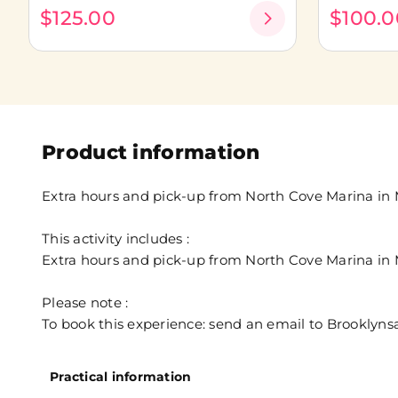
$125.00
$100.0
Product information
Extra hours and pick-up from North Cove Marina in M
This activity includes :
Extra hours and pick-up from North Cove Marina in M
Please note :
To book this experience: send an email to Brooklyn
Practical information