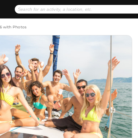
No expiration dates
+ FREE exchanges
1
2
 6 with Photos
Gift Ideas
eGift Cards