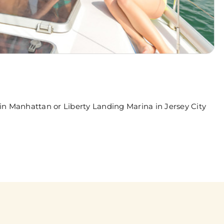
in Manhattan or Liberty Landing Marina in Jersey City