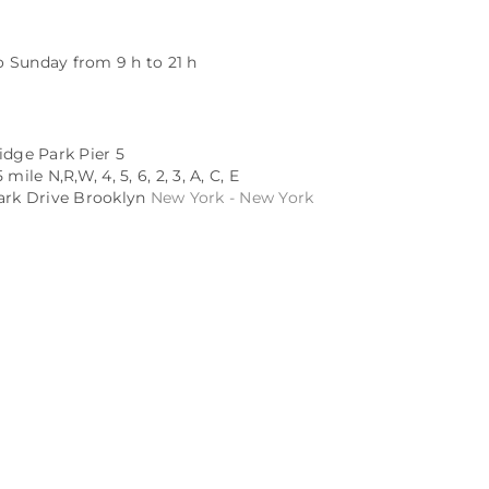
 Sunday from 9 h to 21 h
idge Park Pier 5
mile N,R,W, 4, 5, 6, 2, 3, A, C, E
Park Drive Brooklyn
New York - New York