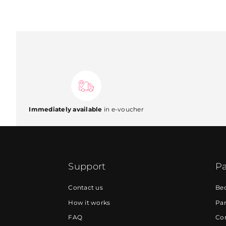
Immediately available
in e-voucher
Support
Pa
Contact us
Be
How it works
Par
FAQ
Cor