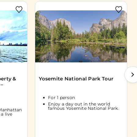
berty &
Yosemite National Park Tour
 –
For 1 person
Enjoy a day out in the world
famous Yosemite National Park.
Manhattan
a live