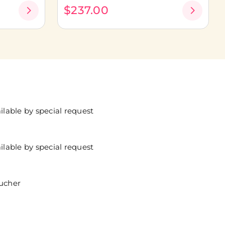
$237.00
lable by special request
lable by special request
oucher