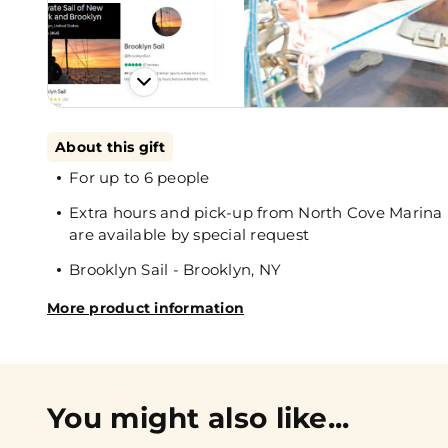
About this gift
For up to 6 people
Extra hours and pick-up from North Cove Marina 
are available by special request
Brooklyn Sail - Brooklyn, NY
More product information
You might also like...