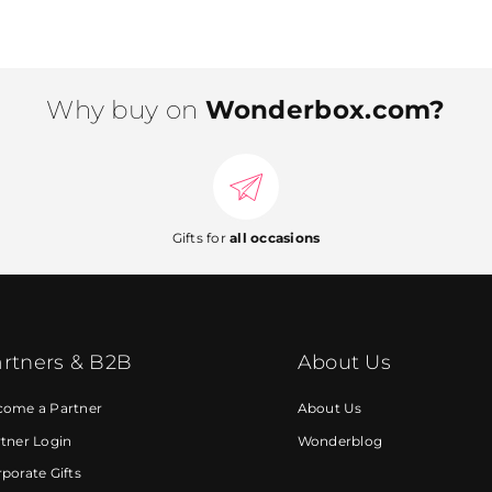
Why buy on
Wonderbox.com?
Gifts for
all occasions
rtners & B2B
About Us
come a Partner
About Us
tner Login
Wonderblog
porate Gifts