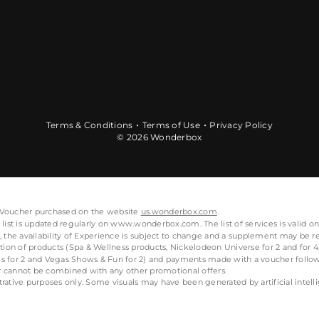
Terms & Conditions
Terms of Use
Privacy Policy
© 2026 Wonderbox