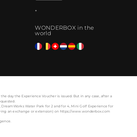
WONDERBOX in the
world