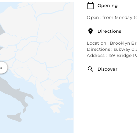
Opening
Open : from Monday to
Directions
Location : Brooklyn Br
Directions : subway 0.5 
Address : 159 Bridge 
ap
Discover