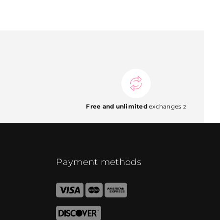
Free and unlimited
exchanges
2
Payment methods