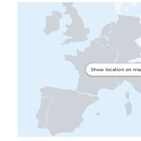
Show location on m