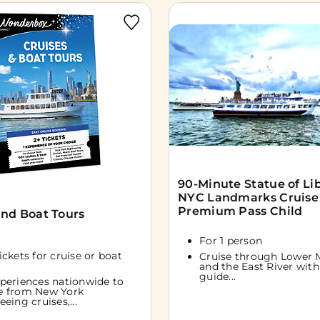
90-Minute Statue of Li
NYC Landmarks Cruise
Premium Pass Child
and Boat Tours
For 1 person
tickets for cruise or boat
Cruise through Lower 
and the East River with 
guide...
periences nationwide to
e from New York
eeing cruises,...