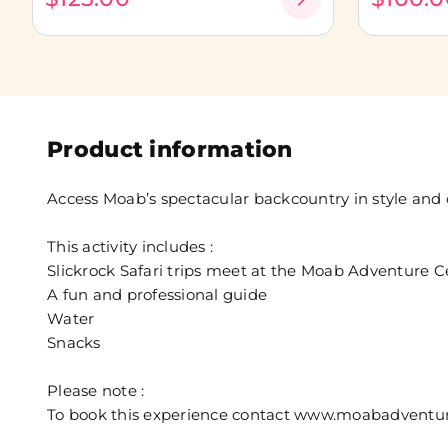
Product information
Access Moab’s spectacular backcountry in style and
This activity includes :
Slickrock Safari trips meet at the Moab Adventure Ce
A fun and professional guide
Water
Snacks
Please note :
To book this experience contact www.moabadventure