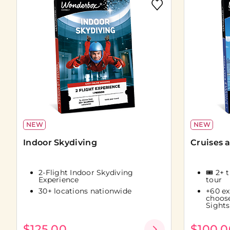
NEW
NEW
Indoor Skydiving
Cruises 
2-Flight Indoor Skydiving
🎟️ 2+ 
Experience
tour
30+ locations nationwide
+60 ex
choos
Sights
$125.00
$100.0