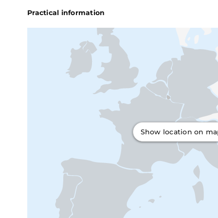
Practical information
Show location on m