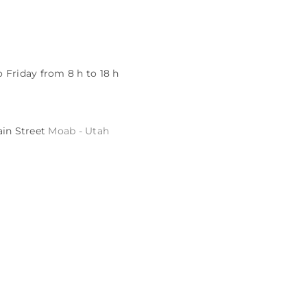
 Friday from 8 h to 18 h
ain Street
Moab - Utah