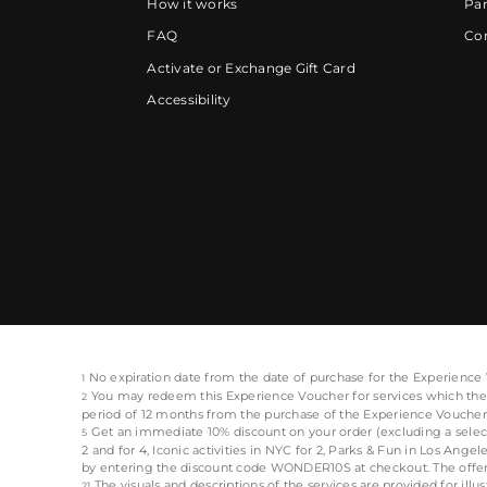
How it works
Par
FAQ
Cor
Activate or Exchange Gift Card
Accessibility