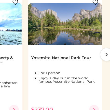
berty &
Yosemite National Park Tour
 –
For 1 person
Enjoy a day out in the world
famous Yosemite National Park.
Manhattan
a live
$237.00