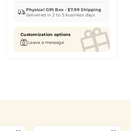
delivered in 2 to 5 business days
Customization options
Leave a message