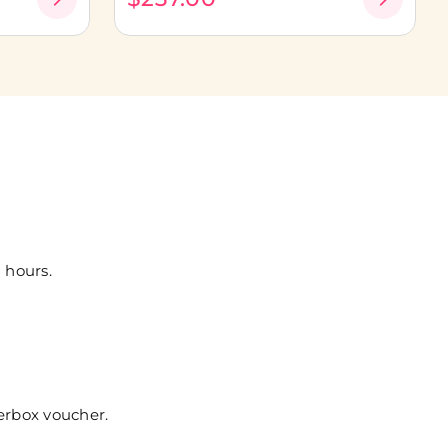
 hours.
erbox voucher.