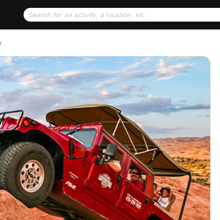
No expiration dates
+ FREE exchanges
1
2
e
Gift Ideas
eGift Cards