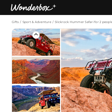
Gifts
Sport & Adventure
Slickrock Hummer Safari for 2 peopl
Bestsellers