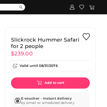
Corporate
Register my gift
Slickrock Hummer Safari
for 2 people
$239.00
Valid until
08/31/2076
Add to cart
E-voucher - Instant delivery
by email or scheduled delivery