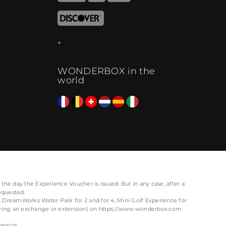
WONDERBOX in the
world