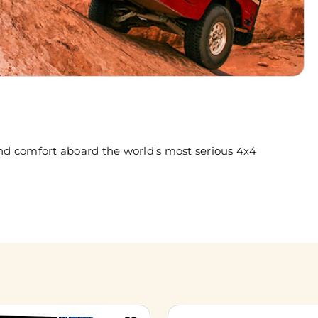
nd comfort aboard the world's most serious 4x4