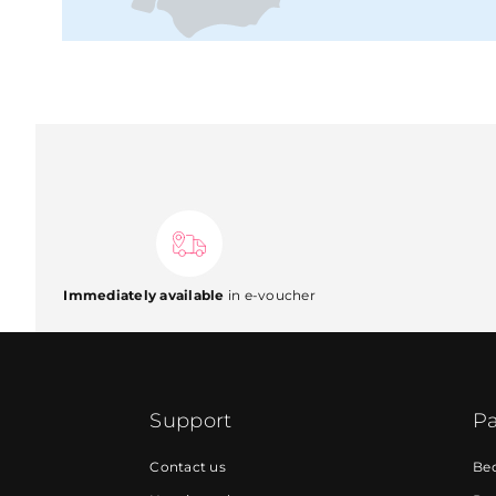
Immediately available
in e-voucher
Support
Pa
Contact us
Be