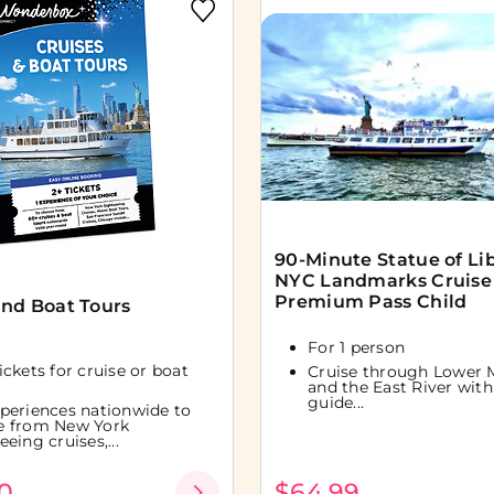
90-Minute Statue of Li
NYC Landmarks Cruise
Premium Pass Child
and Boat Tours
For 1 person
tickets for cruise or boat
Cruise through Lower 
and the East River with 
guide...
periences nationwide to
e from New York
eeing cruises,...
0
$64.99