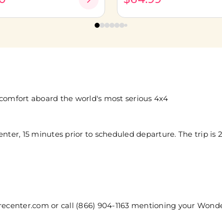
 comfort aboard the world's most serious 4x4
nter, 15 minutes prior to scheduled departure. The trip is 2
center.com or call (866) 904-1163 mentioning your Wond