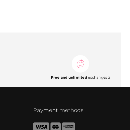
Free and unlimited
exchanges
2
Payment methods