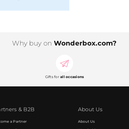
Why buy on
Wonderbox.com?
Gifts for
all occasions
rtners & B2B
About Us
come a Partner
About Us