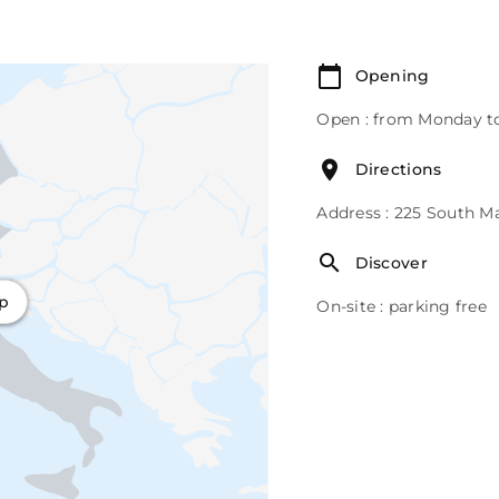
Opening
Open : from Monday to
Directions
Address : 225 South M
Discover
ap
On-site : parking free