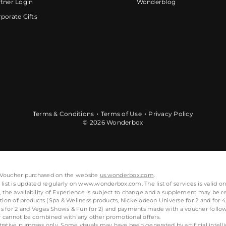
tner Login
Wonderblog
porate Gifts
Terms & Conditions
Terms of Use
Privacy Policy
© 2026 Wonderbox