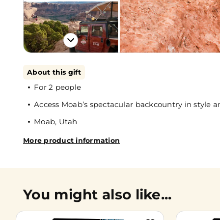
About this gift
For 2 people
Access Moab’s spectacular backcountry in style a
Moab, Utah
More product information
You might also like...