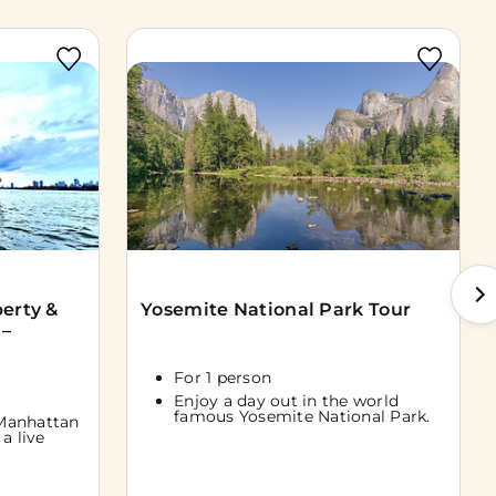
berty &
Yosemite National Park Tour
 –
For 1 person
Enjoy a day out in the world
famous Yosemite National Park.
Manhattan
a live