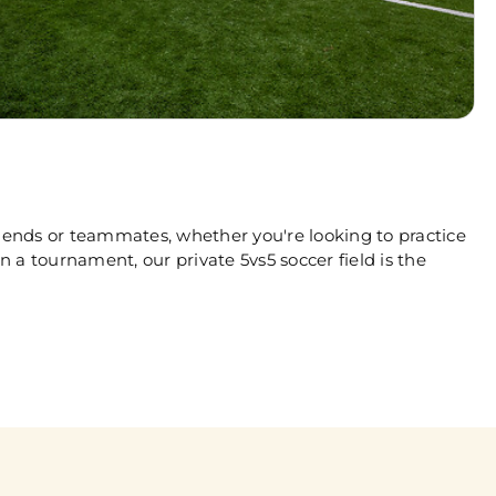
riends or teammates, whether you're looking to practice
n a tournament, our private 5vs5 soccer field is the