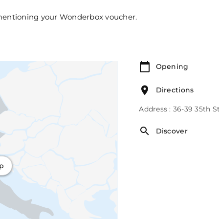
 mentioning your Wonderbox voucher.
Opening
Directions
Address : 36-39 35th S
Discover
ap