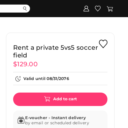
Corporate
Register my gift
Rent a private 5vs5 soccer
field
$129.00
Valid until
08/31/2076
Add to cart
E-voucher - Instant delivery
by email or scheduled delivery