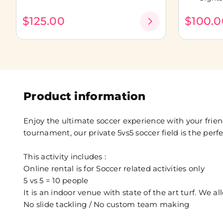
$125.00
$100.0
Product information
Enjoy the ultimate soccer experience with your frien
tournament, our private 5vs5 soccer field is the perfec
This activity includes :
Online rental is for Soccer related activities only
5 vs 5 = 10 people
It is an indoor venue with state of the art turf. We al
No slide tackling / No custom team making