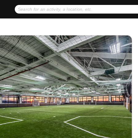
No expiration dates
+ FREE exchanges
1
2
Gift Ideas
eGift Cards