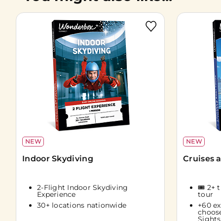
NEW
NEW
Indoor Skydiving
Cruises 
2-Flight Indoor Skydiving
🎟️ 2+ 
Experience
tour
30+ locations nationwide
+60 ex
choos
Sights