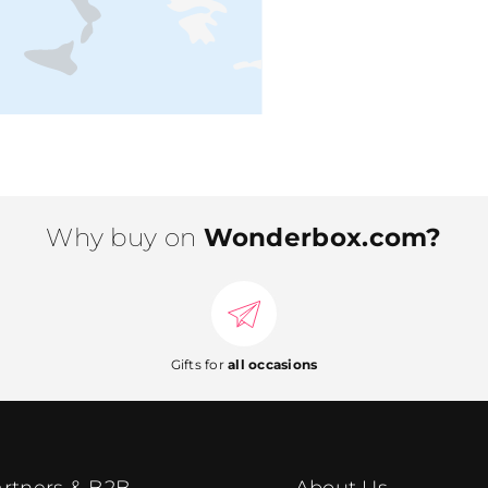
Why buy on
Wonderbox.com?
Gifts for
all occasions
rtners & B2B
About Us