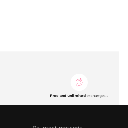
Free and unlimited
exchanges
2
Payment methods