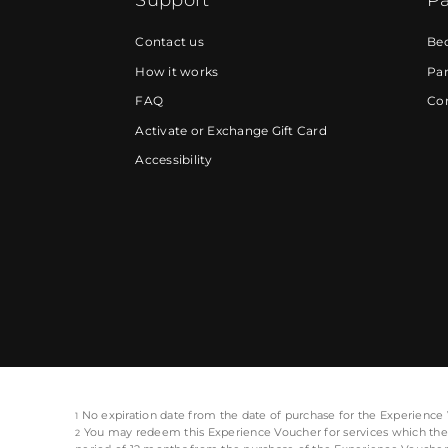
Contact us
Be
How it works
Par
FAQ
Cor
Activate or Exchange Gift Card
Accessibility