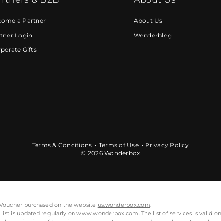
come a Partner
About Us
tner Login
Wonderblog
porate Gifts
Terms & Conditions
Terms of Use
Privacy Policy
© 2026 Wonderbox