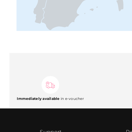
Immediately available
in e-voucher
Support
Pa