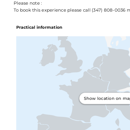
Please note :
To book this experience please call (347) 808-0036
Practical information
Show location on m