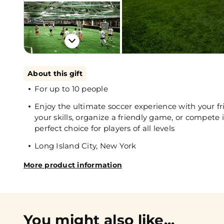
About this gift
For up to 10 people
Enjoy the ultimate soccer experience with your f
your skills, organize a friendly game, or compete i
perfect choice for players of all levels
Long Island City, New York
More product information
You might also like...