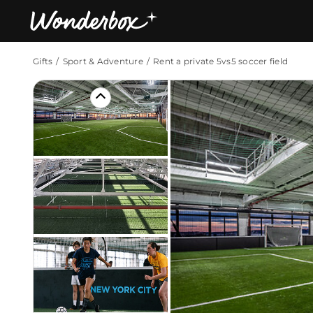
Gifts
Sport & Adventure
Rent a private 5vs5 soccer field
Bestsellers