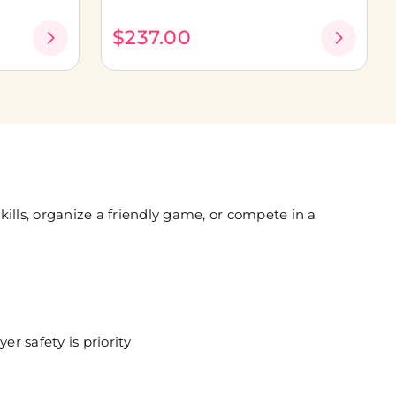
$237.00
ills, organize a friendly game, or compete in a
er safety is priority