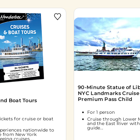
90-Minute Statue of Li
NYC Landmarks Cruise
Premium Pass Child
and Boat Tours
For 1 person
tickets for cruise or boat
Cruise through Lower 
and the East River with 
guide...
periences nationwide to
e from New York
eeing cruises,...