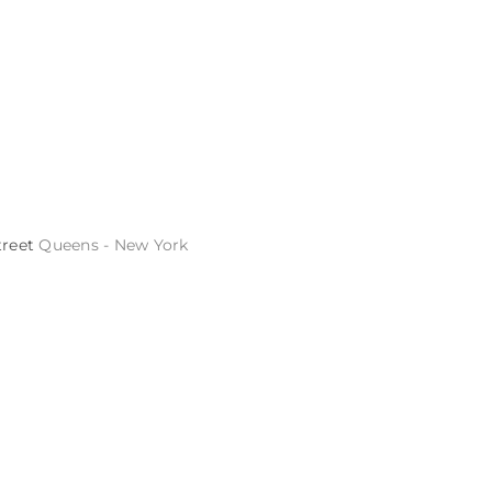
treet
Queens - New York