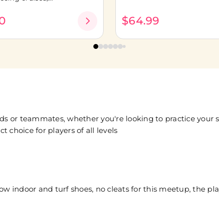
0
$64.99
ds or teammates, whether you're looking to practice your sk
t choice for players of all levels
low indoor and turf shoes, no cleats for this meetup, the play