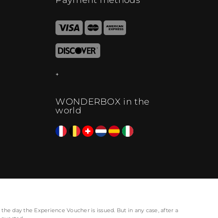
WONDERBOX in the
world