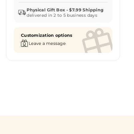
delivered in 2 to 5 business days
Customization options
Leave a message