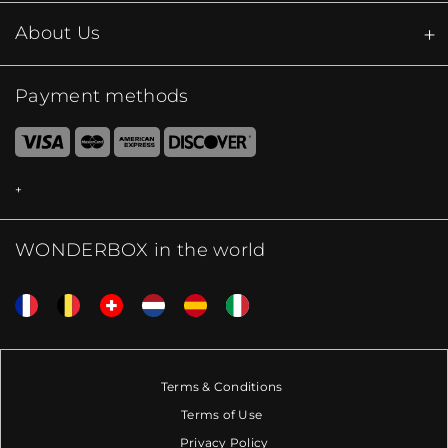
About Us
Payment methods
WONDERBOX in the world
Terms & Conditions
Terms of Use
Privacy Policy