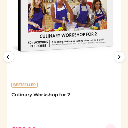
BESTSELLER
Culinary Workshop for 2