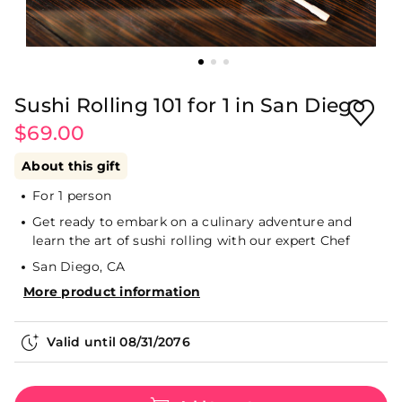
Sushi Rolling 101 for 1 in San Diego
$69.00
About this gift
For 1 person
Get ready to embark on a culinary adventure and
learn the art of sushi rolling with our expert Chef
San Diego, CA
More product information
Valid until
08/31/2076