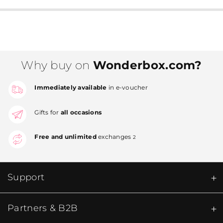
Why buy on
Wonderbox.com?
Immediately available
in e-voucher
Gifts for
all occasions
Free and unlimited
exchanges
2
Support
Partners & B2B