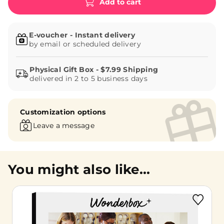
Add to cart
E-voucher - Instant delivery
by email or scheduled delivery
delivered in 2 to 5 business days
Customization options
Leave a message
You might also like...