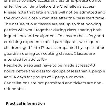
entrance to allow access at class time-please do not
enter the building before the Chef allows access.
Please note that late arrivals will not be admitted and
the door will close 5 minutes after the class start time.
The nature of our classes are set up so that booking
parties will work together during class, sharing both
ingredients and equipment. To ensure the safety and
enriching experience of all participants, we require
children aged 14 to 17 be accompanied by a parent or
guardian during our cooking classes. Classes are
intended for adults 18+
Reschedule request have to be made at least 48
hours before the class for groups of less than 6 people
and 14 days for groups of 6 people or more.
Cancellations are not permitted and tickets are non-
refundable.
Practical information