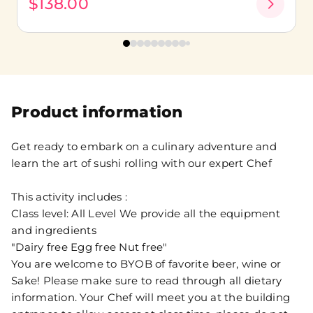
$138.00
Product information
Get ready to embark on a culinary adventure and
learn the art of sushi rolling with our expert Chef
This activity includes :
Class level: All Level We provide all the equipment
and ingredients
"Dairy free Egg free Nut free"
You are welcome to BYOB of favorite beer, wine or
Sake! Please make sure to read through all dietary
information. Your Chef will meet you at the building