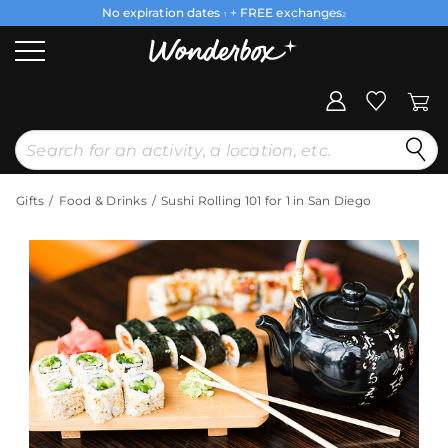
No expiration dates
+ FREE exchanges
1
2
Gifts
Food & Drinks
Sushi Rolling 101 for 1 in San Diego