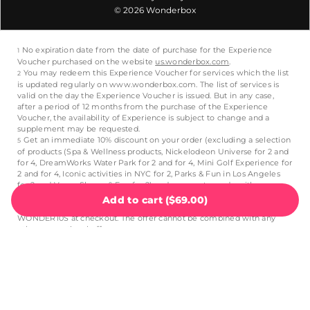
© 2026 Wonderbox
Add to cart
(
$69.00
)