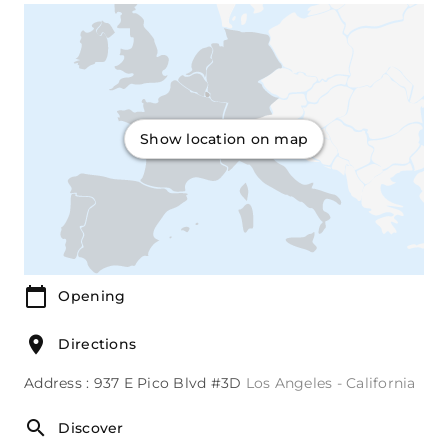
Show location on map
Opening
Directions
Address : 937 E Pico Blvd #3D
Los Angeles - California
Discover